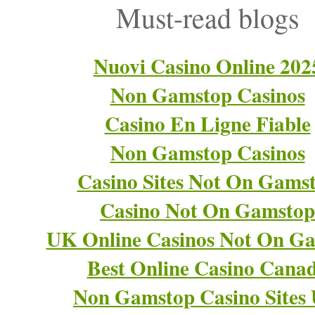
Must-read blogs
Nuovi Casino Online 202
Non Gamstop Casinos
Casino En Ligne Fiable
Non Gamstop Casinos
Casino Sites Not On Gams
Casino Not On Gamstop
UK Online Casinos Not On G
Best Online Casino Cana
Non Gamstop Casino Sites