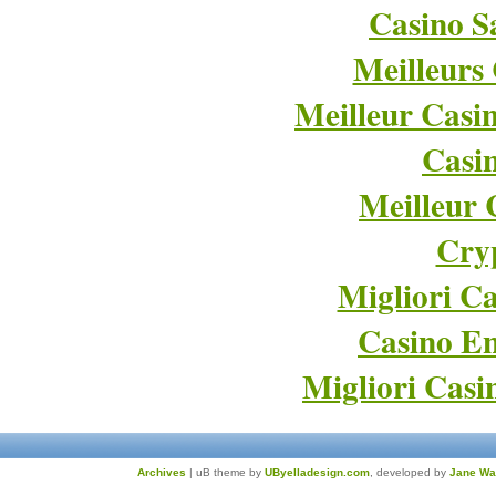
Casino Sa
Meilleurs
Meilleur Casi
Casi
Meilleur 
Cry
Migliori Ca
Casino En
Migliori Cas
Archives
| uB theme by
UByelladesign.com
, developed by
Jane Wa