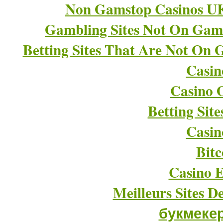
Non Gamstop Casinos U
Gambling Sites Not On Gam
Betting Sites That Are Not On
Casin
Casino O
Betting Sit
Casin
Bitc
Casino E
Meilleurs Sites D
букмеке