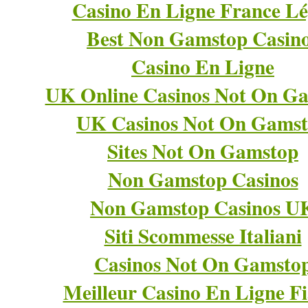
Casino En Ligne France Lé
Best Non Gamstop Casin
Casino En Ligne
UK Online Casinos Not On G
UK Casinos Not On Gams
Sites Not On Gamstop
Non Gamstop Casinos
Non Gamstop Casinos U
Siti Scommesse Italiani
Casinos Not On Gamsto
Meilleur Casino En Ligne Fi