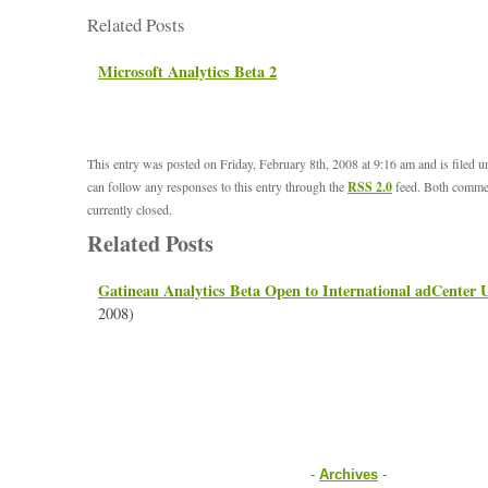
Related Posts
Microsoft Analytics Beta 2
This entry was posted on Friday, February 8th, 2008 at 9:16 am and is filed 
can follow any responses to this entry through the
RSS 2.0
feed. Both commen
currently closed.
Related Posts
Gatineau Analytics Beta Open to International adCenter 
2008)
-
Archives
-