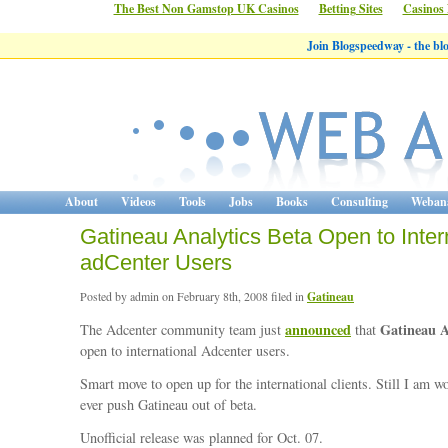
The Best Non Gamstop UK Casinos
Betting Sites
Casinos
Join Blogspeedway - the b
About
Videos
Tools
Jobs
Books
Consulting
Webana
Gatineau Analytics Beta Open to Inter
adCenter Users
Posted by admin on February 8th, 2008 filed in
Gatineau
announced
Gatineau A
The Adcenter community team just
that
open to international Adcenter users.
Smart move to open up for the international clients. Still I am
ever push Gatineau out of beta.
Unofficial release was planned for Oct. 07.