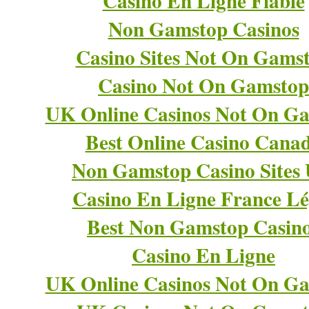
Casino En Ligne Fiable
Non Gamstop Casinos
Casino Sites Not On Gams
Casino Not On Gamstop
UK Online Casinos Not On G
Best Online Casino Cana
Non Gamstop Casino Sites
Casino En Ligne France Lé
Best Non Gamstop Casin
Casino En Ligne
UK Online Casinos Not On G