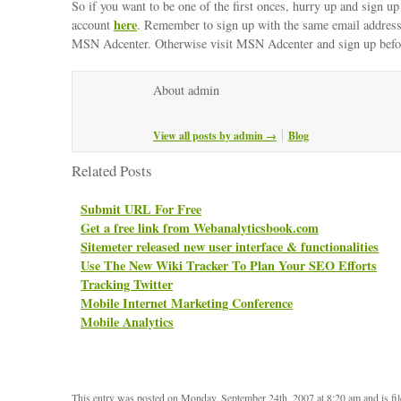
So if you want to be one of the first onces, hurry up and sign up 
here
account
. Remember to sign up with the same email address,
MSN Adcenter. Otherwise visit MSN Adcenter and sign up befo
About admin
View all posts by admin
→
Blog
Related Posts
Submit URL For Free
Get a free link from Webanalyticsbook.com
Sitemeter released new user interface & functionalities
Use The New Wiki Tracker To Plan Your SEO Efforts
Tracking Twitter
Mobile Internet Marketing Conference
Mobile Analytics
This entry was posted on Monday, September 24th, 2007 at 8:20 am and is fi