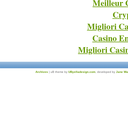
Meilleur 
Cry
Migliori Ca
Casino En
Migliori Cas
Archives
| uB theme by
UByelladesign.com
, developed by
Jane Wa