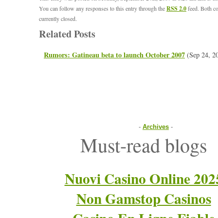
You can follow any responses to this entry through the
RSS 2.0
feed. Both c
currently closed.
Related Posts
Rumors: Gatineau beta to launch October 2007
(Sep 24, 2
-
Archives
-
Must-read blogs
Nuovi Casino Online 202
Non Gamstop Casinos