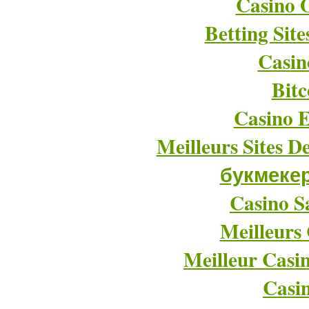
Casino O
Betting Sit
Casin
Bitc
Casino E
Meilleurs Sites D
букмеке
Casino Sa
Meilleurs
Meilleur Casi
Casi