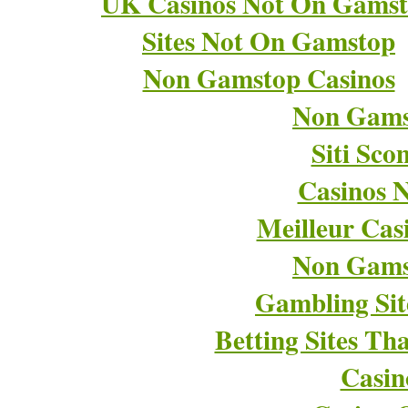
UK Casinos Not On Gams
Sites Not On Gamstop
Non Gamstop Casinos
Non Gams
Siti Sco
Casinos 
Meilleur Cas
Non Gams
Gambling Si
Betting Sites T
Casin