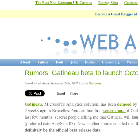
The Best Non Gamstop UK Casinos
Betting Sites
Casinos
Become a Guest Blogger at
About
Videos
Tools
Jobs
Books
Consulting
Webana
Rumors: Gatineau beta to launch Oct
Posted by admin on September 24th, 2007 filed in
Gatineau
Email
Share
Gatineau
demoed
, Microsoft’s Analytics solution, has been
by 
screenshots
2 weeks ago in Bruxelles. You can find first
of Gat
last few months, several people telling me that Gatineau will lau
(preferred date Aug/Sept 07). Now another source emailed me, 
definitely be the official beta release date
.