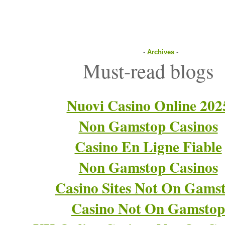
-
Archives
-
Must-read blogs
Nuovi Casino Online 202
Non Gamstop Casinos
Casino En Ligne Fiable
Non Gamstop Casinos
Casino Sites Not On Gams
Casino Not On Gamstop