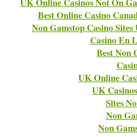
UK Online Casinos Not On G
Best Online Casino Cana
Non Gamstop Casino Sites
Casino En L
Best Non 
Casi
UK Online Cas
UK Casino
Sites N
Non Ga
Non Gams