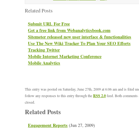
Related Posts
Submit URL For Free
Get a free link from Webanalyticsbook.com
Sitemeter released new user interface & functionalities
Use The New Wiki Tracker To Plan Your SEO Efforts
Tracking Twitter
Mobile Internet Marketing Conference
Mobile Analytics
This entry was posted on Saturday, June 27th, 2009 at 6:06 am and is filed u
follow any responses to this entry through the
RSS 2.0
feed. Both comments a
closed.
Related Posts
Engagement Reports
(Jun 27, 2009)