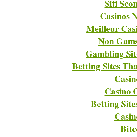
Siti Sco
Casinos 
Meilleur Cas
Non Gams
Gambling Si
Betting Sites T
Casin
Casino O
Betting Sit
Casin
Bitc