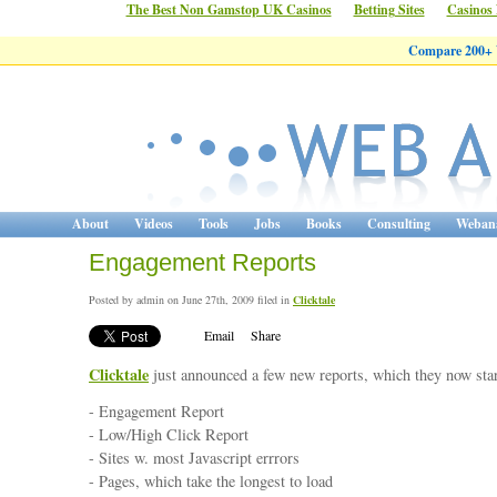
The Best Non Gamstop UK Casinos
Betting Sites
Casinos
Compare 200+ W
About
Videos
Tools
Jobs
Books
Consulting
Webana
Engagement Reports
Posted by admin on June 27th, 2009 filed in
Clicktale
Email
Share
Clicktale
just announced a few new reports, which they now star
- Engagement Report
- Low/High Click Report
- Sites w. most Javascript errrors
- Pages, which take the longest to load