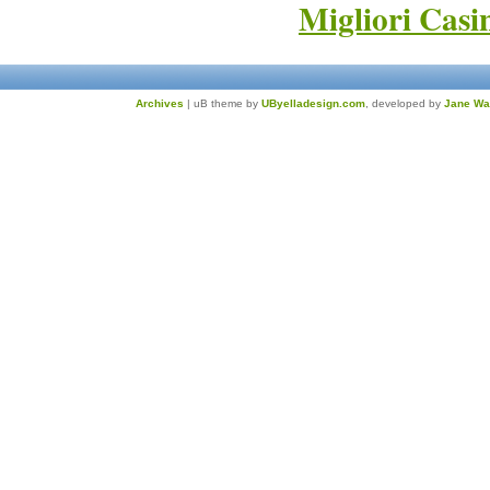
Migliori Cas
Archives
| uB theme by
UByelladesign.com
, developed by
Jane Wa