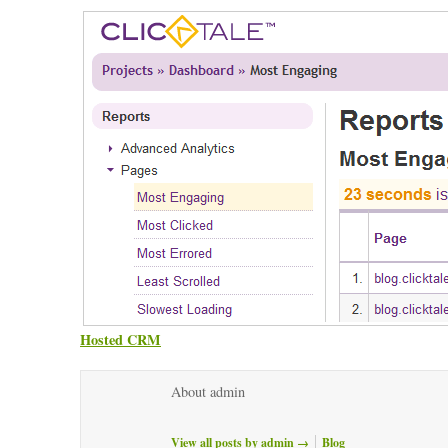
Hosted CRM
About admin
View all posts by admin
→
Blog