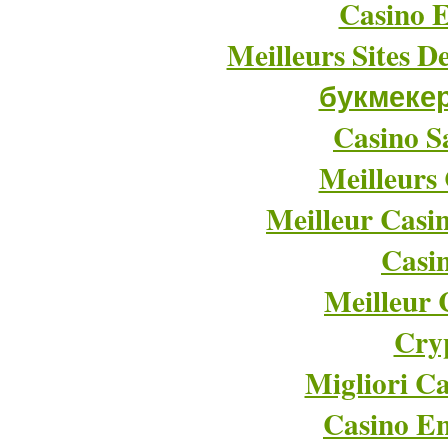
Casino E
Meilleurs Sites D
букмеке
Casino Sa
Meilleurs
Meilleur Casi
Casi
Meilleur 
Cry
Migliori Ca
Casino En