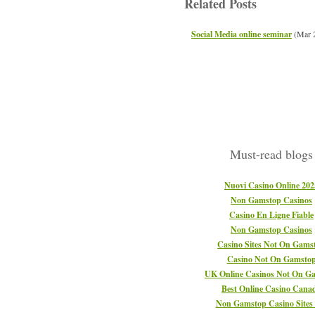
Related Posts
Social Media online seminar
(Mar 2
Must-read blogs
Nuovi Casino Online 202
Non Gamstop Casinos
Casino En Ligne Fiable
Non Gamstop Casinos
Casino Sites Not On Gams
Casino Not On Gamsto
UK Online Casinos Not On G
Best Online Casino Cana
Non Gamstop Casino Sites