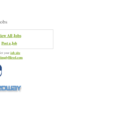
Jobs
iew All Jobs
Post a Job
job site
et your
SimplyHired.com