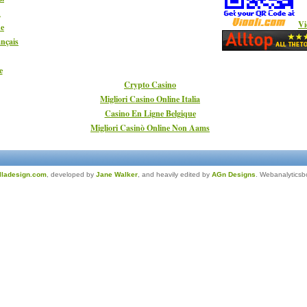
n
Vi
ne
ançais
e
Crypto Casino
Migliori Casino Online Italia
Casino En Ligne Belgique
Migliori Casinò Online Non Aams
lladesign.com
, developed by
Jane Walker
, and heavily edited by
AGn Designs
. Webanalyticsb