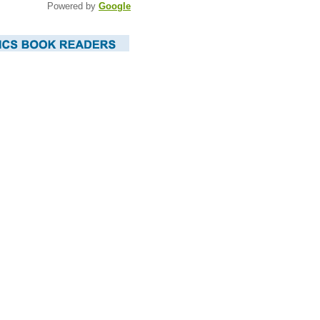
Powered by
Google