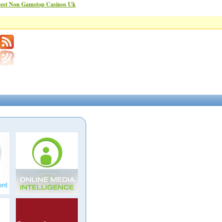
est Non Gamstop Casinos Uk