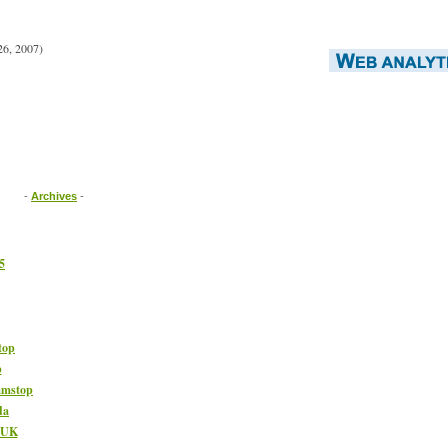
6, 2007)
-
Archives
-
5
top
p
amstop
da
 UK