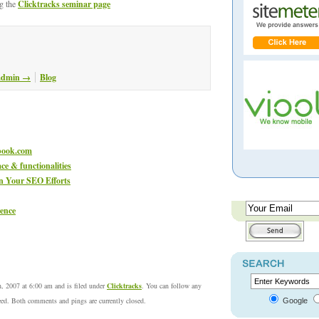
ng the
Clicktracks seminar page
 admin
→
Blog
sbook.com
ce & functionalities
n Your SEO Efforts
ence
, 2007 at 6:00 am and is filed under
Clicktracks
. You can follow any
ed. Both comments and pings are currently closed.
Google