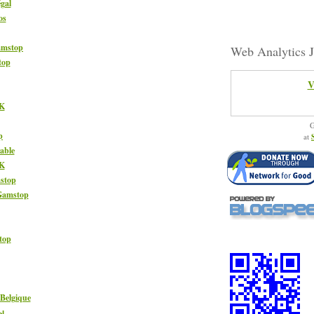
gal
os
amstop
Web Analytics 
top
V
UK
G
p
at
able
UK
stop
 Gamstop
top
 Belgique
ы