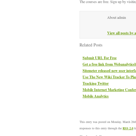
The courses are free. Sign up by visiti
About admin
View all posts by
Related Posts
Submit URL For Free
Get a free link from Webanalytic
Sitemeter released new user interfa
Use The New Wiki Tracker To Pla
Tracking Twitter
Mobile Internet Marketing Confer
Mobile Analytics
This entry was posted on Monday, March 26th
responses to this entry through the
RSS 2.0
fe