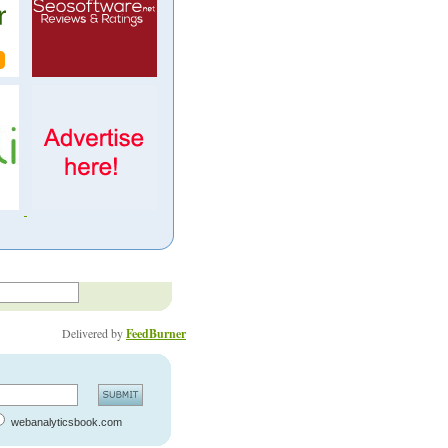
Delivered by
FeedBurner
webanalyticsbook.com