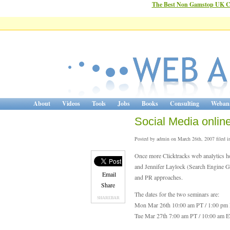
The Best Non Gamstop UK C
About
Videos
Tools
Jobs
Books
Consulting
Webana
Social Media onlin
Posted by admin on March 26th, 2007 filed 
Once more Clicktracks web analytics ho
and Jennifer Laylock (Search Engine Gu
Email
and PR approaches.
Share
The dates for the two seminars are:
SHAREBAR
Mon Mar 26th 10:00 am PT / 1:00 pm
Tue Mar 27th 7:00 am PT / 10:00 am 