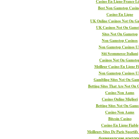
Casino En Ligne France Lé
Best Non Gamstop Casin
Casino En Ligne
UK Online Casinos Not On G
UK Casinos Not On Gams
Sites Not On Gamstop
Non Gamstop Casinos
Non Gamstop Casinos 
Siti Scommesse Italiani
Casinos Not On Gamsto
Meilleur Casino En Ligne Fi
Non Gamstop Casinos 
Gambling Sites Not On Gam
Betting Sites That Are Not On
Casino Non Aams
Casino Online Migliori
Betting Sites Not On Gams
Casino Non Aams
Bitcoin Casino
Casino En Ligne Fiable
Meilleurs Sites De Paris Sportifs
букмекерские контор