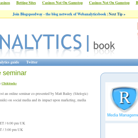
asinos
Betting Sites
Casinos Not On Gamstop
Casinos Not On Gamstop
B
Join Blogspeedway - the blog network of Webanalyticsbook
|
Next Tip »
lytics guide
Twitter
e seminar
in
Clicktracks
st an online seminar co-presented by Matt Bailey (Sitelogic)
ide) on social media and its impact upon marketing, media
 ET / 6:00 pm UK
ET / 3:00 pm UK