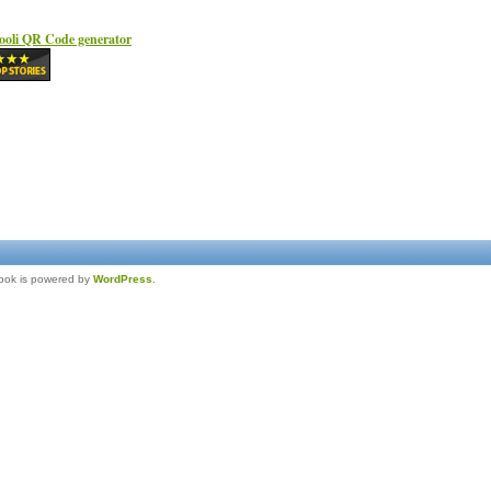
ooli QR Code generator
ook is powered by
WordPress
.