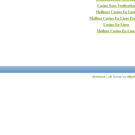
Casino Sans Verificatio
Meilleurs Casino En Lig
Meilleur Casino En Ligne Fr
Casino En Ligne
Meilleur Casino En Lign
Archives
| uB theme by
UBye