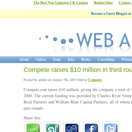
The Best Non Gamstop UK Casinos
Betting Sites
Casinos
Become a Guest Blogger at
About
Videos
Tools
Jobs
Books
Consulting
Webana
Compete raises $10 million in third ro
Posted by admin on August 7th, 2007 filed in
Compete
Compete.com raises $10 million, giving the company a total of 
2000. The current funding was provided by Charles River Ventur
Rock Partners and William Blair Capital Partners, all of whom h
past rounds.
Share this: