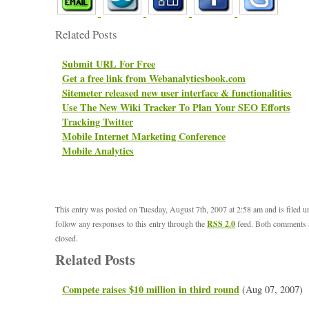
Related Posts
Submit URL For Free
Get a free link from Webanalyticsbook.com
Sitemeter released new user interface & functionalities
Use The New Wiki Tracker To Plan Your SEO Efforts
Tracking Twitter
Mobile Internet Marketing Conference
Mobile Analytics
This entry was posted on Tuesday, August 7th, 2007 at 2:58 am and is filed 
follow any responses to this entry through the
RSS 2.0
feed. Both comments a
closed.
Related Posts
Compete raises $10 million in third round
(Aug 07, 2007)