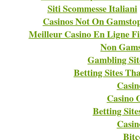
Siti Scommesse Italiani
Casinos Not On Gamsto
Meilleur Casino En Ligne Fi
Non Gams
Gambling Si
Betting Sites T
Casin
Casino O
Betting Sit
Casin
Bitc