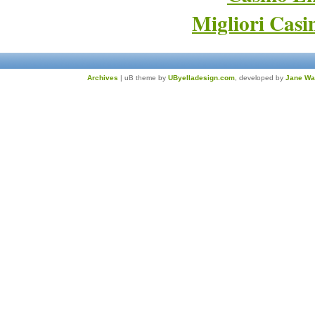
Migliori Cas
Archives
| uB theme by
UByelladesign.com
, developed by
Jane Wa