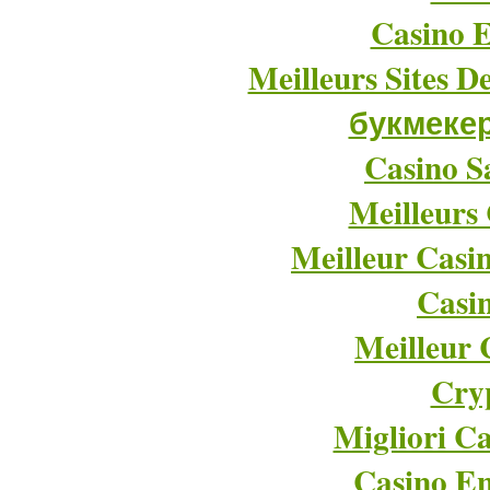
Casino E
Meilleurs Sites D
букмеке
Casino Sa
Meilleurs
Meilleur Casi
Casi
Meilleur 
Cry
Migliori Ca
Casino En