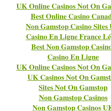
UK Online Casinos Not On G
Best Online Casino Cana
Non Gamstop Casino Sites
Casino En Ligne France Lé
Best Non Gamstop Casin
Casino En Ligne
UK Online Casinos Not On G
UK Casinos Not On Gams
Sites Not On Gamstop
Non Gamstop Casinos
Non Gamstop Casinos U