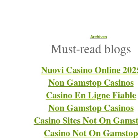
-
Archives
-
Must-read blogs
Nuovi Casino Online 202
Non Gamstop Casinos
Casino En Ligne Fiable
Non Gamstop Casinos
Casino Sites Not On Gams
Casino Not On Gamstop