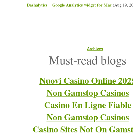
Dashalytics = Google Analytics widget for Mac
(Aug 19, 2
-
Archives
-
Must-read blogs
Nuovi Casino Online 202
Non Gamstop Casinos
Casino En Ligne Fiable
Non Gamstop Casinos
Casino Sites Not On Gams