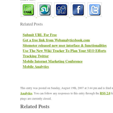
Related Posts
Submit URL For Free
Get a free link from Webanalyticsbook.com
Sitemeter released new user interface & functionalities
Use The New Wiki Tracker To Plan Your SEO Efforts
Tracking Twitter
Mobile Internet Marketing Conference
Mobile Analytics
This entry was posted on Sunday, August 19th, 2007 at 3:44 pm and is filed
Analytics
. You can follow any responses to this entry through the
RSS 2.0
fe
pings are currently closed.
Related Posts