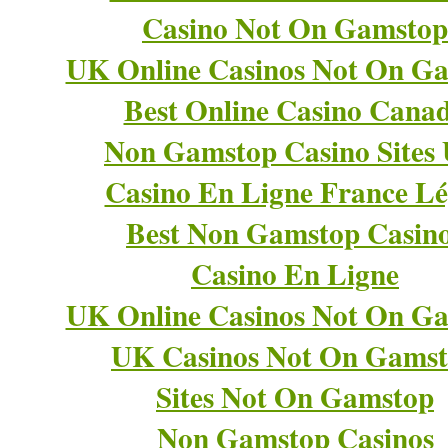
Casino Not On Gamstop
UK Online Casinos Not On G
Best Online Casino Cana
Non Gamstop Casino Sites
Casino En Ligne France Lé
Best Non Gamstop Casin
Casino En Ligne
UK Online Casinos Not On G
UK Casinos Not On Gams
Sites Not On Gamstop
Non Gamstop Casinos