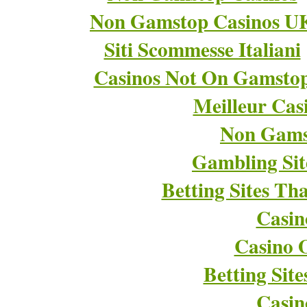
Non Gamstop Casinos U
Siti Scommesse Italiani
Casinos Not On Gamsto
Meilleur Cas
Non Gams
Gambling Si
Betting Sites T
Casin
Casino O
Betting Sit
Casin