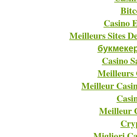
Bitc
Casino E
Meilleurs Sites D
букмеке
Casino Sa
Meilleurs
Meilleur Casi
Casi
Meilleur 
Cry
Migliori Ca