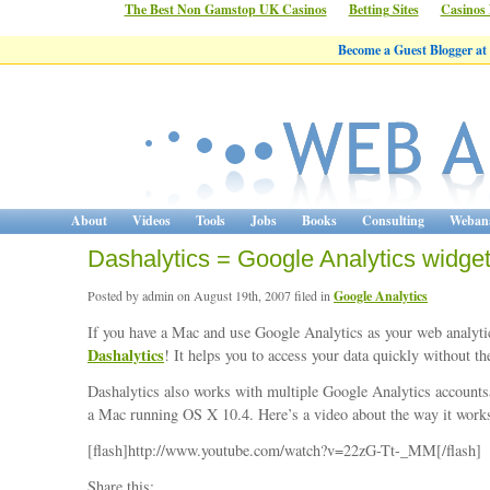
The Best Non Gamstop UK Casinos
Betting Sites
Casinos
Become a Guest Blogger at
About
Videos
Tools
Jobs
Books
Consulting
Webana
Dashalytics = Google Analytics widget
Posted by admin on August 19th, 2007 filed in
Google Analytics
If you have a Mac and use Google Analytics as your web analyti
Dashalytics
! It helps you to access your data quickly without th
Dashalytics also works with multiple Google Analytics accountsa
a Mac running OS X 10.4. Here’s a video about the way it work
[flash]http://www.youtube.com/watch?v=22zG-Tt-_MM[/flash]
Share this: