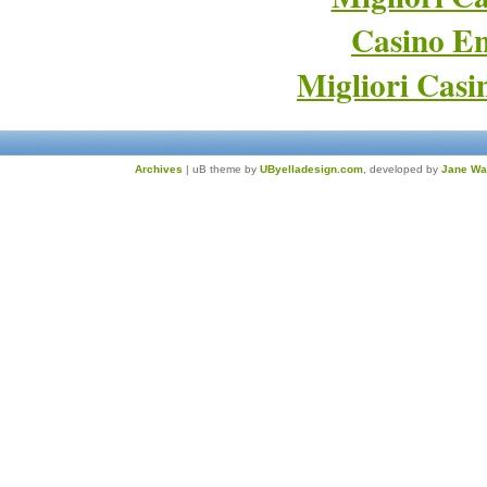
Casino En
Migliori Cas
Archives
| uB theme by
UByelladesign.com
, developed by
Jane Wa