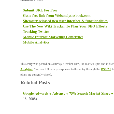
Submit URL For Free
Get a free link from Webanalyticsbook.com
Sitemeter released new user interface & functionalities
Use The New Wiki Tracker To Plan Your SEO Efforts
Tracking Twitter
Mobile Internet Marketing Conference
Mobile Analytics
This entry was posted on Saturday, October 18th, 2008 at 5:43 pm and is fil
Analytics
. You can follow any responses to this entry through the
RSS 2.0
fe
pings are currently closed.
Related Posts
Google Adwords + Adsense + 75% Search Market Share 
18, 2008)