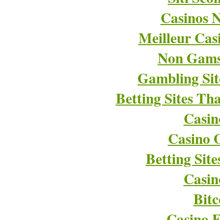
Casinos 
Meilleur Cas
Non Gams
Gambling Si
Betting Sites T
Casin
Casino O
Betting Sit
Casin
Bitc
Casino E