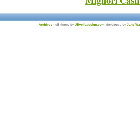
Migliori Cas
Archives
| uB theme by
UByelladesign.com
, developed by
Jane Wa