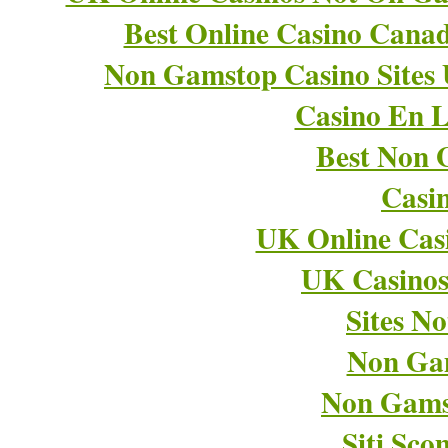
Best Online Casino Cana
Non Gamstop Casino Sites
Casino En L
Best Non 
Casi
UK Online Cas
UK Casino
Sites N
Non Ga
Non Gams
Siti Sco