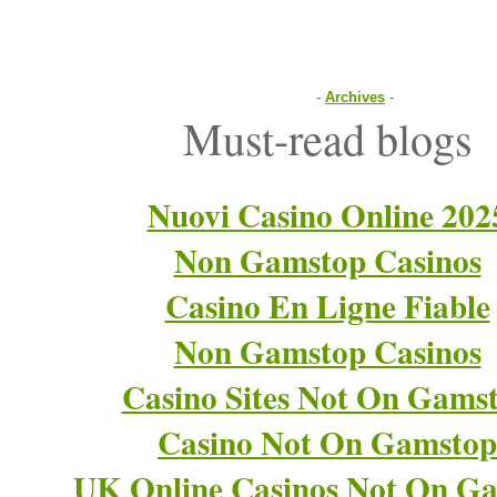
-
Archives
-
Must-read blogs
Nuovi Casino Online 202
Non Gamstop Casinos
Casino En Ligne Fiable
Non Gamstop Casinos
Casino Sites Not On Gams
Casino Not On Gamstop
UK Online Casinos Not On G