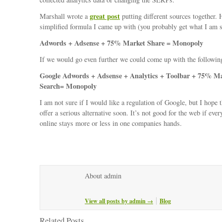
great post
Marshall wrote a
putting different sources together. 
simplified formula I came up with (you probably get what I am 
Adwords + Adsense + 75% Market Share = Monopoly
If we would go even further we could come up with the followin
Google Adwords + Adsense + Analytics + Toolbar + 75% Ma
Search= Monopoly
I am not sure if I would like a regulation of Google, but I hope
offer a serious alternative soon. It’s not good for the web if eve
online stays more or less in one companies hands.
About admin
View all posts by admin
→
Blog
Related Posts