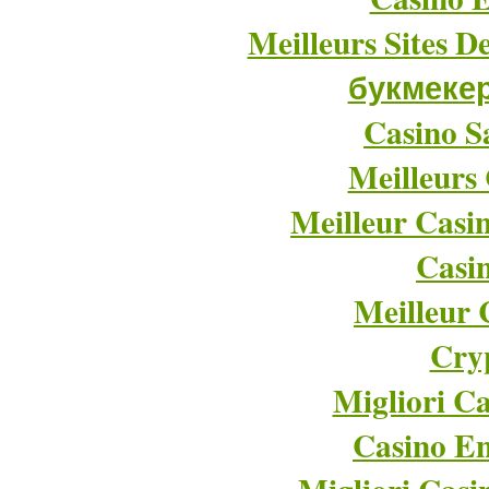
Meilleurs Sites D
букмеке
Casino Sa
Meilleurs
Meilleur Casi
Casi
Meilleur 
Cry
Migliori Ca
Casino En