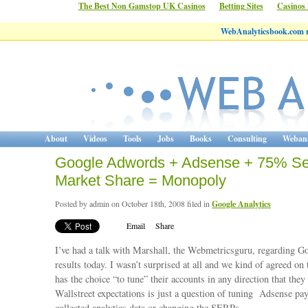
The Best Non Gamstop UK Casinos
Betting Sites
Casinos
WebAnalyticsbook.com 
About
Videos
Tools
Jobs
Books
Consulting
Webana
Google Adwords + Adsense + 75% S
Market Share = Monopoly
Posted by admin on October 18th, 2008 filed in
Google Analytics
Email
Share
I’ve had a talk with Marshall, the Webmetricsguru, regarding Go
results today. I wasn’t surprised at all and we kind of agreed on 
has the choice “to tune” their accounts in any direction that they 
Wallstreet expectations is just a question of tuning Adsense pa
collected analytics data or changing the SERPs.