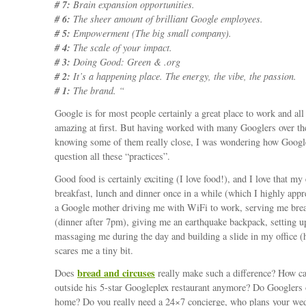
# 7:
Brain expansion opportunities.
# 6:
The sheer amount of brilliant Google employees.
# 5:
Empowerment (The big small company).
# 4:
The scale of your impact.
# 3:
Doing Good: Green & .org
# 2:
It’s a happening place. The energy, the vibe, the passion.
# 1:
The brand. “
Google is for most people certainly a great place to work and all
amazing at first. But having worked with many Googlers over th
knowing some of them really close, I was wondering how Googl
question all these “practices”.
Good food is certainly exciting (I love food!), and I love that m
breakfast, lunch and dinner once in a while (which I highly appr
a Google mother driving me with WiFi to work, serving me bre
(dinner after 7pm), giving me an earthquake backpack, setting u
massaging me during the day and building a slide in my office 
scares me a tiny bit.
bread and circuses
Does
really make such a difference? How ca
outside his 5-star Googleplex restaurant anymore? Do Googlers 
home? Do you really need a 24×7 concierge, who plans your we