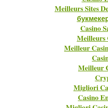
Meilleurs Sites D
букмеке
Casino Sa
Meilleurs
Meilleur Casi
Casi
Meilleur 
Cry
Migliori Ca
Casino En
Migliori Cas