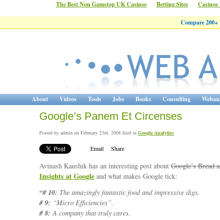
The Best Non Gamstop UK Casinos
Betting Sites
Casinos
Compare 200+ W
About
Videos
Tools
Jobs
Books
Consulting
Webana
Google’s Panem Et Circenses
Posted by admin on February 23rd, 2008 filed in
Google Analytics
Email
Share
Avinash Kaushik has an interesting post about
Google’s Bread a
Insights at Google
and what makes Google tick:
“# 10:
The amazingly fantastic food and impressive digs.
# 9:
“Micro Efficiencies”.
# 8:
A company that truly cares.