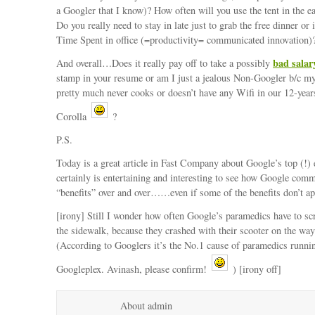
a Googler that I know)? How often will you use the tent in the 
Do you really need to stay in late just to grab the free dinner or i
Time Spent in office (=productivity= communicated innovation)
bad salar
And overall…Does it really pay off to take a possibly
stamp in your resume or am I just a jealous Non-Googler b/c my
pretty much never cooks or doesn’t have any Wifi in our 12-year
Corolla
?
P.S.
Today is a great article in Fast Company about Google’s top (!) 
certainly is entertaining and interesting to see how Google comm
“benefits” over and over……even if some of the benefits don’t a
[irony] Still I wonder how often Google’s paramedics have to sc
the sidewalk, because they crashed with their scooter on the way
(According to Googlers it’s the No.1 cause of paramedics runnin
Googleplex. Avinash, please confirm!
) [irony off]
About admin