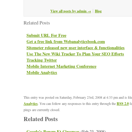
View all posts by admin
→
Blog
Related Posts
Submit URL For Free
Get a free link from Webanalyticsbook.com
Sitemeter released new user interface & functionalities
Use The New Wiki Tracker To Plan Your SEO Efforts
Tracking Twitter
Mobile Internet Marketing Conference
Mobile Analytics
This entry was posted on Saturday, February 23rd, 2008 at 4:33 pm and is fi
Analytics
. You can follow any responses to this entry through the
RSS 2.0
fe
pings are currently closed.
Related Posts
Google’s Panem Et Circenses
(Feb 23, 2008)