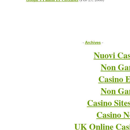
-
Archives
-
Nuovi Cas
Non Ga
Casino E
Non Ga
Casino Sit
Casino 
UK Online Cas