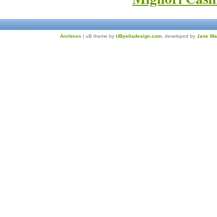
Archives
| uB theme by
UByelladesign.com
, developed by
Jane Wa