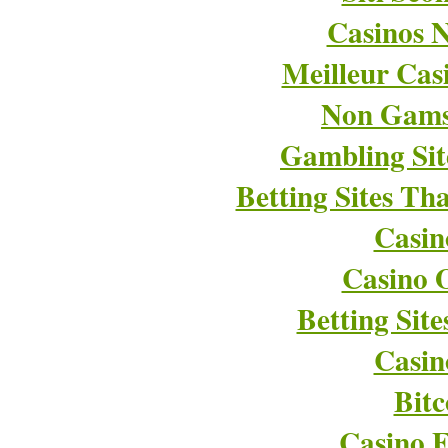
Casinos 
Meilleur Cas
Non Gams
Gambling Si
Betting Sites T
Casin
Casino O
Betting Sit
Casin
Bitc
Casino E