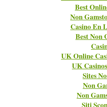
Best Onli
Non Gamsto
Casino En L
Best Non 
Casi
UK Online Cas
UK Casino
Sites N
Non Ga
Non Gams
Siti Sco