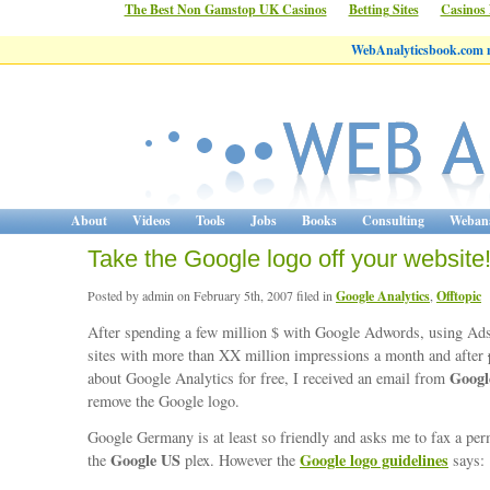
The Best Non Gamstop UK Casinos
Betting Sites
Casinos
WebAnalyticsbook.com 
About
Videos
Tools
Jobs
Books
Consulting
Webana
Take the Google logo off your website
Posted by admin on February 5th, 2007 filed in
Google Analytics
,
Offtopic
After spending a few million $ with Google Adwords, using Ads
sites with more than XX million impressions a month and after
Googl
about Google Analytics for free, I received an email from
remove the Google logo.
Google Germany is at least so friendly and asks me to fax a per
Google
US
Google logo guidelines
the
plex. However the
says: