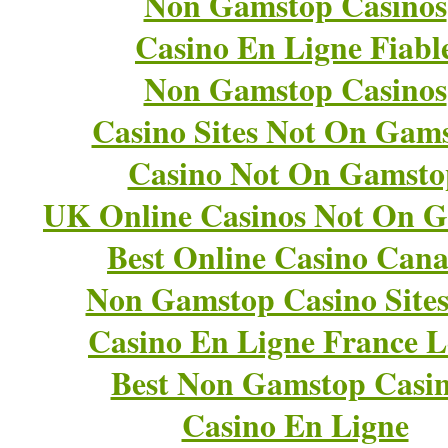
Non Gamstop Casinos
Casino En Ligne Fiabl
Non Gamstop Casinos
Casino Sites Not On Gam
Casino Not On Gamsto
UK Online Casinos Not On 
Best Online Casino Can
Non Gamstop Casino Site
Casino En Ligne France L
Best Non Gamstop Casi
Casino En Ligne