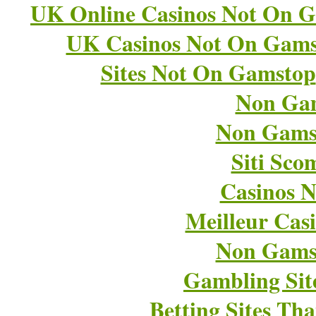
UK Online Casinos Not On 
UK Casinos Not On Gam
Sites Not On Gamstop
Non Gam
Non Gams
Siti Sco
Casinos 
Meilleur Cas
Non Gams
Gambling Sit
Betting Sites T