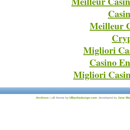
Meilleur Casi
Casin
Meilleur 
Cryp
Migliori Ca
Casino En
Migliori Casi
Archives
| uB theme by
UByelladesign.com
, developed by
Jane Wa