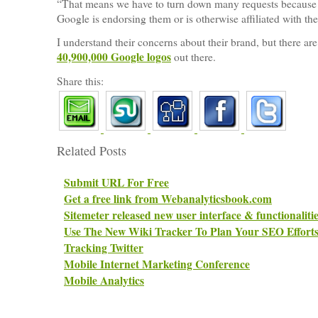
“That means we have to turn down many requests because s
Google is endorsing them or is otherwise affiliated with t
I understand their concerns about their brand, but there ar
40,900,000
Google logos
out there.
Share this:
Related Posts
Submit URL For Free
Get a free link from Webanalyticsbook.com
Sitemeter released new user interface & functionaliti
Use The New Wiki Tracker To Plan Your SEO Effort
Tracking Twitter
Mobile Internet Marketing Conference
Mobile Analytics