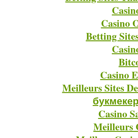
Casin
Casino O
Betting Sit
Casin
Bitc
Casino E
Meilleurs Sites De
букмеке
Casino Sa
Meilleurs