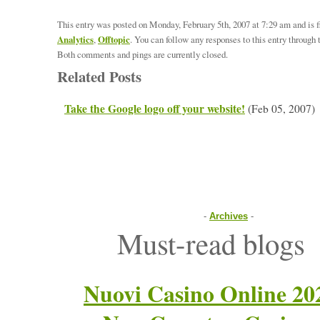
This entry was posted on Monday, February 5th, 2007 at 7:29 am and is 
Analytics
,
Offtopic
. You can follow any responses to this entry through
Both comments and pings are currently closed.
Related Posts
Take the Google logo off your website!
(Feb 05, 2007)
-
Archives
-
Must-read blogs
Nuovi Casino Online 20