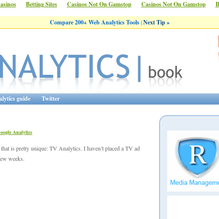
asinos
Betting Sites
Casinos Not On Gamstop
Casinos Not On Gamstop
B
Compare 200+ Web Analytics Tools
|
Next Tip »
lytics guide
Twitter
oogle Analytics
 that is pretty unique: TV Analytics. I haven’t placed a TV ad
 few weeks.