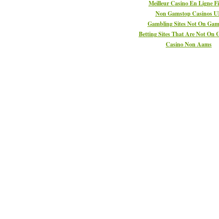
Meilleur Casino En Ligne Fi
Non Gamstop Casinos 
Gambling Sites Not On Gam
Betting Sites That Are Not On
Casino Non Aams