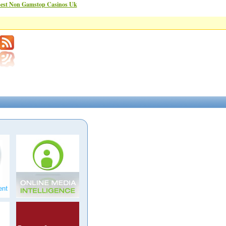
est Non Gamstop Casinos Uk