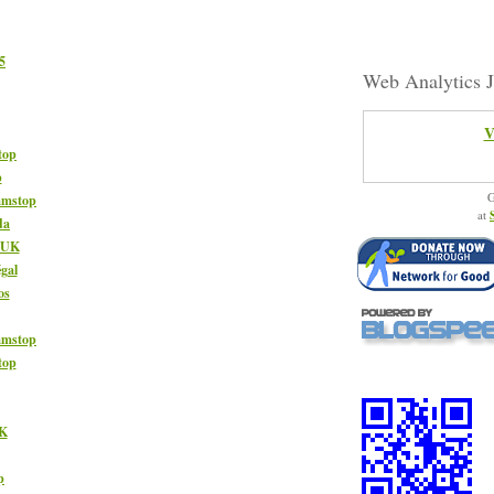
5
Web Analytics 
V
top
p
G
amstop
at
da
 UK
gal
os
amstop
top
UK
p