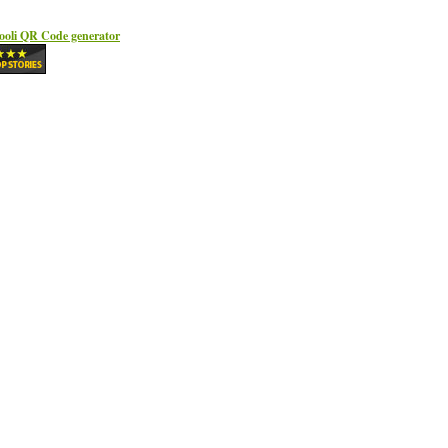
ooli QR Code generator