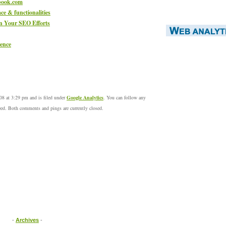
sbook.com
ce & functionalities
n Your SEO Efforts
ence
08 at 3:29 pm and is filed under
Google Analytics
. You can follow any
ed. Both comments and pings are currently closed.
-
Archives
-