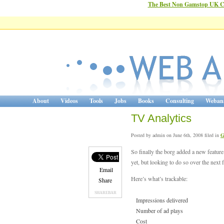
The Best Non Gamstop UK C
About
Videos
Tools
Jobs
Books
Consulting
Webana
TV Analytics
Posted by admin on June 6th, 2008 filed in
G
So finally the borg added a new feature
yet, but looking to do so over the next
Email
Here’s what’s trackable:
Share
SHAREBAR
Impressions delivered
Number of ad plays
Cost