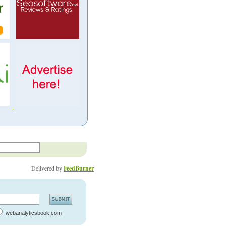
Delivered by
FeedBurner
webanalyticsbook.com