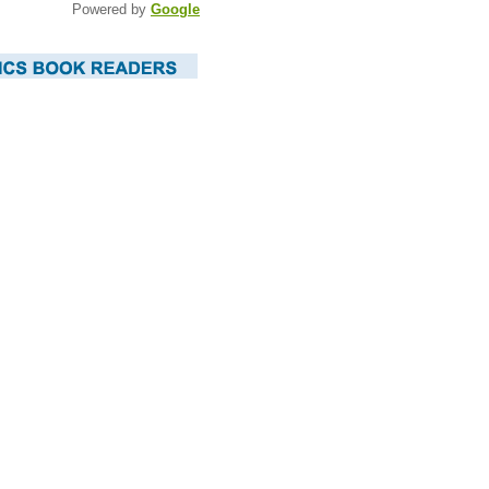
Powered by
Google