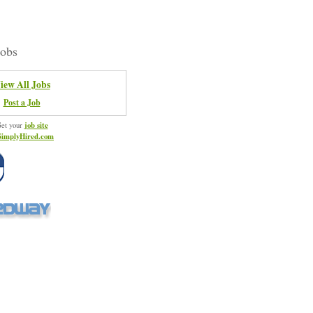
Jobs
iew All Jobs
Post a Job
job site
et your
SimplyHired.com