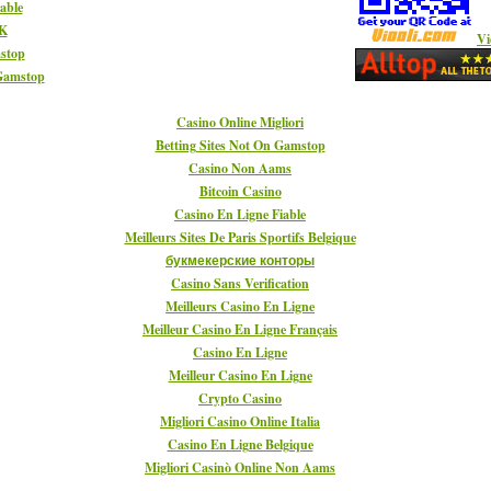
able
UK
Vi
stop
 Gamstop
Casino Online Migliori
Betting Sites Not On Gamstop
Casino Non Aams
Bitcoin Casino
Casino En Ligne Fiable
Meilleurs Sites De Paris Sportifs Belgique
букмекерские конторы
Casino Sans Verification
Meilleurs Casino En Ligne
Meilleur Casino En Ligne Français
Casino En Ligne
Meilleur Casino En Ligne
Crypto Casino
Migliori Casino Online Italia
Casino En Ligne Belgique
Migliori Casinò Online Non Aams