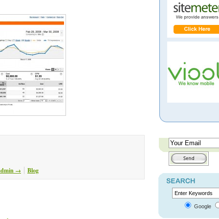
 admin
→
Blog
Google