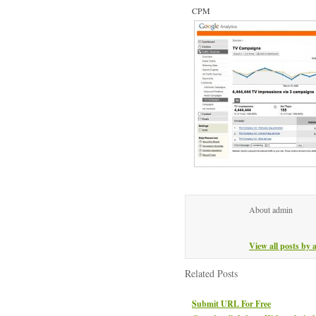
CPM
About admin
View all posts by
Related Posts
Submit URL For Free