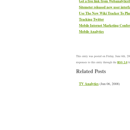
Get a free link from Webanalytic
Sitemeter released new user interfa
Use The New Wiki Tracker To Pla
Tracking Twitter
Mobile Internet Marketing Confer
Mobile Analytics
This entry was posted on Friday, June 6th, 20
responses to this entry through the
RSS 2.0
fe
Related Posts
TV Analytics
(Jun 06, 2008)