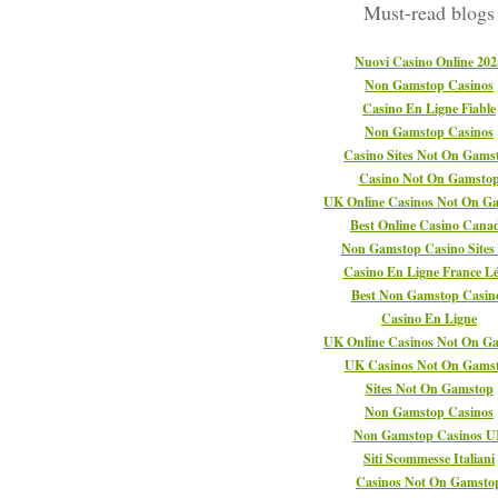
Must-read blogs
Nuovi Casino Online 202
Non Gamstop Casinos
Casino En Ligne Fiable
Non Gamstop Casinos
Casino Sites Not On Gams
Casino Not On Gamsto
UK Online Casinos Not On G
Best Online Casino Cana
Non Gamstop Casino Sites
Casino En Ligne France Lé
Best Non Gamstop Casin
Casino En Ligne
UK Online Casinos Not On G
UK Casinos Not On Gams
Sites Not On Gamstop
Non Gamstop Casinos
Non Gamstop Casinos 
Siti Scommesse Italiani
Casinos Not On Gamsto