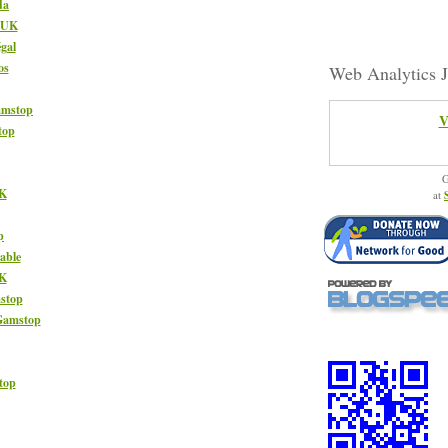
da
 UK
gal
os
Web Analytics 
amstop
V
top
G
UK
at
p
able
UK
stop
 Gamstop
top