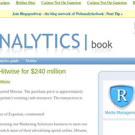
asinos
Betting Sites
Casinos Not On Gamstop
Casinos Not On Gamstop
B
Join Blogspeedway - the blog network of Webanalyticsbook
|
Next Tip »
lytics guide
Twitter
itwise for $240 million
n
Hitwise
quired Hitwise. The purchase price is approximately
rian’s existing cash resources. The transaction is
cer of Experian, commented:
tioning our Marketing Solutions business to meet our
switch more of their advertising spend online. Hitwise,