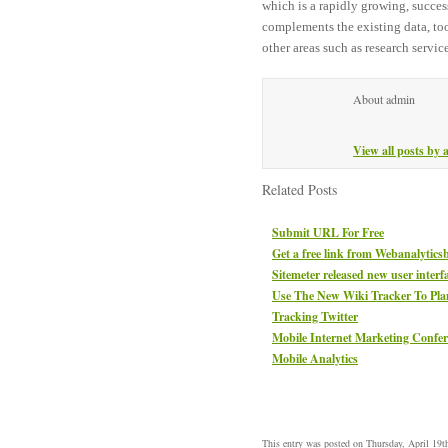
which is a rapidly growing, succes
complements the existing data, tool
other areas such as research servic
About admin
View all posts by
Related Posts
Submit URL For Free
Get a free link from Webanalytic
Sitemeter released new user interfa
Use The New Wiki Tracker To Pla
Tracking Twitter
Mobile Internet Marketing Confer
Mobile Analytics
This entry was posted on Thursday, April 19t