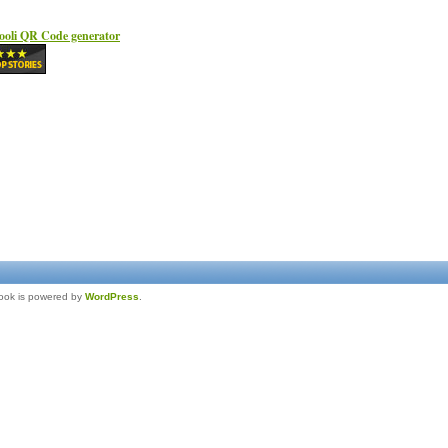
ooli QR Code generator
ook is powered by
WordPress
.