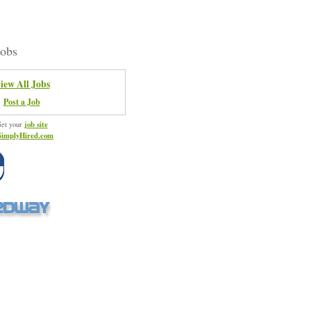
Jobs
iew All Jobs
Post a Job
job site
et your
SimplyHired.com