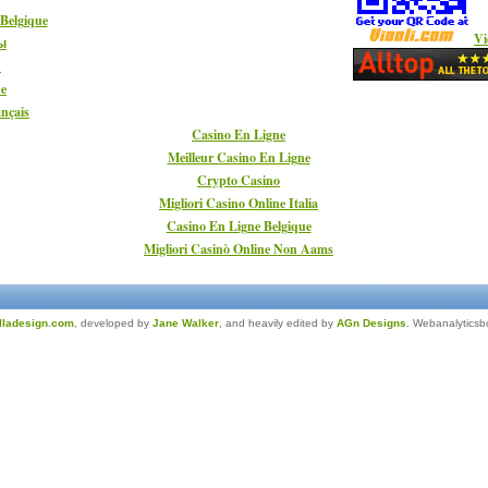
 Belgique
Vi
ы
n
ne
ançais
Casino En Ligne
Meilleur Casino En Ligne
Crypto Casino
Migliori Casino Online Italia
Casino En Ligne Belgique
Migliori Casinò Online Non Aams
lladesign.com
, developed by
Jane Walker
, and heavily edited by
AGn Designs
. Webanalyticsb