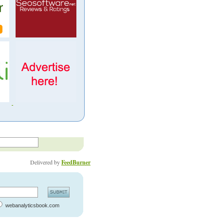
Delivered by
FeedBurner
webanalyticsbook.com