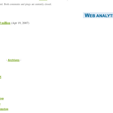
ed. Both comments and pings are currently closed.
 million
(Apr 19, 2007)
-
Archives
-
5
top
p
amstop