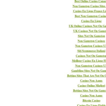
Best Online Casino Cana
Non Gamstop Casino Sites
Casino En Ligne France Lé
Best Non Gamstop Casin
Casino En Ligne
UK Online Casinos Not On G
UK Casinos Not On Gams
Sites Not On Gamstop
Non Gamstop Casinos
Non Gamstop Casinos 
Siti Scommesse Italiani
Casinos Not On Gamsto
Meilleur Casino En Ligne Fi
Non Gamstop Casinos 
Gambling Sites Not On Gam
Betting Sites That Are Not On
Casino Non Aams
Casino Online Migliori
Betting Sites Not On Gams
Casino Non Aams
Bitcoin Casino
Casino En Ligne Fiable