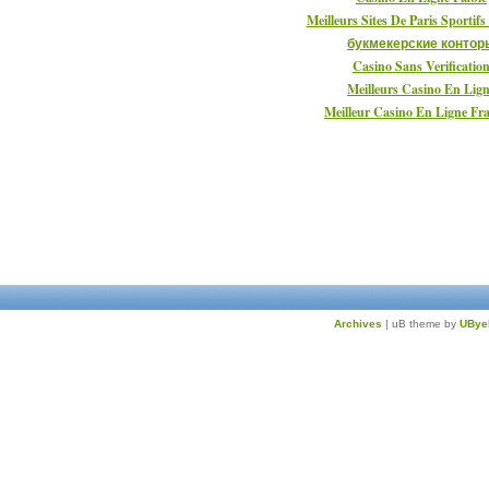
Meilleurs Sites De Paris Sportifs
букмекерские контор
Casino Sans Verificatio
Meilleurs Casino En Lig
Meilleur Casino En Ligne Fr
Archives
| uB theme by
UBye