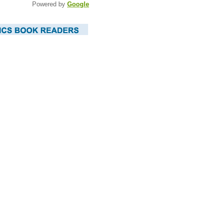
Powered by
Google