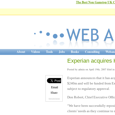
The Best Non Gamstop UK C
About
Videos
Tools
Jobs
Books
Consulting
Webana
Experian acquires H
Posted by admin on April 19th, 2007 filed i
Experian announces that it has ac
$240m and will be funded from Expe
Email
subject to regulatory approval.
Share
Don Robert, Chief Executive Offi
SHAREBAR
“We have been successfully reposi
clients’ needs as they continue to 