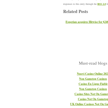
responses to this entry through the
RSS 2.0
fe
Related Posts
Experian acquires Hitwise for $240
Must-read blogs
Nuovi Casino Online 202
Non Gamstop Casinos
Casino En Ligne Fiable
Non Gamstop Casinos
Casino Sites Not On Gams
Casino Not On Gamsto
UK Online Casinos Not On G