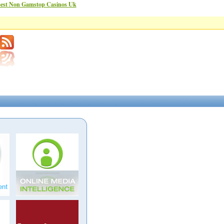
est Non Gamstop Casinos Uk