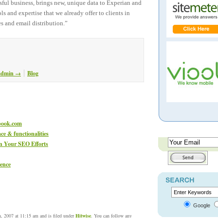
sful business, brings new, unique data to Experian and
s and expertise that we already offer to clients in
es and email distribution.”
 admin
→
Blog
sbook.com
ce & functionalities
n Your SEO Efforts
ence
Google
h, 2007 at 11:15 am and is filed under
Hitwise
. You can follow any