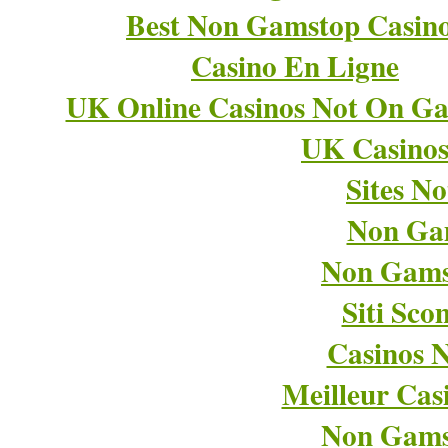
Best Non Gamstop Casin
Casino En Ligne
UK Online Casinos Not On G
UK Casino
Sites N
Non Ga
Non Gams
Siti Sco
Casinos 
Meilleur Cas
Non Gams