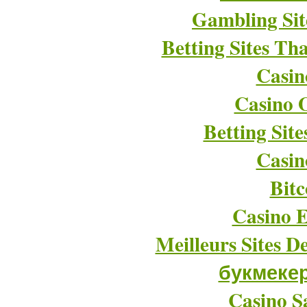
Gambling Si
Betting Sites T
Casin
Casino O
Betting Sit
Casin
Bitc
Casino E
Meilleurs Sites D
букмеке
Casino Sa