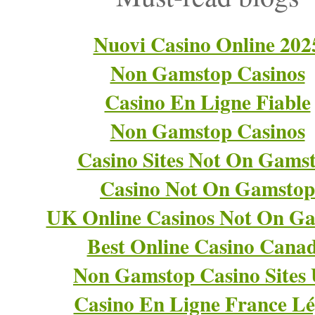
Nuovi Casino Online 202
Non Gamstop Casinos
Casino En Ligne Fiable
Non Gamstop Casinos
Casino Sites Not On Gams
Casino Not On Gamstop
UK Online Casinos Not On G
Best Online Casino Cana
Non Gamstop Casino Sites
Casino En Ligne France Lé