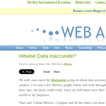
The Best Non Gamstop UK Casinos
Betting Sites
Casinos
Become a Guest Blogger at
About
Videos
Tools
Jobs
Books
Consulting
Webana
Hitwise Data inaccurate?
Posted by admin on March 20th, 2009 filed in
Hitwise
Email
Share
discussion
Oh well, once more the
going on about data accuracy 
vendors. I’ve seen a few Hitwise graphs before and went throug
their reps, but never could really warm up with them since their 
useful to my purposes.
That said, I think Hitwise, Compete and all the others can draw 