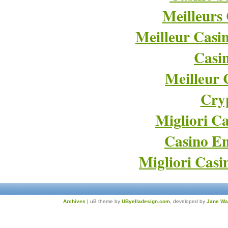
Meilleurs
Meilleur Casi
Casi
Meilleur 
Cry
Migliori Ca
Casino En
Migliori Cas
Archives
| uB theme by
UByelladesign.com
, developed by
Jane Wa