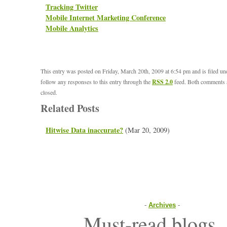
Tracking Twitter
Mobile Internet Marketing Conference
Mobile Analytics
This entry was posted on Friday, March 20th, 2009 at 6:54 pm and is filed u
follow any responses to this entry through the
RSS 2.0
feed. Both comments a
closed.
Related Posts
Hitwise Data inaccurate?
(Mar 20, 2009)
-
Archives
-
Must-read blogs