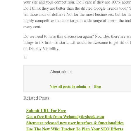
your site and your competition. Do I care if they are 100% accur
Do I think they are better than the diluted Google Trends tool? 
ten thousands of dollars? Not for the most businesses, but for the
highly competitive fields or target a wide range of users, the tool
every cent.
Do we need to have this discussion again? No….b/c there are w
things to fix first. To start…..it would be awesome to get rid of
on Display Visibility.
About admin
View all posts by admin
→
Blog
Related Posts
Submit URL For Free
Get a free link from Webanalyticsbook.com
Sitemeter released new user interface & functionalities
Use The New Wiki Tracker To Plan Your SEO Efforts