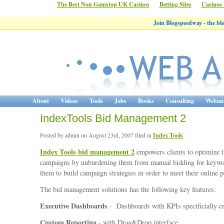
The Best Non Gamstop UK Casinos
Betting Sites
Casinos
Join Blogspeedway - the b
About
Videos
Tools
Jobs
Books
Consulting
Webana
IndexTools Bid Management 2
Posted by admin on August 23rd, 2007 filed in
Index Tools
Index Tools bid management 2
empowers clients to optimize t
campaigns by unburdening them from manual bidding for keywo
them to build campaign strategies in order to meet their online 
The bid management solutions has the following key features:
Executive Dashboards
- Dashboards with KPIs specificially cr
Custom Reporting
- with Drag&Drop interface