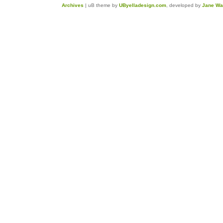
Archives
| uB theme by
UByelladesign.com
, developed by
Jane Wa