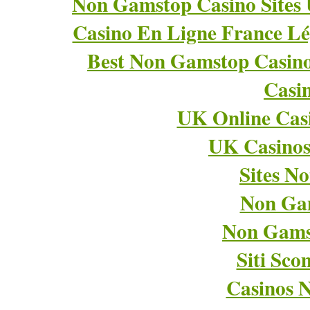
Non Gamstop Casino Sites
Casino En Ligne France Lé
Best Non Gamstop Casin
Casi
UK Online Cas
UK Casino
Sites N
Non Ga
Non Gams
Siti Sco
Casinos 