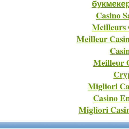
букмеке
Casino Sa
Meilleurs
Meilleur Casi
Casi
Meilleur 
Cry
Migliori Ca
Casino En
Migliori Cas