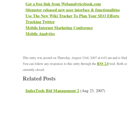
Get a free link from Webanalyticsbook.com
Sitemeter released new user interface & functionalities
Use The New Wiki Tracker To Plan Your SEO Efforts
Tracking Twitter
Mobile Internet Marketing Conference
Mobile Analytics
This entry was posted on Thursday, August 23rd, 2007 at 6:02 am and is file
You can follow any responses to this entry through the
RSS 2.0
feed. Both c
currently closed.
Related Posts
IndexTools Bid Management 2
(Aug 23, 2007)