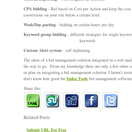
CPA bidding
- Bid based on Cost per Action and keep the cost 
conversions on your site below a certain level.
Week/Day parting
- bidding on certain hours per day
Keyword group bidding
- different strategies for single key
keywords
Custom Alert system
- self explaining
The ideas of a bid management solution integrated in a web analy
the way to go. From my knowledge there are only a few other c
or plan on integrating a bid management solution. I haven’t teste
Index Tools
don’t know how good the
bid management software
Share this:
Related Posts
Submit URL For Free