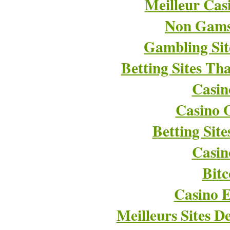
Meilleur Cas
Non Gams
Gambling Si
Betting Sites T
Casin
Casino O
Betting Sit
Casin
Bitc
Casino E
Meilleurs Sites D