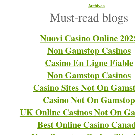
-
Archives
-
Must-read blogs
Nuovi Casino Online 202
Non Gamstop Casinos
Casino En Ligne Fiable
Non Gamstop Casinos
Casino Sites Not On Gams
Casino Not On Gamstop
UK Online Casinos Not On G
Best Online Casino Cana