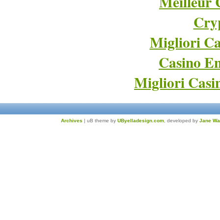
Meilleur 
Cry
Migliori Ca
Casino En
Migliori Cas
Archives
| uB theme by
UByelladesign.com
, developed by
Jane Wa