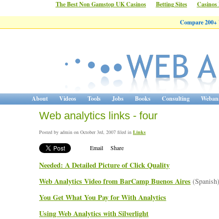
The Best Non Gamstop UK Casinos
Betting Sites
Casinos
Compare 200+ W
About
Videos
Tools
Jobs
Books
Consulting
Webana
Web analytics links - four
Posted by admin on October 3rd, 2007 filed in
Links
Email
Share
Needed: A Detailed Picture of Click Quality
Web Analytics Video from BarCamp Buenos Aires
(Spanish
You Get What You Pay for With Analytics
Using Web Analytics with Silverlight