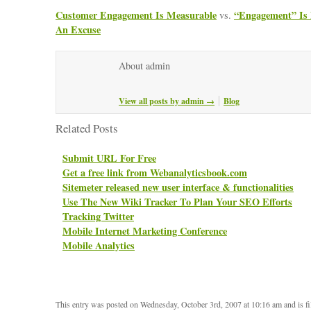
Customer Engagement Is Measurable
“Engagement” Is N
vs.
An Excuse
About admin
View all posts by admin
→
Blog
Related Posts
Submit URL For Free
Get a free link from Webanalyticsbook.com
Sitemeter released new user interface & functionalities
Use The New Wiki Tracker To Plan Your SEO Efforts
Tracking Twitter
Mobile Internet Marketing Conference
Mobile Analytics
This entry was posted on Wednesday, October 3rd, 2007 at 10:16 am and is f