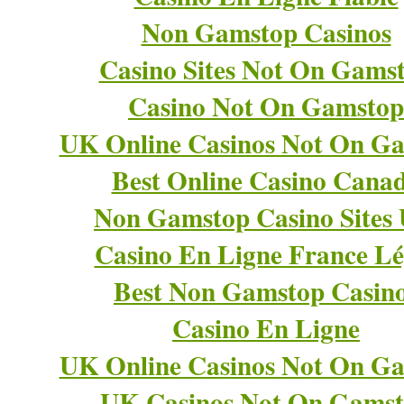
Non Gamstop Casinos
Casino Sites Not On Gams
Casino Not On Gamstop
UK Online Casinos Not On G
Best Online Casino Cana
Non Gamstop Casino Sites
Casino En Ligne France Lé
Best Non Gamstop Casin
Casino En Ligne
UK Online Casinos Not On G
UK Casinos Not On Gams