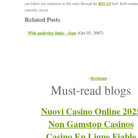
can follow any responses to this entry through the
RSS 2.0
feed. Both commen
currently closed.
Related Posts
Web analytics links - four
(Oct 03, 2007)
-
Archives
-
Must-read blogs
Nuovi Casino Online 202
Non Gamstop Casinos
Casino En Ligne Fiable