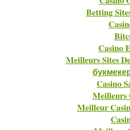
Casino O
Betting Sit
Casin
Bitc
Casino E
Meilleurs Sites D
букмеке
Casino Sa
Meilleurs
Meilleur Casi
Casi