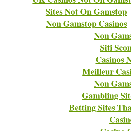
Sites Not On Gamstop
Non Gamstop Casinos
Non Gams
Siti Sco
Casinos 
Meilleur Cas
Non Gams
Gambling Si
Betting Sites T
Casin