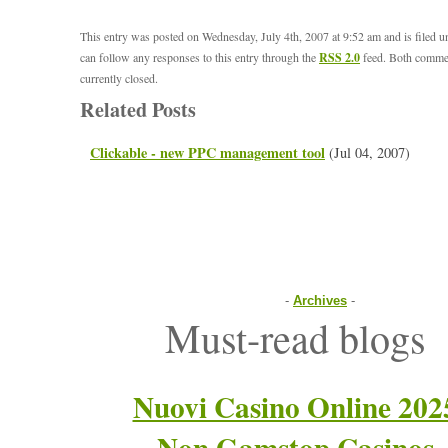
This entry was posted on Wednesday, July 4th, 2007 at 9:52 am and is filed 
can follow any responses to this entry through the
RSS 2.0
feed. Both commen
currently closed.
Related Posts
Clickable - new PPC management tool
(Jul 04, 2007)
-
Archives
-
Must-read blogs
Nuovi Casino Online 202
Non Gamstop Casinos