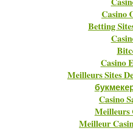
Casin
Casino O
Betting Sit
Casin
Bitc
Casino E
Meilleurs Sites D
букмеке
Casino Sa
Meilleurs
Meilleur Casi