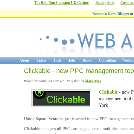
The Best Non Gamstop UK Casinos
Betting Sites
Casinos
Become a Guest Blogger at
About
Videos
Tools
Jobs
Books
Consulting
Webana
Clickable - new PPC management too
Posted by admin on July 4th, 2007 filed in
Marketing
Clickable
- new 
management tool 
York
Union Square Ventures just invested in new PPC management c
Clickable manages all PPC campaigns across multiple search en