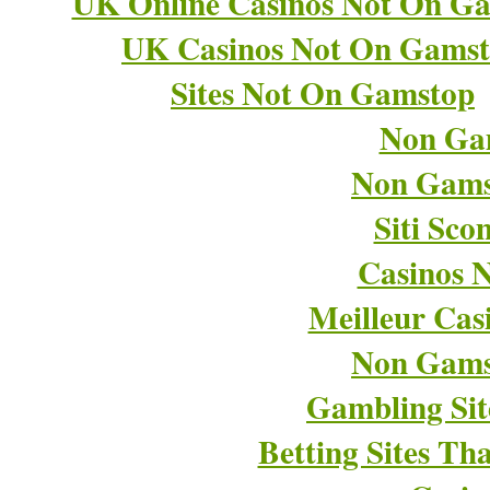
UK Online Casinos Not On G
UK Casinos Not On Gams
Sites Not On Gamstop
Non Ga
Non Gams
Siti Sco
Casinos 
Meilleur Cas
Non Gams
Gambling Si
Betting Sites T