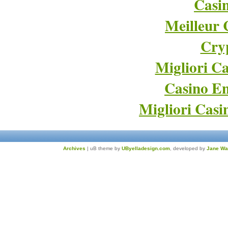
Casi
Meilleur 
Cry
Migliori Ca
Casino En
Migliori Cas
Archives
| uB theme by
UByelladesign.com
, developed by
Jane Wa