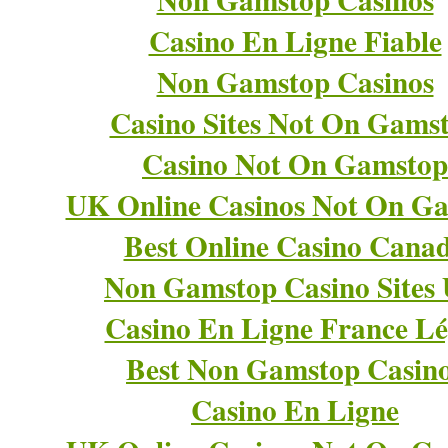
Casino En Ligne Fiable
Non Gamstop Casinos
Casino Sites Not On Gams
Casino Not On Gamstop
UK Online Casinos Not On G
Best Online Casino Cana
Non Gamstop Casino Sites
Casino En Ligne France Lé
Best Non Gamstop Casin
Casino En Ligne