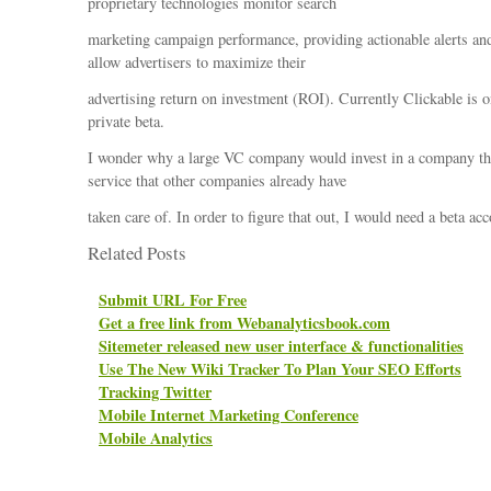
proprietary technologies monitor search
marketing campaign performance, providing actionable alerts and
allow advertisers to maximize their
advertising return on investment (ROI). Currently Clickable is o
private beta.
I wonder why a large VC company would invest in a company tha
service that other companies already have
taken care of. In order to figure that out, I would need a beta a
Related Posts
Submit URL For Free
Get a free link from Webanalyticsbook.com
Sitemeter released new user interface & functionalities
Use The New Wiki Tracker To Plan Your SEO Efforts
Tracking Twitter
Mobile Internet Marketing Conference
Mobile Analytics