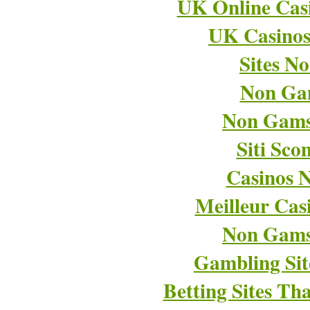
UK Online Cas
UK Casino
Sites N
Non Ga
Non Gams
Siti Sco
Casinos 
Meilleur Cas
Non Gams
Gambling Si
Betting Sites T