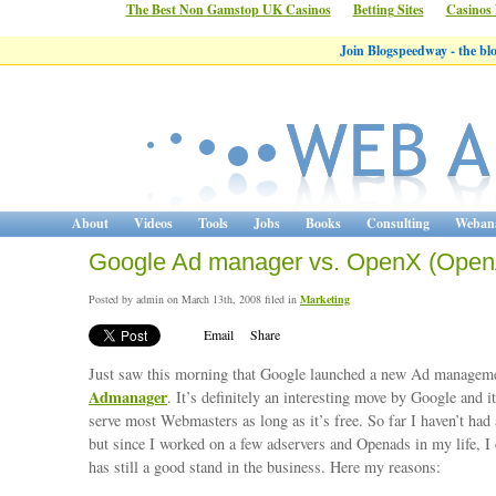
The Best Non Gamstop UK Casinos
Betting Sites
Casinos
Join Blogspeedway - the b
About
Videos
Tools
Jobs
Books
Consulting
Webana
Google Ad manager vs. OpenX (Open
Posted by admin on March 13th, 2008 filed in
Marketing
Email
Share
Just saw this morning that Google launched a new Ad managemen
Admanager
. It’s definitely an interesting move by Google and i
serve most Webmasters as long as it’s free. So far I haven’t had a
but since I worked on a few adservers and Openads in my life, I 
has still a good stand in the business. Here my reasons: