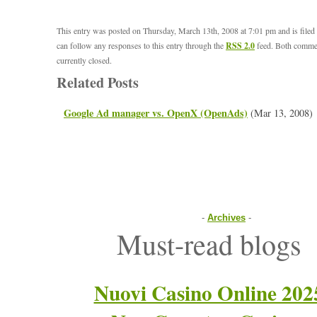
This entry was posted on Thursday, March 13th, 2008 at 7:01 pm and is file
can follow any responses to this entry through the
RSS 2.0
feed. Both commen
currently closed.
Related Posts
Google Ad manager vs. OpenX (OpenAds)
(Mar 13, 2008)
-
Archives
-
Must-read blogs
Nuovi Casino Online 202