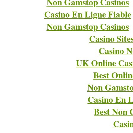
Non Gamstop Casinos
Casino En Ligne Fiable
Non Gamstop Casinos
Casino Sit
Casino 
UK Online Cas
Best Onli
Non Gamsto
Casino En L
Best Non 
Casi