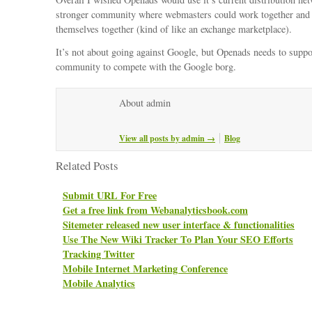
stronger community where webmasters could work together and 
themselves together (kind of like an exchange marketplace).
It’s not about going against Google, but Openads needs to suppor
community to compete with the Google borg.
About admin
View all posts by admin
→
Blog
Related Posts
Submit URL For Free
Get a free link from Webanalyticsbook.com
Sitemeter released new user interface & functionalities
Use The New Wiki Tracker To Plan Your SEO Efforts
Tracking Twitter
Mobile Internet Marketing Conference
Mobile Analytics