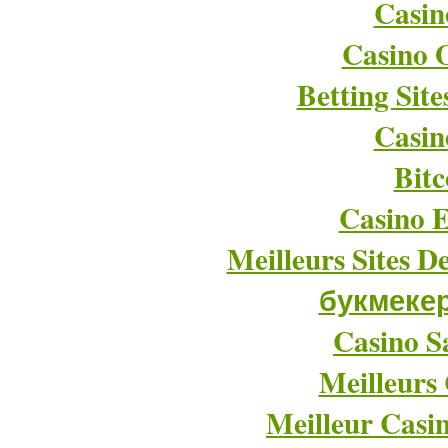
Casin
Casino O
Betting Sit
Casin
Bitc
Casino E
Meilleurs Sites D
букмеке
Casino Sa
Meilleurs
Meilleur Casi