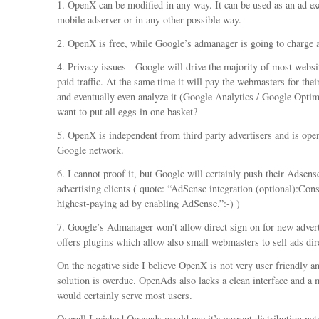
1. OpenX can be modified in any way. It can be used as an ad ex
mobile adserver or in any other possible way.
2. OpenX is free, while Google’s admanager is going to charge
4. Privacy issues - Google will drive the majority of most websi
paid traffic. At the same time it will pay the webmasters for thei
and eventually even analyze it (Google Analytics / Google Optim
want to put all eggs in one basket?
5. OpenX is independent from third party advertisers and is ope
Google network.
6. I cannot proof it, but Google will certainly push their Adsen
advertising clients ( quote: “AdSense integration (optional):Cons
highest-paying ad by enabling AdSense.”:-) )
7. Google’s Admanager won’t allow direct sign on for new adver
offers plugins which allow also small webmasters to sell ads dire
On the negative side I believe OpenX is not very user friendly a
solution is overdue. OpenAds also lacks a clean interface and a
would certainly serve most users.
Overall I wished Openads would use it’s current distribution net