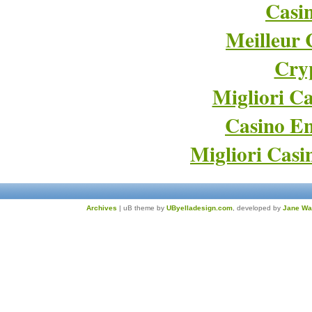
Casi
Meilleur 
Cry
Migliori Ca
Casino En
Migliori Cas
Archives
| uB theme by
UByelladesign.com
, developed by
Jane Wa