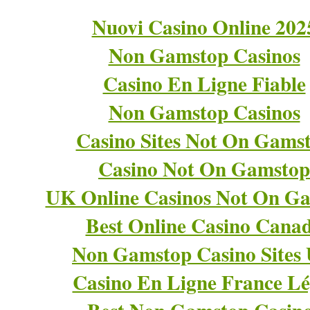
Nuovi Casino Online 202
Non Gamstop Casinos
Casino En Ligne Fiable
Non Gamstop Casinos
Casino Sites Not On Gams
Casino Not On Gamstop
UK Online Casinos Not On G
Best Online Casino Cana
Non Gamstop Casino Sites
Casino En Ligne France Lé