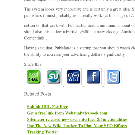
The system looks very innovative and is certainly a great idea. St
publishers it most probably won’t really work (at this stage), b/c
networks, that work with Pubmartic, need a minimum amount of 
site. I also miss a few advertising/affiliate networks e.g. Auctio
Contentlink….
Having said that, PubMatic is a startup that you should watch cl
the ability to increase your advertising dollars significantly.
Share this:
Related Posts
Submit URL For Free
Get a free link from Webanalyticsbook.com
Sitemeter released new user interface & functionalities
Use The New Wiki Tracker To Plan Your SEO Efforts
Tracking Twitter