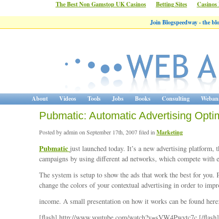
The Best Non Gamstop UK Casinos
Betting Sites
Casinos
Join Blogspeedway - the b
About
Videos
Tools
Jobs
Books
Consulting
Webana
Pubmatic: Automatic Advertising Opti
Posted by admin on September 17th, 2007 filed in
Marketing
Pubmatic
just launched today. It’s a new advertising platform, 
campaigns by using different ad networks, which compete with e
The system is setup to show the ads that work the best for you. 
change the colors of your contextual advertising in order to impr
income. A small presentation on how it works can be found here
[flash] http://www.youtube.com/watch?v=sVW4Pwvtc7c [/flash]