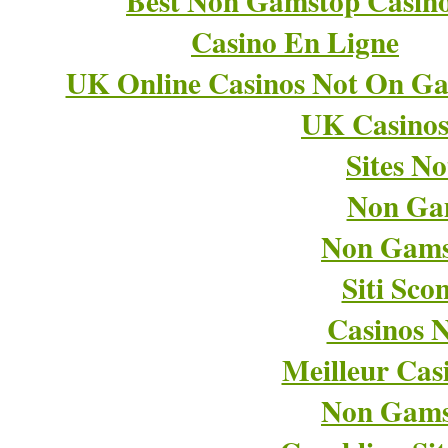
Best Non Gamstop Casin
Casino En Ligne
UK Online Casinos Not On G
UK Casino
Sites N
Non Ga
Non Gams
Siti Sco
Casinos 
Meilleur Cas
Non Gams