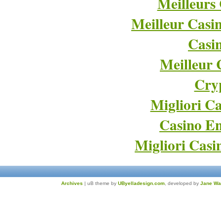
Meilleurs
Meilleur Casi
Casi
Meilleur 
Cry
Migliori Ca
Casino En
Migliori Cas
Archives
| uB theme by
UByelladesign.com
, developed by
Jane Wa