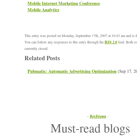
Mobile Internet Marketing Conference
Mobile Analytics
This entry was posted on Monday, September 17th, 2007 at 10:43 am and is f
You can follow any responses to this entry through the
RSS 2.0
feed. Both c
currently closed.
Related Posts
Pubmatic: Automatic Advertising Optimization
(Sep 17, 2
-
Archives
-
Must-read blogs