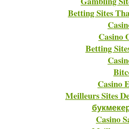
Gambling Si
Betting Sites T
Casin
Casino O
Betting Sit
Casin
Bitc
Casino E
Meilleurs Sites D
букмеке
Casino Sa