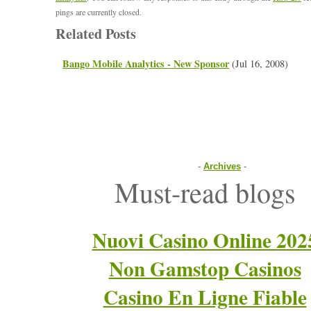
pings are currently closed.
Related Posts
Bango Mobile Analytics - New Sponsor
(Jul 16, 2008)
-
Archives
-
Must-read blogs
Nuovi Casino Online 202
Non Gamstop Casinos
Casino En Ligne Fiable