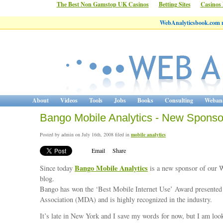
The Best Non Gamstop UK Casinos
Betting Sites
Casinos
WebAnalyticsbook.com 
About
Videos
Tools
Jobs
Books
Consulting
Webana
Bango Mobile Analytics - New Sponso
Posted by admin on July 16th, 2008 filed in
mobile analytics
Email
Share
Bango Mobile Analytics
Since today
is a new sponsor of our 
blog.
Bango has won the ‘Best Mobile Internet Use’ Award presented
Association (MDA) and is highly recognized in the industry.
It’s late in New York and I save my words for now, but I am loo