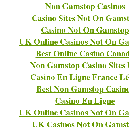
Non Gamstop Casinos
Casino Sites Not On Gams
Casino Not On Gamstop
UK Online Casinos Not On G
Best Online Casino Cana
Non Gamstop Casino Sites
Casino En Ligne France Lé
Best Non Gamstop Casin
Casino En Ligne
UK Online Casinos Not On G
UK Casinos Not On Gams