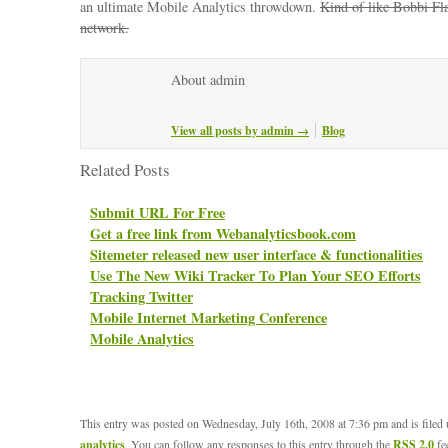
an ultimate Mobile Analytics throwdown.
Kind of like Bobbi Fl
network.
About admin
View all posts by admin
→
Blog
Related Posts
Submit URL For Free
Get a free link from Webanalyticsbook.com
Sitemeter released new user interface & functionalities
Use The New Wiki Tracker To Plan Your SEO Efforts
Tracking Twitter
Mobile Internet Marketing Conference
Mobile Analytics
This entry was posted on Wednesday, July 16th, 2008 at 7:36 pm and is filed
analytics
. You can follow any responses to this entry through the
RSS 2.0
fe