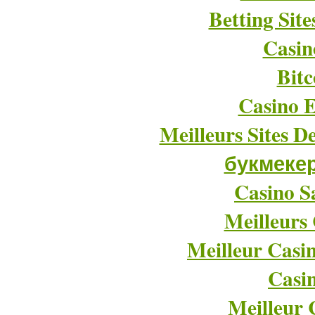
Betting Sit
Casin
Bitc
Casino E
Meilleurs Sites D
букмеке
Casino Sa
Meilleurs
Meilleur Casi
Casi
Meilleur 