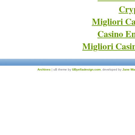
Cry
Migliori Ca
Casino En
Migliori Cas
Archives
| uB theme by
UByelladesign.com
, developed by
Jane Wa