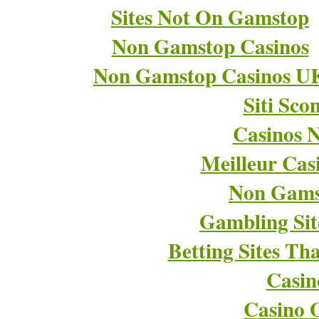
Sites Not On Gamstop
Non Gamstop Casinos
Non Gamstop Casinos U
Siti Sco
Casinos 
Meilleur Cas
Non Gams
Gambling Si
Betting Sites T
Casin
Casino O