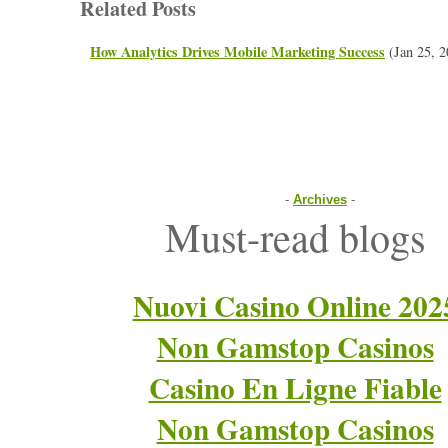
Related Posts
How Analytics Drives Mobile Marketing Success
(Jan 25, 2
-
Archives
-
Must-read blogs
Nuovi Casino Online 202
Non Gamstop Casinos
Casino En Ligne Fiable
Non Gamstop Casinos