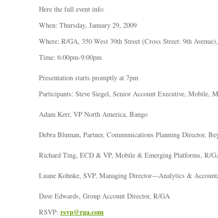
Here the full event info:
When: Thursday, January 29, 2009
Where: R/GA, 350 West 39th Street (Cross Street: 9th Avenue)
Time: 6:00pm-9:00pm
Presentation starts promptly at 7pm
Participants: Steve Siegel, Senior Account Executive, Mobile, M
Adam Kerr, VP North America, Bango
Debra Bluman, Partner, Communications Planning Director, Bey
Richard Ting, ECD & VP, Mobile & Emerging Platforms, R/G
Luane Kohnke, SVP, Managing Director—Analytics & Accounta
Dave Edwards, Group Account Director, R/GA
rsvp@rga.com
RSVP: