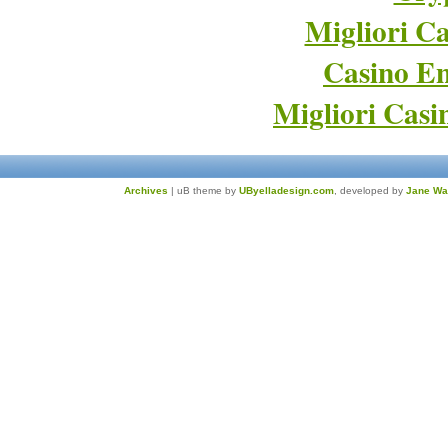
Migliori Ca
Casino En
Migliori Cas
Archives
| uB theme by
UByelladesign.com
, developed by
Jane Wa