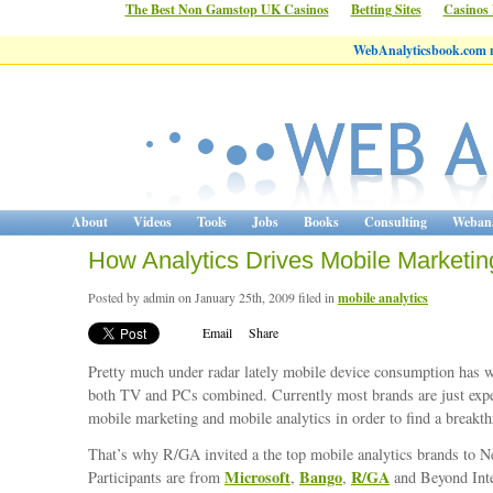
The Best Non Gamstop UK Casinos
Betting Sites
Casinos
WebAnalyticsbook.com 
About
Videos
Tools
Jobs
Books
Consulting
Webana
How Analytics Drives Mobile Marketi
Posted by admin on January 25th, 2009 filed in
mobile analytics
Email
Share
Pretty much under radar lately mobile device consumption has 
both TV and PCs combined. Currently most brands are just exp
mobile marketing and mobile analytics in order to find a break
That’s why R/GA invited a the top mobile analytics brands to 
Microsoft
Bango
R/GA
Participants are from
,
,
and Beyond Inte