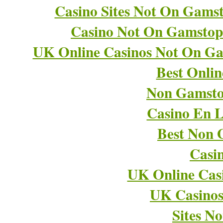
Casino Sites Not On Gams
Casino Not On Gamstop
UK Online Casinos Not On G
Best Onli
Non Gamsto
Casino En L
Best Non 
Casi
UK Online Cas
UK Casino
Sites N