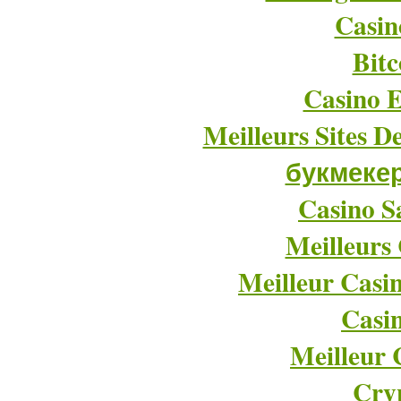
Casin
Bitc
Casino E
Meilleurs Sites D
букмеке
Casino Sa
Meilleurs
Meilleur Casi
Casi
Meilleur 
Cry