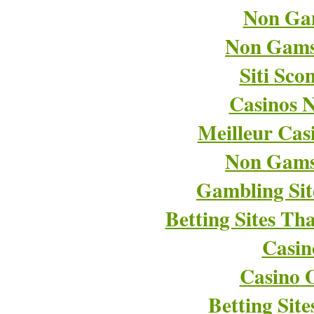
Non Ga
Non Gams
Siti Sco
Casinos 
Meilleur Cas
Non Gams
Gambling Si
Betting Sites T
Casin
Casino O
Betting Sit