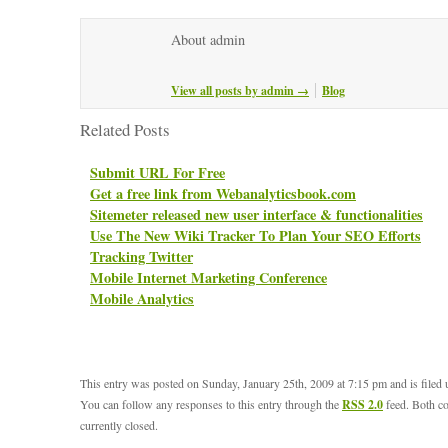
About admin
View all posts by admin
→
Blog
Related Posts
Submit URL For Free
Get a free link from Webanalyticsbook.com
Sitemeter released new user interface & functionalities
Use The New Wiki Tracker To Plan Your SEO Efforts
Tracking Twitter
Mobile Internet Marketing Conference
Mobile Analytics
This entry was posted on Sunday, January 25th, 2009 at 7:15 pm and is filed
You can follow any responses to this entry through the
RSS 2.0
feed. Both c
currently closed.