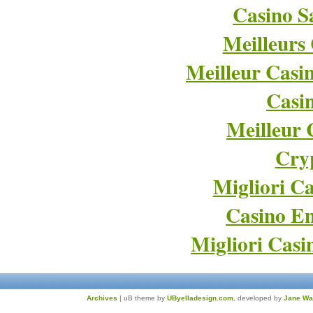
Casino Sa
Meilleurs
Meilleur Casi
Casi
Meilleur 
Cry
Migliori Ca
Casino En
Migliori Cas
Archives
| uB theme by
UByelladesign.com
, developed by
Jane Wa