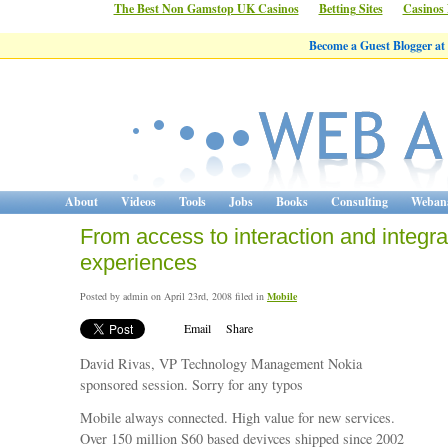
The Best Non Gamstop UK Casinos
Betting Sites
Casinos
Become a Guest Blogger at
About
Videos
Tools
Jobs
Books
Consulting
Webana
From access to interaction and integr
experiences
Posted by admin on April 23rd, 2008 filed in
Mobile
Email
Share
David Rivas, VP Technology Management Nokia
sponsored session. Sorry for any typos
Mobile always connected. High value for new services.
Over 150 million S60 based devivces shipped since 2002