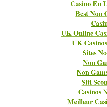
Casino En L
Best Non 
Casi
UK Online Cas
UK Casino
Sites N
Non Ga
Non Gams
Siti Sco
Casinos 
Meilleur Cas