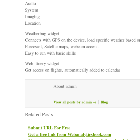
Audio
System
Imaging
Location
Weatherbug widget
Connects with GPS on the device, load specific weather based on
Forecsast, Satelite maps, webcam access.
Easy to run with basic skills
Web itinery widget
Get access on flights, automatically added to calendar
About admin
View all posts by admin
→
Blog
Related Posts
Submit URL For Free
Get a free link from Webanalyticsbook.com