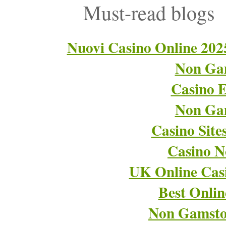
Must-read blogs
Nuovi Casino Online 202
Non Ga
Casino E
Non Ga
Casino Sit
Casino 
UK Online Cas
Best Onli
Non Gamsto