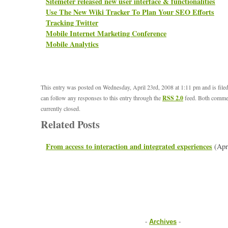
Sitemeter released new user interface & functionalities
Use The New Wiki Tracker To Plan Your SEO Efforts
Tracking Twitter
Mobile Internet Marketing Conference
Mobile Analytics
This entry was posted on Wednesday, April 23rd, 2008 at 1:11 pm and is file
can follow any responses to this entry through the
RSS 2.0
feed. Both commen
currently closed.
Related Posts
From access to interaction and integrated experiences
(Apr
-
Archives
-