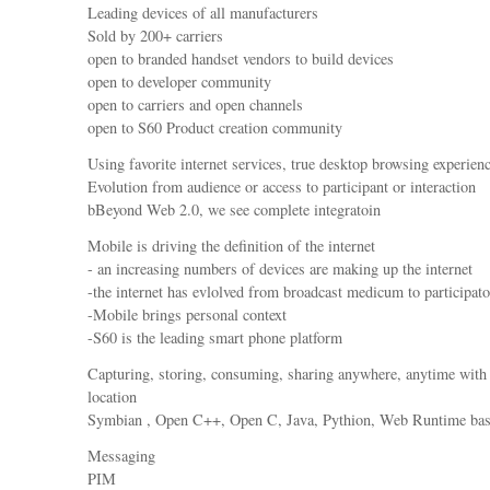
Leading devices of all manufacturers
Sold by 200+ carriers
open to branded handset vendors to build devices
open to developer community
open to carriers and open channels
open to S60 Product creation community
Using favorite internet services, true desktop browsing experien
Evolution from audience or access to participant or interaction
bBeyond Web 2.0, we see complete integratoin
Mobile is driving the definition of the internet
- an increasing numbers of devices are making up the internet
-the internet has evlolved from broadcast medicum to participat
-Mobile brings personal context
-S60 is the leading smart phone platform
Capturing, storing, consuming, sharing anywhere, anytime with
location
Symbian , Open C++, Open C, Java, Pythion, Web Runtime ba
Messaging
PIM