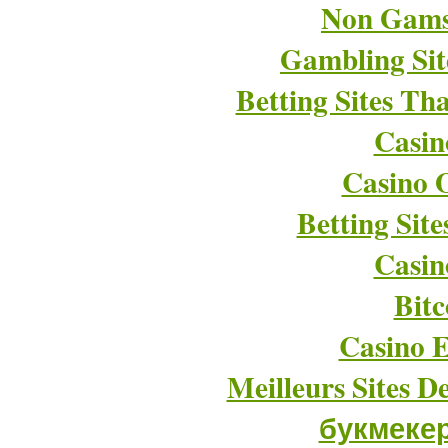
Non Gams
Gambling Si
Betting Sites T
Casin
Casino O
Betting Sit
Casin
Bitc
Casino E
Meilleurs Sites D
букмеке