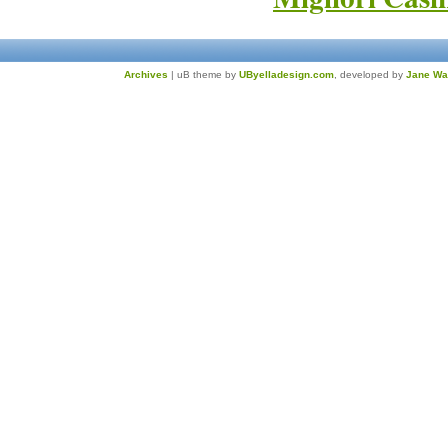
Archives
| uB theme by
UByelladesign.com
, developed by
Jane Wa