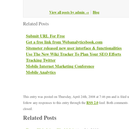
View all posts by admin
→
Blog
Related Posts
Submit URL For Free
Get a free link from Webanalyticsbook.com
Sitemeter released new user interface & functionalities
Use The New Wiki Tracker To Plan Your SEO Efforts
Tracking Twitter
Mobile Internet Marketing Conference
Mobile Analytics
This entry was posted on Thursday, April 24th, 2008 at 7:46 pm and is filed 
follow any responses to this entry through the
RSS 2.0
feed. Both comments a
closed.
Related Posts