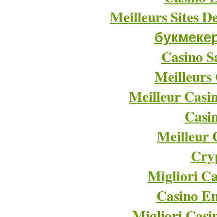
Meilleurs Sites D
букмеке
Casino Sa
Meilleurs
Meilleur Casi
Casi
Meilleur 
Cry
Migliori Ca
Casino En
Migliori Cas