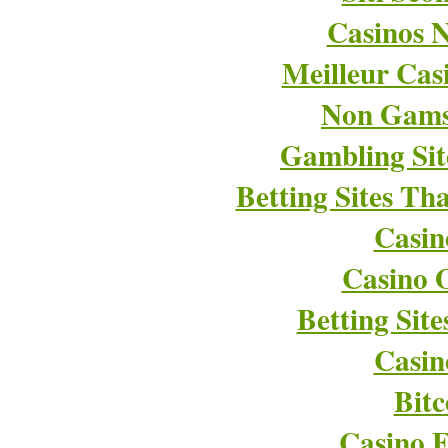
Casinos 
Meilleur Cas
Non Gams
Gambling Si
Betting Sites T
Casin
Casino O
Betting Sit
Casin
Bitc
Casino E