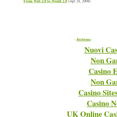
From Web 2.0 to World 2.0
(Apr 24, 2008)
-
Archives
-
Nuovi Cas
Non Ga
Casino E
Non Ga
Casino Sit
Casino 
UK Online Cas