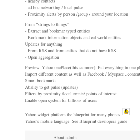
- nearby contacts
- ad hoc networking / local pulse
- Proximity alerts by person /group / around your location
From “strings to things”
- Extract and bookmar typed entities
- Bookmark information objects and eal world entities
Updates for anything
- From RSS and from entites that do not have RSS
- Open aggregation
Preview: Yahoo onePlace(this summer): Put everything in one p
Import different content as well as Facebook / Myspace ..content
Smart bookmarks
Abality to get pulse (updates)
Filters by proximity /local events/ points of interest
Enable open system for billions of users
Yahoo widget platform the blueprint for many phones
Yahoo’s mobile language. See Blueprint developers guide
About admin