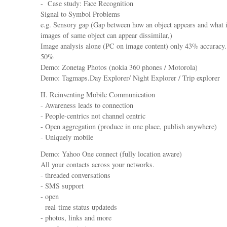
- Case study: Face Recognition
Signal to Symbol Problems
e.g. Sensory gap (Gap between how an object appears and what it
images of same object can appear dissimilar,)
Image analysis alone (PC on image content) only 43% accuracy.
50%
Demo: Zonetag Photos (nokia 360 phones / Motorola)
Demo: Tagmaps.Day Explorer/ Night Explorer / Trip explorer
II. Reinventing Mobile Communication
- Awareness leads to connection
- People-centrics not channel centric
- Open aggregation (produce in one place, publish anywhere)
- Uniquely mobile
Demo: Yahoo One connect (fully location aware)
All your contacts across your networks.
- threaded conversations
- SMS support
- open
- real-time status updateds
- photos, links and more