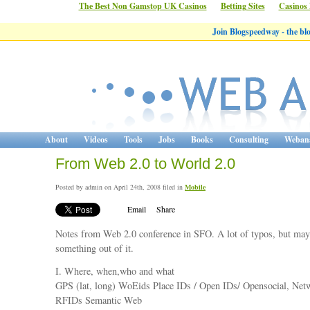
The Best Non Gamstop UK Casinos
Betting Sites
Casinos
Join Blogspeedway - the b
About
Videos
Tools
Jobs
Books
Consulting
Webana
From Web 2.0 to World 2.0
Posted by admin on April 24th, 2008 filed in
Mobile
Email
Share
Notes from Web 2.0 conference in SFO. A lot of typos, but may
something out of it.
I. Where, when,who and what
GPS (lat, long) WoEids Place IDs / Open IDs/ Opensocial, Ne
RFIDs Semantic Web