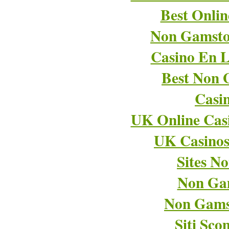
Best Onli
Non Gamsto
Casino En L
Best Non 
Casi
UK Online Cas
UK Casino
Sites N
Non Ga
Non Gams
Siti Sco