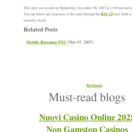
This entry was posted on Wednesday, November 7th, 2007 at 12:00 pm and is
You can follow any responses to this entry through the
RSS 2.0
feed. Both c
currently closed.
Related Posts
Mobile Barcamp NYC
(Nov 07, 2007)
-
Archives
-
Must-read blogs
Nuovi Casino Online 202
Non Gamstop Casinos