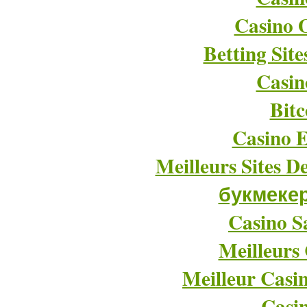
Casino O
Betting Sit
Casin
Bitc
Casino E
Meilleurs Sites D
букмеке
Casino Sa
Meilleurs
Meilleur Casi
Casi