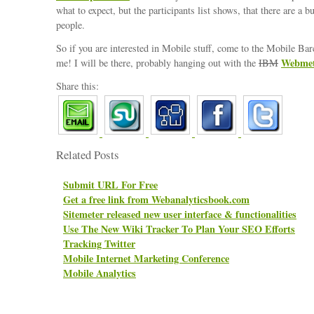
what to expect, but the participants list shows, that there are a 
people.
So if you are interested in Mobile stuff, come to the Mobile Ba
Webmet
me! I will be there, probably hanging out with the
IBM
Share this:
Related Posts
Submit URL For Free
Get a free link from Webanalyticsbook.com
Sitemeter released new user interface & functionalities
Use The New Wiki Tracker To Plan Your SEO Efforts
Tracking Twitter
Mobile Internet Marketing Conference
Mobile Analytics