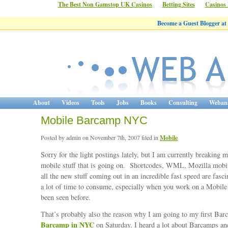
The Best Non Gamstop UK Casinos
Betting Sites
Casinos
Become a Guest Blogger at
About
Videos
Tools
Jobs
Books
Consulting
Webana
Mobile Barcamp NYC
Posted by admin on November 7th, 2007 filed in
Mobile
Sorry for the light postings lately, but I am currently breaking m
mobile stuff that is going on. Shortcodes, WML, Mozilla mobi
all the new stuff coming out in an incredible fast speed are fasci
a lot of time to consume, especially when you work on a Mobile 
been seen before.
That’s probably also the reason why I am going to my first Bar
Barcamp in NYC
on Saturday. I heard a lot about Barcamps a