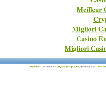
Meilleur 
Cry
Migliori Ca
Casino En
Migliori Cas
Archives
| uB theme by
UByelladesign.com
, developed by
Jane Wa