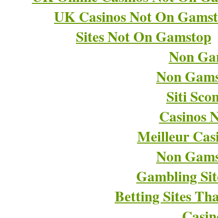
UK Casinos Not On Gams
Sites Not On Gamstop
Non Ga
Non Gams
Siti Sco
Casinos 
Meilleur Cas
Non Gams
Gambling Si
Betting Sites T
Casin