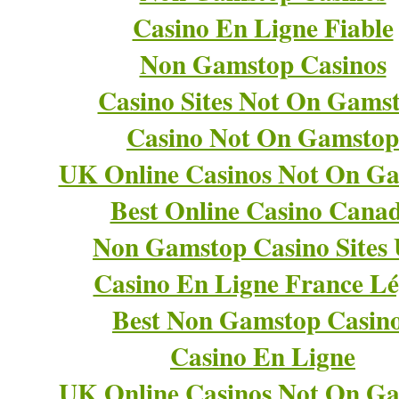
Casino En Ligne Fiable
Non Gamstop Casinos
Casino Sites Not On Gams
Casino Not On Gamstop
UK Online Casinos Not On G
Best Online Casino Cana
Non Gamstop Casino Sites
Casino En Ligne France Lé
Best Non Gamstop Casin
Casino En Ligne
UK Online Casinos Not On G