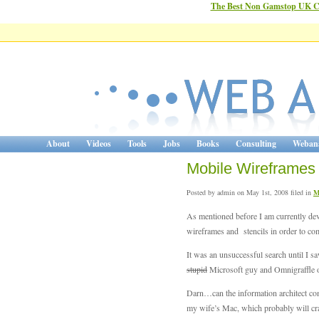
The Best Non Gamstop UK C
About
Videos
Tools
Jobs
Books
Consulting
Webana
Mobile Wireframes 
Posted by admin on May 1st, 2008 filed in
M
As mentioned before I am currently dev
wireframes and stencils in order to co
It was an unsuccessful search until I sa
stupid
Microsoft guy and Omnigraffle 
Darn…can the information architect com
my wife’s Mac, which probably will cras