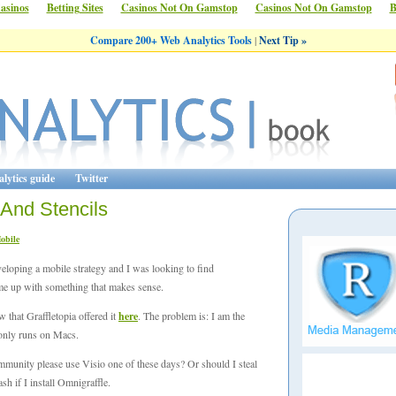
asinos
Betting Sites
Casinos Not On Gamstop
Casinos Not On Gamstop
B
Compare 200+ Web Analytics Tools
|
Next Tip »
lytics guide
Twitter
And Stencils
obile
eloping a mobile strategy and I was looking to find
me up with something that makes sense.
w that Graffletopia offered it
here
. The problem is: I am the
only runs on Macs.
munity please use Visio one of these days? Or should I steal
h if I install Omnigraffle.