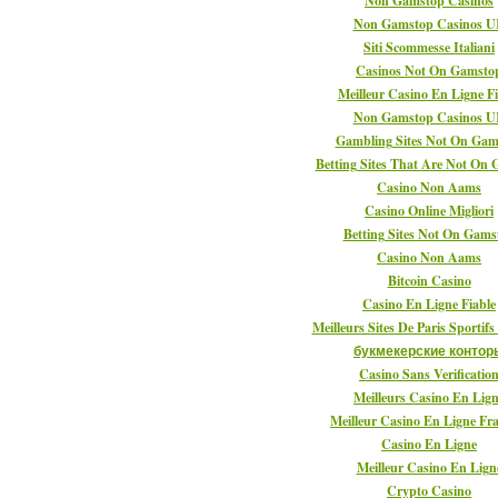
Non Gamstop Casinos
Non Gamstop Casinos 
Siti Scommesse Italiani
Casinos Not On Gamsto
Meilleur Casino En Ligne Fi
Non Gamstop Casinos 
Gambling Sites Not On Gam
Betting Sites That Are Not On
Casino Non Aams
Casino Online Migliori
Betting Sites Not On Gams
Casino Non Aams
Bitcoin Casino
Casino En Ligne Fiable
Meilleurs Sites De Paris Sportifs
букмекерские контор
Casino Sans Verificatio
Meilleurs Casino En Lig
Meilleur Casino En Ligne Fr
Casino En Ligne
Meilleur Casino En Lign
Crypto Casino