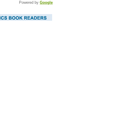
Powered by
Google