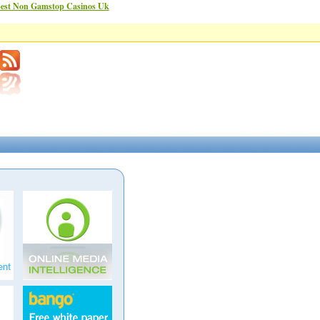
est Non Gamstop Casinos Uk