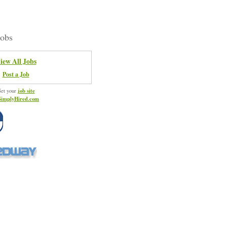
Jobs
iew All Jobs
Post a Job
job site
et your
SimplyHired.com