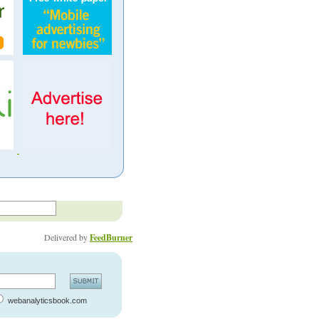
Delivered by
FeedBurner
webanalyticsbook.com