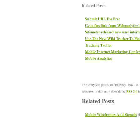
Related Posts
Submit URL For Free
Get a free link from Webanalytic
Sitemeter released new user interfa
Use The New Wiki Tracker To Pla
Tracking Twitter
Mobile Internet Marketing Confer
Mobile Analytics
This entry was posted on Thursday, May 1st, 
responses to this entry through the
RSS 2.0
fe
Related Posts
Mobile Wireframes And Stencils
(