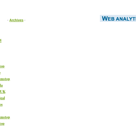
-
Archives
-
5
top
p
amstop
da
 UK
gal
os
amstop
top