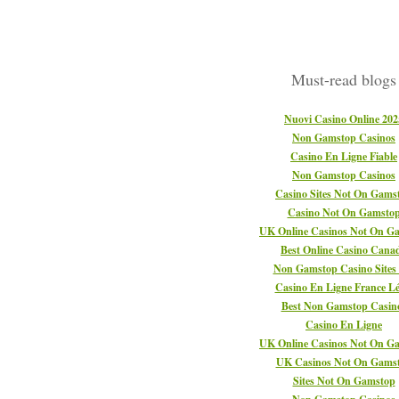
Must-read blogs
Nuovi Casino Online 202
Non Gamstop Casinos
Casino En Ligne Fiable
Non Gamstop Casinos
Casino Sites Not On Gams
Casino Not On Gamsto
UK Online Casinos Not On G
Best Online Casino Cana
Non Gamstop Casino Sites
Casino En Ligne France Lé
Best Non Gamstop Casin
Casino En Ligne
UK Online Casinos Not On G
UK Casinos Not On Gams
Sites Not On Gamstop