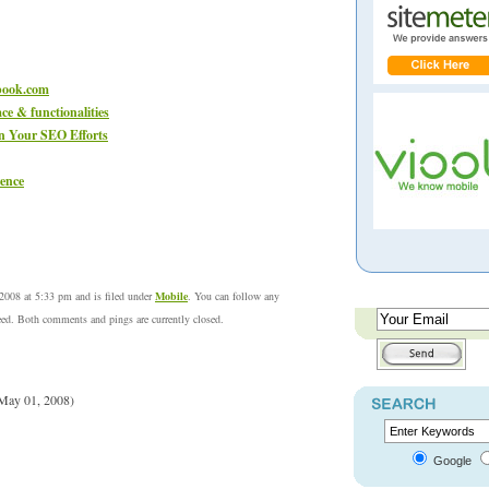
sbook.com
ce & functionalities
n Your SEO Efforts
ence
2008 at 5:33 pm and is filed under
Mobile
. You can follow any
ed. Both comments and pings are currently closed.
May 01, 2008)
Google