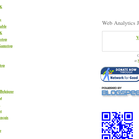
UK
p
Web Analytics 
able
UK
V
stop
 Gamstop
G
at
top
 Belgique
ы
n
ne
ançais
e