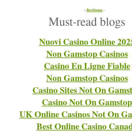
-
Archives
-
Must-read blogs
Nuovi Casino Online 202
Non Gamstop Casinos
Casino En Ligne Fiable
Non Gamstop Casinos
Casino Sites Not On Gams
Casino Not On Gamstop
UK Online Casinos Not On G
Best Online Casino Cana