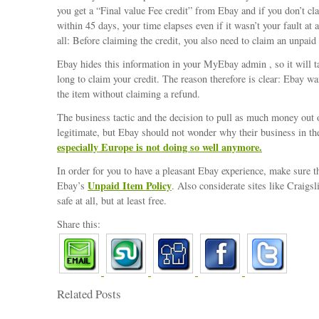
you get a “Final value Fee credit” from Ebay and if you don’t cla
within 45 days, your time elapses even if it wasn’t your fault at a
all: Before claiming the credit, you also need to claim an unpaid
Ebay hides this information in your MyEbay admin , so it will t
long to claim your credit. The reason therefore is clear: Ebay wan
the item without claiming a refund.
The business tactic and the decision to pull as much money out o
legitimate, but Ebay should not wonder why their business in t
especially Europe is not doing so well anymore.
In order for you to have a pleasant Ebay experience, make sure t
Unpaid Item Policy
Ebay’s
. Also considerate sites like Craigsl
safe at all, but at least free.
Share this:
Related Posts