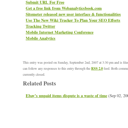
Submit URL For Free
Get a free link from Webanalyticsbook.com
Sitemeter released new user interface & functionalities
Use The New Wiki Tracker To Plan Your SEO Efforts
Tracking Twitter
Mobile Internet Marketing Conference
Mobile Analytics
This entry was posted on Sunday, September 2nd, 2007 at 3:30 pm and is fil
can follow any responses to this entry through the
RSS 2.0
feed. Both commen
currently closed.
Related Posts
Ebay’s unpaid items dispute is a waste of time
(Sep 02, 20