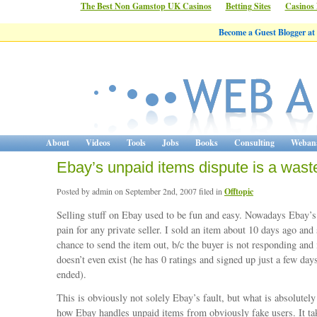
The Best Non Gamstop UK Casinos
Betting Sites
Casinos
Become a Guest Blogger at
About
Videos
Tools
Jobs
Books
Consulting
Webana
Ebay’s unpaid items dispute is a waste
Posted by admin on September 2nd, 2007 filed in
Offtopic
Selling stuff on Ebay used to be fun and easy. Nowadays Ebay’s p
pain for any private seller. I sold an item about 10 days ago and s
chance to send the item out, b/c the buyer is not responding an
doesn’t even exist (he has 0 ratings and signed up just a few day
ended).
This is obviously not solely Ebay’s fault, but what is absolutel
how Ebay handles unpaid items from obviously fake users. It ta