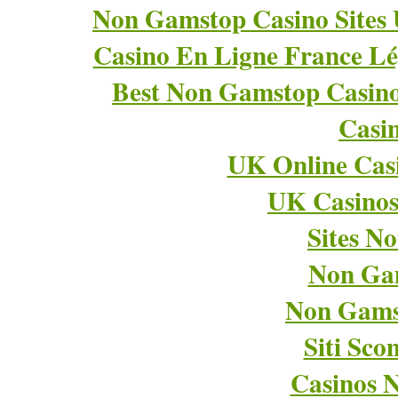
Non Gamstop Casino Sites
Casino En Ligne France Lé
Best Non Gamstop Casin
Casi
UK Online Cas
UK Casino
Sites N
Non Ga
Non Gams
Siti Sco
Casinos 