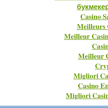
букмеке
Casino Sa
Meilleurs
Meilleur Casi
Casi
Meilleur 
Cry
Migliori Ca
Casino En
Migliori Cas