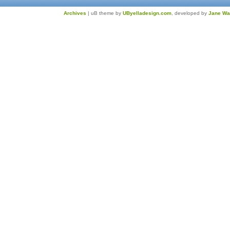
Archives
| uB theme by
UByelladesign.com
, developed by
Jane Wa