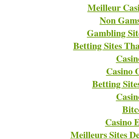
Meilleur Cas
Non Gams
Gambling Si
Betting Sites T
Casin
Casino O
Betting Sit
Casin
Bitc
Casino E
Meilleurs Sites D