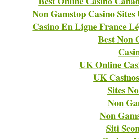
Best Online Casino Cana
Non Gamstop Casino Sites
Casino En Ligne France Lé
Best Non 
Casi
UK Online Cas
UK Casino
Sites N
Non Ga
Non Gams
Siti Sco