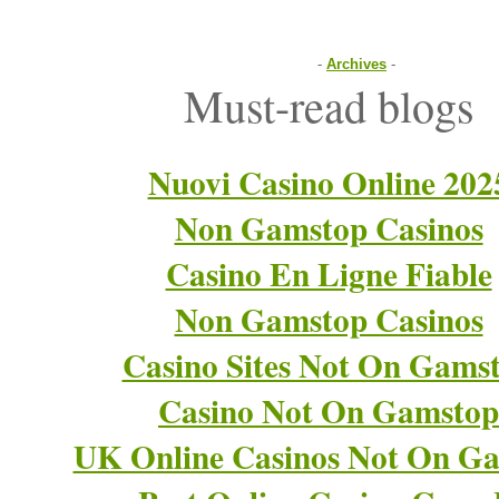
-
Archives
-
Must-read blogs
Nuovi Casino Online 202
Non Gamstop Casinos
Casino En Ligne Fiable
Non Gamstop Casinos
Casino Sites Not On Gams
Casino Not On Gamstop
UK Online Casinos Not On G