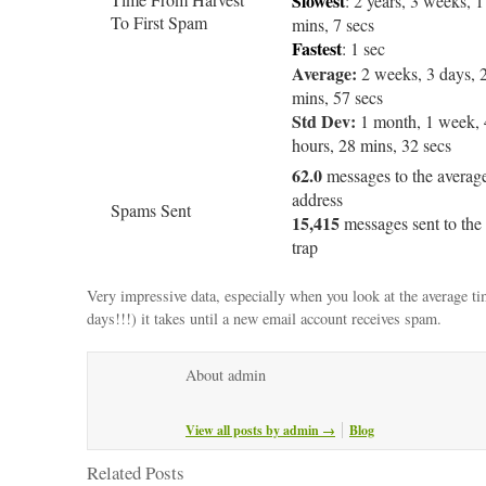
Slowest
: 2 years, 3 weeks, 1
To First Spam
mins, 7 secs
Fastest
: 1 sec
Average:
2 weeks, 3 days, 
mins, 57 secs
Std Dev:
1 month, 1 week, 
hours, 28 mins, 32 secs
62.0
messages to the averag
address
Spams Sent
15,415
messages sent to the
trap
Very impressive data, especially when you look at the average t
days!!!) it takes until a new email account receives spam.
About admin
View all posts by admin
→
Blog
Related Posts