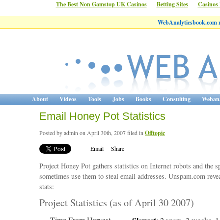
The Best Non Gamstop UK Casinos
Betting Sites
Casinos
WebAnalyticsbook.com 
About
Videos
Tools
Jobs
Books
Consulting
Webana
Email Honey Pot Statistics
Posted by admin on April 30th, 2007 filed in
Offtopic
Email
Share
Project Honey Pot gathers statistics on Internet robots and th
sometimes use them to steal email addresses. Unspam.com revea
stats:
Project Statistics
(as of April 30 2007)
Time From Harvest