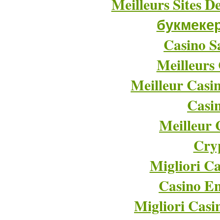
Meilleurs Sites D
букмеке
Casino Sa
Meilleurs
Meilleur Casi
Casi
Meilleur 
Cry
Migliori Ca
Casino En
Migliori Cas