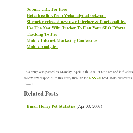
Submit URL For Free
Get a free link from Webanalyticsbook.com
Sitemeter released new user interface & functionalities
Use The New Wiki Tracker To Plan Your SEO Efforts
Tracking Twitter
Mobile Internet Marketing Conference
Mobile Analytics
This entry was posted on Monday, April 30th, 2007 at 8:43 am and is filed u
follow any responses to this entry through the
RSS 2.0
feed. Both comments a
closed.
Related Posts
Email Honey Pot Statistics
(Apr 30, 2007)