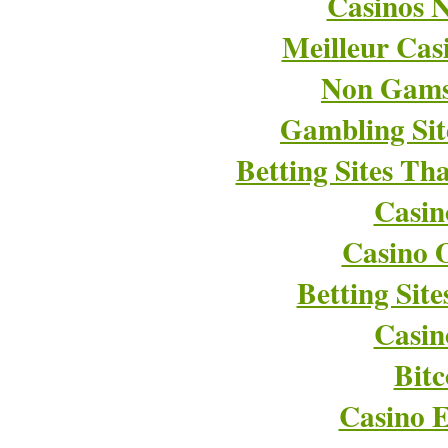
Casinos 
Meilleur Cas
Non Gams
Gambling Si
Betting Sites T
Casin
Casino O
Betting Sit
Casin
Bitc
Casino E