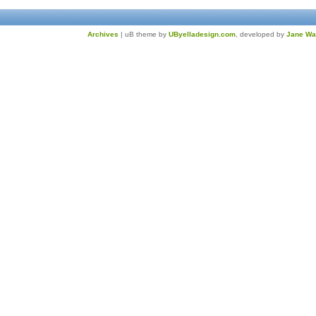
Archives
| uB theme by
UByelladesign.com
, developed by
Jane Wa