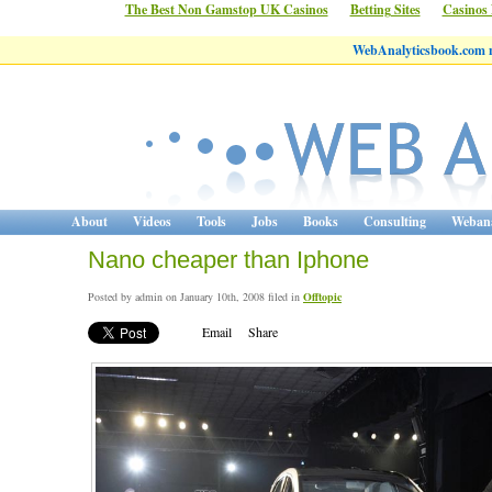
The Best Non Gamstop UK Casinos
Betting Sites
Casinos
WebAnalyticsbook.com 
About
Videos
Tools
Jobs
Books
Consulting
Webana
Nano cheaper than Iphone
Posted by admin on January 10th, 2008 filed in
Offtopic
Email
Share