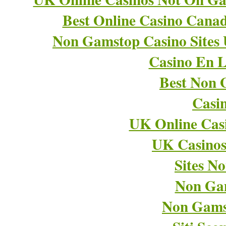
Best Online Casino Cana
Non Gamstop Casino Sites
Casino En L
Best Non 
Casi
UK Online Cas
UK Casino
Sites N
Non Ga
Non Gams