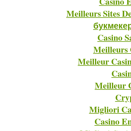
Casino E
Meilleurs Sites D
букмеке
Casino Sa
Meilleurs
Meilleur Casi
Casi
Meilleur 
Cry
Migliori Ca
Casino En