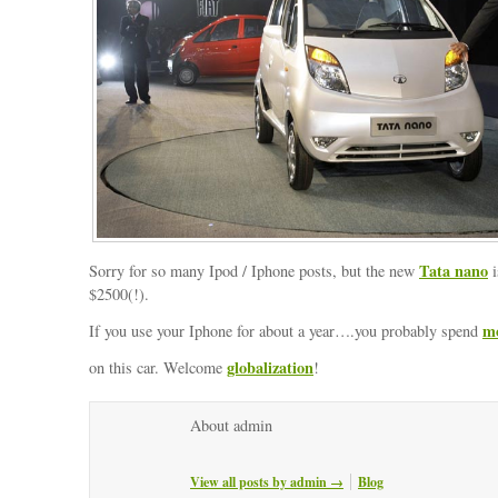
Tata nano
Sorry for so many Ipod / Iphone posts, but the new
i
$2500(!).
m
If you use your Iphone for about a year….you probably spend
globalization
on this car. Welcome
!
About admin
View all posts by admin
→
Blog