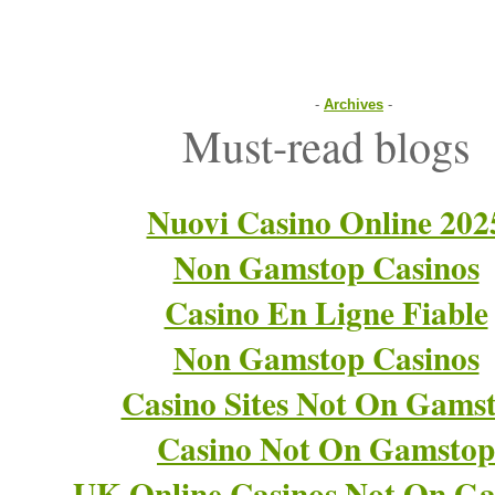
-
Archives
-
Must-read blogs
Nuovi Casino Online 202
Non Gamstop Casinos
Casino En Ligne Fiable
Non Gamstop Casinos
Casino Sites Not On Gams
Casino Not On Gamstop
UK Online Casinos Not On G