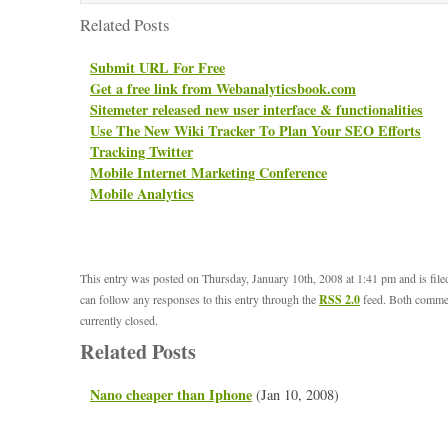
Related Posts
Submit URL For Free
Get a free link from Webanalyticsbook.com
Sitemeter released new user interface & functionalities
Use The New Wiki Tracker To Plan Your SEO Efforts
Tracking Twitter
Mobile Internet Marketing Conference
Mobile Analytics
This entry was posted on Thursday, January 10th, 2008 at 1:41 pm and is fil
can follow any responses to this entry through the
RSS 2.0
feed. Both commen
currently closed.
Related Posts
Nano cheaper than Iphone
(Jan 10, 2008)