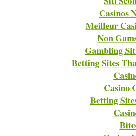
Siti Sco
Casinos 
Meilleur Cas
Non Gams
Gambling Si
Betting Sites T
Casin
Casino O
Betting Sit
Casin
Bitc