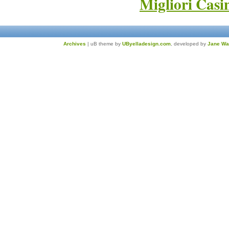
Migliori Cas
Archives
| uB theme by
UByelladesign.com
, developed by
Jane Wa