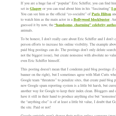
If you are a huge fan of “popular” Eric Schiffer, you can find hi
Glagow
I-
set in
or you can read about him in his “fascinating”
Paris Hilton
You can see him as the official “co-socialite” of
and
Bollywood blockbuster
to watch him as the main actor in a
. An
“handsome, charming” celebrity autho
guessed it by now, the
animals.
To be honest, I don’t really care about Eric Schiffer and I don’t
person efforts to increase his online visibility. The example ab
paid blog postings can do. The postings don’t only delute search
not the biggest issue), but create nonsense with absolute no val
even Eric Schiffer himself.
This posting doesn’t mean that I condemn paid blog postings (I
banner on the right), but I sometimes agree with Matt Cutts wh
Google team “threatens” to penalize sites, that create paid blog p
new Google spam reporting system is a little bit harsh, but curre
another way for Google to keep their index clean. Bloggers and 
have it still in their hand to produce anything else but “nonsens
the “anything else” is of at least a little bit value, I doubt that 
the site. Paid or not!
Google certainly won’t change their policy unless someone (ma