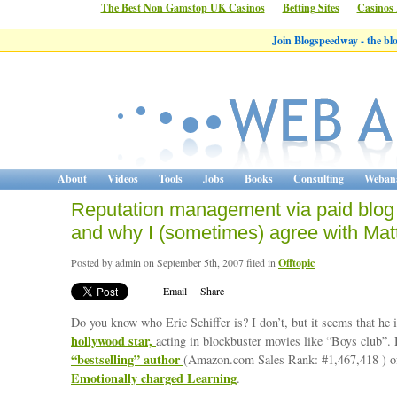
The Best Non Gamstop UK Casinos
Betting Sites
Casinos
Join Blogspeedway - the b
About
Videos
Tools
Jobs
Books
Consulting
Webana
Reputation management via paid blog
and why I (sometimes) agree with Mat
Posted by admin on September 5th, 2007 filed in
Offtopic
Email
Share
Do you know who Eric Schiffer is? I don’t, but it seems that he 
hollywood star,
acting in blockbuster movies like “Boys club”. 
“bestselling” author
(Amazon.com Sales Rank: #1,467,418 ) o
Emotionally charged Learning
.