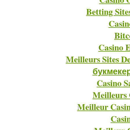
Betting Sit
Casin
Bitc
Casino E
Meilleurs Sites D
букмеке
Casino Sa
Meilleurs
Meilleur Casi
Casi