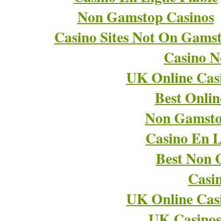
Non Gamstop Casinos
Casino Sites Not On Gams
Casino 
UK Online Cas
Best Onli
Non Gamsto
Casino En L
Best Non 
Casi
UK Online Cas
UK Casino