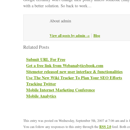
with a better solution. So back to work…
About admin
View all posts by admin
→
Blog
Related Posts
Submit URL For Free
Get a free link from Webanalyticsbook.com
Sitemeter released new user interface & functionalities
Use The New Wiki Tracker To Plan Your SEO Efforts
Tracking Twitter
Mobile Internet Marketing Conference
Mobile Analytics
This entry was posted on Wednesday, September 5th, 2007 at 7:06 am and is 
You can follow any responses to this entry through the
RSS 2.0
feed. Both c