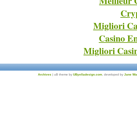
Meilleur 
Cry
Migliori Ca
Casino En
Migliori Cas
Archives
| uB theme by
UByelladesign.com
, developed by
Jane Wa