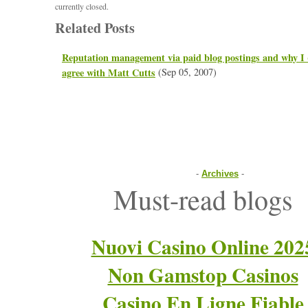
currently closed.
Related Posts
Reputation management via paid blog postings and why I
agree with Matt Cutts
(Sep 05, 2007)
-
Archives
-
Must-read blogs
Nuovi Casino Online 202
Non Gamstop Casinos
Casino En Ligne Fiable