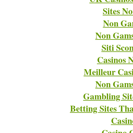
Sites N
Non Ga
Non Gams
Siti Sco
Casinos 
Meilleur Cas
Non Gams
Gambling Si
Betting Sites T
Casin
Casino O