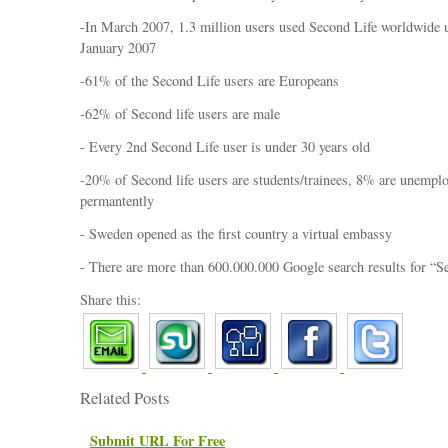
-In March 2007, 1.3 million users used Second Life worldwide
January 2007
-61% of the Second Life users are Europeans
-62% of Second life users are male
- Every 2nd Second Life user is under 30 years old
-20% of Second life users are students/trainees, 8% are unempl
permantently
- Sweden opened as the first country a virtual embassy
- There are more than 600.000.000 Google search results for “S
Share this:
Related Posts
Submit URL For Free