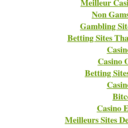
Meilleur Cas
Non Gams
Gambling Si
Betting Sites T
Casin
Casino O
Betting Sit
Casin
Bitc
Casino E
Meilleurs Sites D