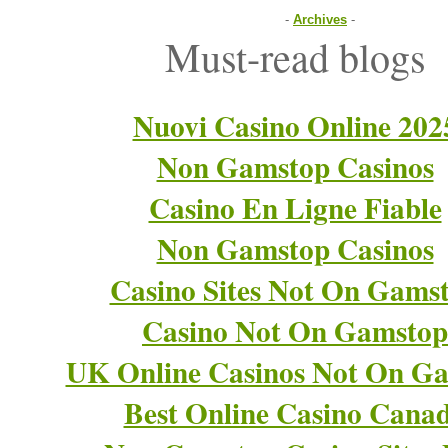
-
Archives
-
Must-read blogs
Nuovi Casino Online 202
Non Gamstop Casinos
Casino En Ligne Fiable
Non Gamstop Casinos
Casino Sites Not On Gams
Casino Not On Gamstop
UK Online Casinos Not On G
Best Online Casino Cana