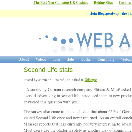
The Best Non Gamstop UK Casinos
Betting Sites
Casinos
Join Blogspeedway - the b
About
Videos
Tools
Jobs
Books
Consulting
Webana
Second Life stats
Posted by admin on June 3rd, 2007 filed in
Offtopic
- A survey by German research company Fittkau & Maaß asked 
users if advertising in second life introduced them to new prod
answered this question with yes.
The survey also came to the conclusion that about 65% of Germa
visited Second Life once and never returned. As an overall conc
Maasses reports that it is currently not very interesting to adver
Most users use the platform solely as another way of communic