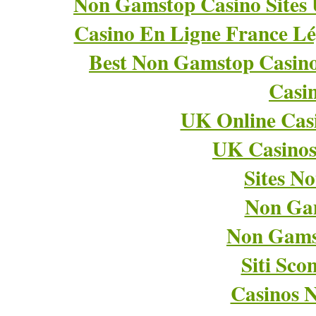
Non Gamstop Casino Sites
Casino En Ligne France Lé
Best Non Gamstop Casin
Casi
UK Online Cas
UK Casino
Sites N
Non Ga
Non Gams
Siti Sco
Casinos 