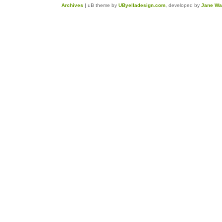
Archives
| uB theme by
UByelladesign.com
, developed by
Jane Wa