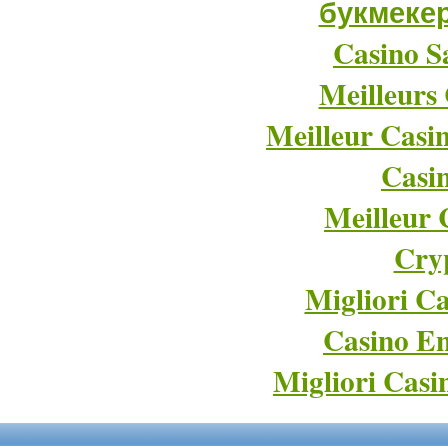
букмеке
Casino Sa
Meilleurs
Meilleur Casi
Casi
Meilleur 
Cry
Migliori Ca
Casino En
Migliori Cas