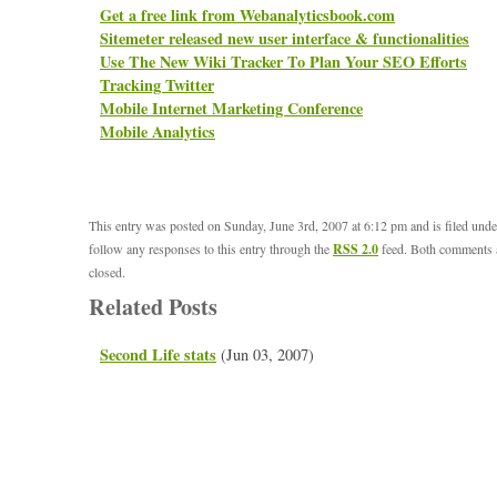
Get a free link from Webanalyticsbook.com
Sitemeter released new user interface & functionalities
Use The New Wiki Tracker To Plan Your SEO Efforts
Tracking Twitter
Mobile Internet Marketing Conference
Mobile Analytics
This entry was posted on Sunday, June 3rd, 2007 at 6:12 pm and is filed und
follow any responses to this entry through the
RSS 2.0
feed. Both comments a
closed.
Related Posts
Second Life stats
(Jun 03, 2007)