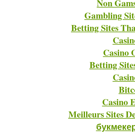
Non Gams
Gambling Si
Betting Sites T
Casin
Casino O
Betting Sit
Casin
Bitc
Casino E
Meilleurs Sites D
букмеке