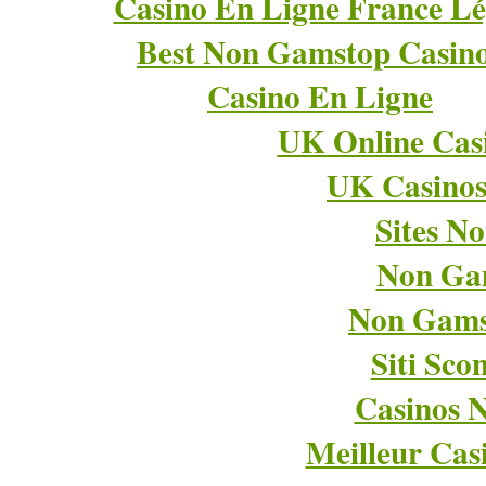
Casino En Ligne France Lé
Best Non Gamstop Casin
Casino En Ligne
UK Online Cas
UK Casino
Sites N
Non Ga
Non Gams
Siti Sco
Casinos 
Meilleur Cas