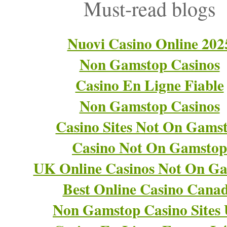
Must-read blogs
Nuovi Casino Online 202
Non Gamstop Casinos
Casino En Ligne Fiable
Non Gamstop Casinos
Casino Sites Not On Gams
Casino Not On Gamstop
UK Online Casinos Not On G
Best Online Casino Cana
Non Gamstop Casino Sites