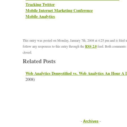
Tracking Twitter
Mobile Internet Marketing Conference
Mobile Analytics
This entry was posted on Monday, January 7th, 2008 at 4:25 pm and is filed
follow any responses to this entry through the
RSS 2.0
feed. Both comments a
closed.
Related Posts
Web Analytics Demystified vs. Web Analytics An Hour A 
2008)
-
Archives
-