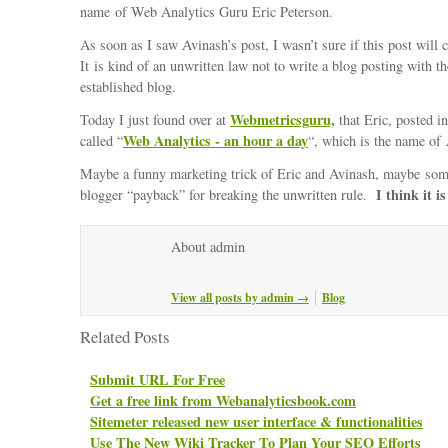
name of Web Analytics Guru Eric Peterson.
As soon as I saw Avinash’s post, I wasn’t sure if this post will
It is kind of an unwritten law not to write a blog posting with the
established blog.
Webmetricsguru,
Today I just found over at
that Eric, posted in
Web Analytics - an hour a day
called “
“, which is the name of
Maybe a funny marketing trick of Eric and Avinash, maybe som
I think it is
blogger “payback” for breaking the unwritten rule.
About admin
View all posts by admin
→
Blog
Related Posts
Submit URL For Free
Get a free link from Webanalyticsbook.com
Sitemeter released new user interface & functionalities
Use The New Wiki Tracker To Plan Your SEO Efforts