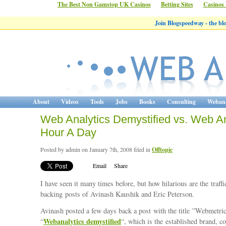
The Best Non Gamstop UK Casinos
Betting Sites
Casinos
Join Blogspeedway - the b
About
Videos
Tools
Jobs
Books
Consulting
Webana
Web Analytics Demystified vs. Web An
Hour A Day
Posted by admin on January 7th, 2008 filed in
Offtopic
Email
Share
I have seen it many times before, but how hilarious are the traffi
backing posts of Avinash Kaushik and Eric Peterson.
Avinash posted a few days back a post with the title ”Webmetri
Webanalytics demystified
“
“, which is the established brand, 