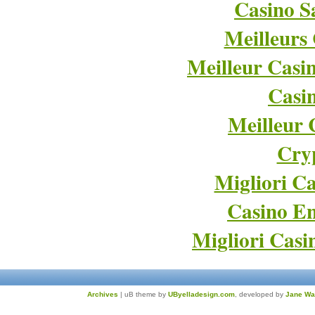
Casino Sa
Meilleurs
Meilleur Casi
Casi
Meilleur 
Cry
Migliori Ca
Casino En
Migliori Cas
Archives
| uB theme by
UByelladesign.com
, developed by
Jane Wa