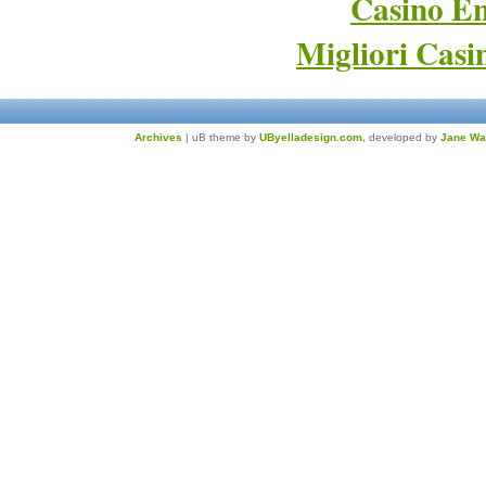
Casino En
Migliori Cas
Archives
| uB theme by
UByelladesign.com
, developed by
Jane Wa