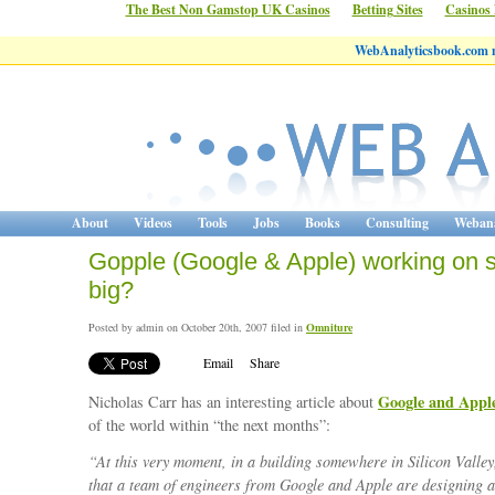
The Best Non Gamstop UK Casinos
Betting Sites
Casinos
WebAnalyticsbook.com 
About
Videos
Tools
Jobs
Books
Consulting
Webana
Gopple (Google & Apple) working on 
big?
Posted by admin on October 20th, 2007 filed in
Omniture
Email
Share
Google and Appl
Nicholas Carr has an interesting article about
of the world within “the next months”:
“At this very moment, in a building somewhere in Silicon Valley
that a team of engineers from Google and Apple are designing a 