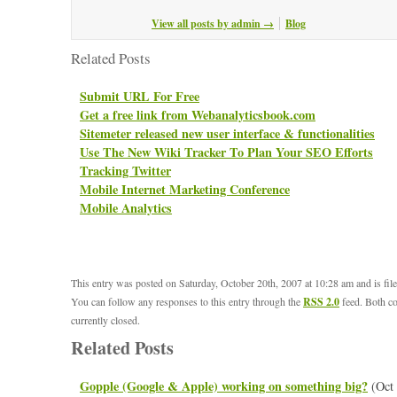
View all posts by admin
→
Blog
Related Posts
Submit URL For Free
Get a free link from Webanalyticsbook.com
Sitemeter released new user interface & functionalities
Use The New Wiki Tracker To Plan Your SEO Efforts
Tracking Twitter
Mobile Internet Marketing Conference
Mobile Analytics
This entry was posted on Saturday, October 20th, 2007 at 10:28 am and is fi
You can follow any responses to this entry through the
RSS 2.0
feed. Both c
currently closed.
Related Posts
Gopple (Google & Apple) working on something big?
(Oct 