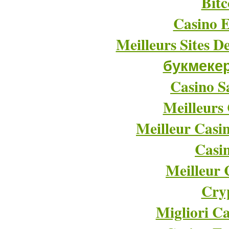
Bitc
Casino E
Meilleurs Sites D
букмеке
Casino Sa
Meilleurs
Meilleur Casi
Casi
Meilleur 
Cry
Migliori Ca