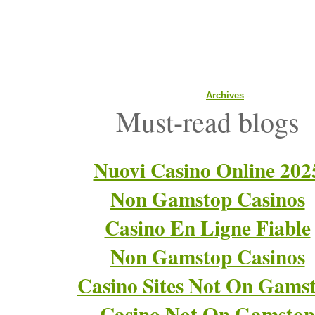
-
Archives
-
Must-read blogs
Nuovi Casino Online 202
Non Gamstop Casinos
Casino En Ligne Fiable
Non Gamstop Casinos
Casino Sites Not On Gams
Casino Not On Gamstop