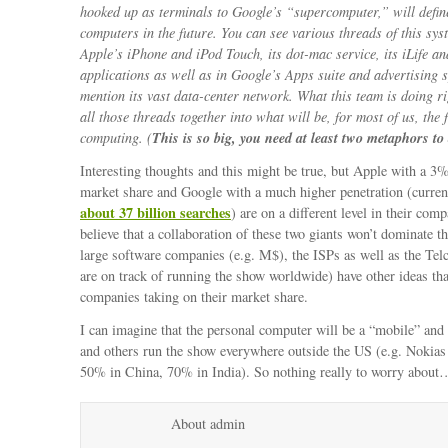
hooked up as terminals to Google’s “supercomputer,” will defi
computers in the future. You can see various threads of this sys
Apple’s iPhone and iPod Touch, its dot-mac service, its iLife a
applications as well as in Google’s Apps suite and advertising s
mention its vast data-center network. What this team is doing r
all those threads together into what will be, for most of us, the 
This is so big, you need at least two metaphors to 
computing. (
Interesting thoughts and this might be true, but Apple with a 3
market share and Google with a much higher penetration (curre
about 37 billion searches
) are on a different level in their comp
believe that a collaboration of these two giants won’t dominate t
large software companies (e.g. M$), the ISPs as well as the Tel
are on track of running the show worldwide) have other ideas th
companies taking on their market share.
I can imagine that the personal computer will be a “mobile” and
and others run the show everywhere outside the US (e.g. Nokias
50% in China, 70% in India). So nothing really to worry about
About admin