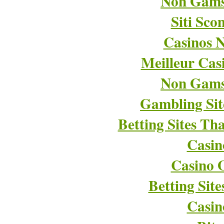
Non Gams
Siti Sco
Casinos 
Meilleur Cas
Non Gams
Gambling Si
Betting Sites T
Casin
Casino O
Betting Sit
Casin