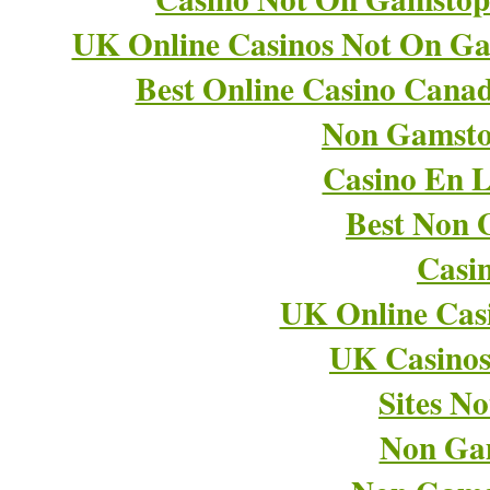
UK Online Casinos Not On G
Best Online Casino Cana
Non Gamsto
Casino En L
Best Non 
Casi
UK Online Cas
UK Casino
Sites N
Non Ga