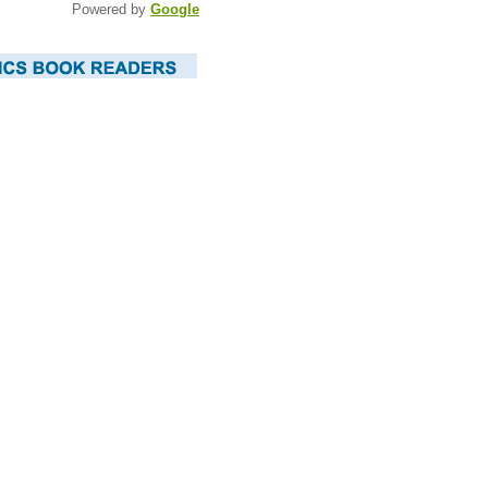
Powered by
Google