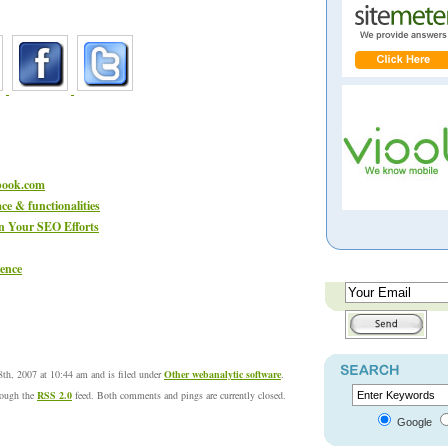
sbook.com
ce & functionalities
n Your SEO Efforts
ence
8th, 2007 at 10:44 am and is filed under
Other webanalytic software
.
rough the
RSS 2.0
feed. Both comments and pings are currently closed.
Google