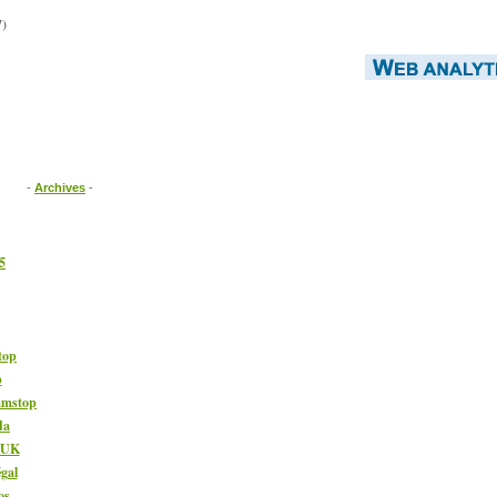
7)
-
Archives
-
5
top
p
amstop
da
 UK
gal
os