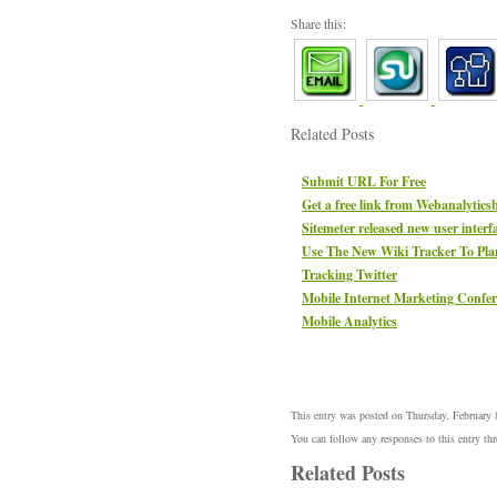
Share this:
Related Posts
Submit URL For Free
Get a free link from Webanalytic
Sitemeter released new user interfa
Use The New Wiki Tracker To Pla
Tracking Twitter
Mobile Internet Marketing Confer
Mobile Analytics
This entry was posted on Thursday, February 
You can follow any responses to this entry th
Related Posts