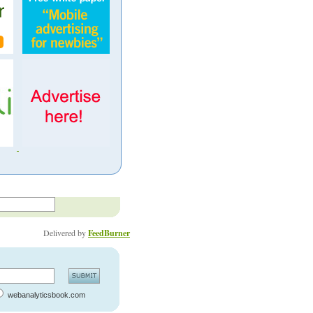
Delivered by
FeedBurner
webanalyticsbook.com