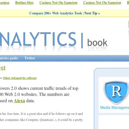
asinos
Betting Sites
Casinos Not On Gamstop
Casinos Not On Gamstop
B
Compare 200+ Web Analytics Tools
|
Next Tip »
lytics guide
Twitter
st
 in
Other webanalytic software
overs 2.0 shows current traffic trends of top
00 Web 2.0 websites. The numbers are
Alexa
ased on
data.
 his free time. It is a great idea and if he follows up on it and
her companies like Compete, Quantcast..), it could be a pretty