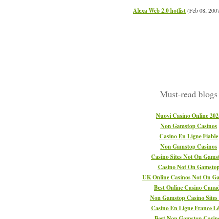
Alexa Web 2.0 hotlist
(Feb 08, 200
Must-read blogs
Nuovi Casino Online 202
Non Gamstop Casinos
Casino En Ligne Fiable
Non Gamstop Casinos
Casino Sites Not On Gams
Casino Not On Gamsto
UK Online Casinos Not On G
Best Online Casino Cana
Non Gamstop Casino Sites
Casino En Ligne France Lé
Best Non Gamstop Casin