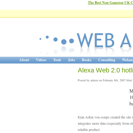
The Best Non Gamstop UK C
About
Videos
Tools
Jobs
Books
Consulting
Webana
Alexa Web 2.0 hotli
Posted by admin on February 8th, 2007 filed
M
1
b
Eran Arkin von esnips created the site in
integrates more data (especially from ot
reliable product.