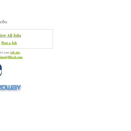
Jobs
iew All Jobs
Post a Job
job site
et your
SimplyHired.com