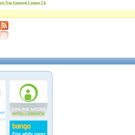
est Non Gamstop Casinos Uk