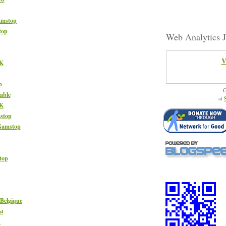
amstop
top
Web Analytics 
V
UK
p
G
able
at
UK
stop
 Gamstop
top
 Belgique
ы
n