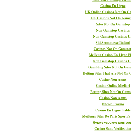
Casino En Ligne
UK Online Casinos Not On G
UK Casinos Not On Gams
Sites Not On Gamstop
Non Gamstop Casinos
Non Gamstop Casinos 
Siti Scommesse Italiani
Casinos Not On Gamsto
Meilleur Casino En Ligne Fi
Non Gamstop Casinos 
Gambling Sites Not On Gam
Betting Sites That Are Not On
Casino Non Aams
Casino Online Migliori
Betting Sites Not On Gams
Casino Non Aams
Bitcoin Casino
Casino En Ligne Fiable
Meilleurs Sites De Paris Sportifs
букмекерские контор
Casino Sans Verificatio