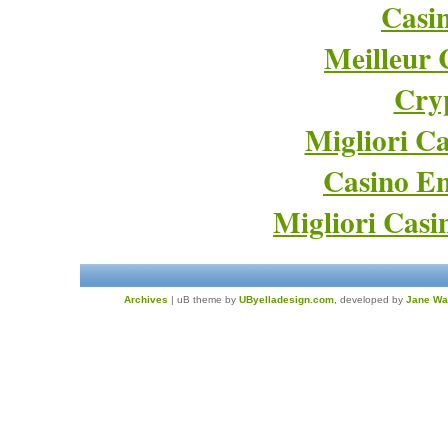
Casi
Meilleur 
Cry
Migliori Ca
Casino En
Migliori Cas
Archives
| uB theme by
UByelladesign.com
, developed by
Jane Wa