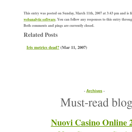
This entry was posted on Sunday, March 11th, 2007 at 3:43 pm and is f
webanalytic software
. You can follow any responses to this entry throu
Both comments and pings are currently closed.
Related Posts
Iris metrics dead?
(Mar 11, 2007)
-
Archives
-
Must-read blo
Nuovi Casino Online 