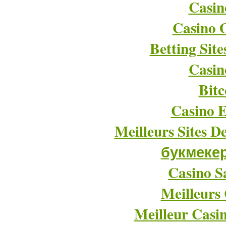
Casin
Casino O
Betting Sit
Casin
Bitc
Casino E
Meilleurs Sites D
букмеке
Casino Sa
Meilleurs
Meilleur Casi