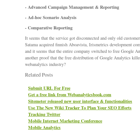
-
Advanced Campaign Management & Reporting
-
Ad-hoc Scenario Analysis
-
Comparative Reporting
It seems that the service got disconnected and only old customers
Satama acquired finnish Aboavista, Irismetrics development co
and it seems that the entire company switched to free Google Ana
another proof that the free distribution of Google Analytics kille
webanalytics industry?
Related Posts
Submit URL For Free
Get a free link from Webanalyticsbook.com
Sitemeter released new user interface & functionalities
Use The New Wiki Tracker To Plan Your SEO Efforts
Tracking Twitter
Mobile Internet Marketing Conference
Mobile Analytics