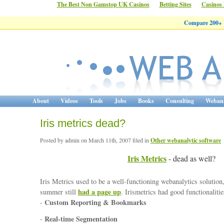
The Best Non Gamstop UK Casinos
Betting Sites
Casinos
Compare 200+ W
About
Videos
Tools
Jobs
Books
Consulting
Webana
Iris metrics dead?
Posted by admin on March 11th, 2007 filed in
Other webanalytic software
Iris Metrics
- dead as well?
Iris Metrics used to be a well-functioning webanalytics solution,
had a page up
summer still
. Irismetrics had good functionalitie
Custom Reporting & Bookmarks
-
Real-time Segmentation
-