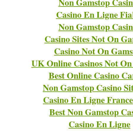
Non Gamstop Casin
Casino En Ligne Fia
Non Gamstop Casin
Casino Sites Not On G
Casino Not On Gams
UK Online Casinos Not O
Best Online Casino C
Non Gamstop Casino Si
Casino En Ligne France
Best Non Gamstop Cas
Casino En Ligne