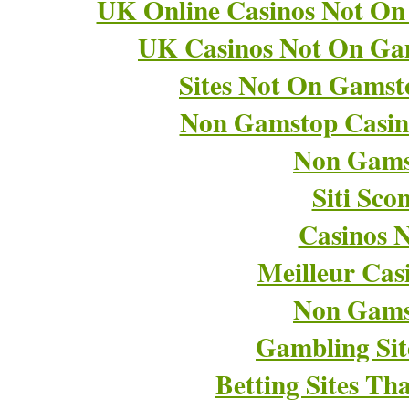
UK Online Casinos Not O
UK Casinos Not On Ga
Sites Not On Gamst
Non Gamstop Casin
Non Gams
Siti Sco
Casinos 
Meilleur Cas
Non Gams
Gambling Si
Betting Sites T