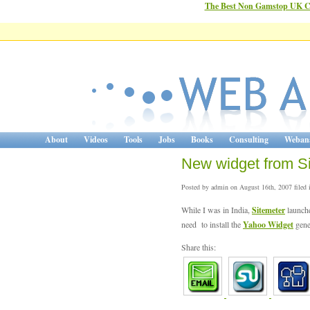
The Best Non Gamstop UK C
About
Videos
Tools
Jobs
Books
Consulting
Webana
New widget from S
Posted by admin on August 16th, 2007 filed
While I was in India,
Sitemeter
launch
need to install the
Yahoo Widget
gener
Share this: