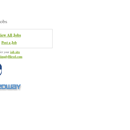
Jobs
iew All Jobs
Post a Job
job site
et your
SimplyHired.com