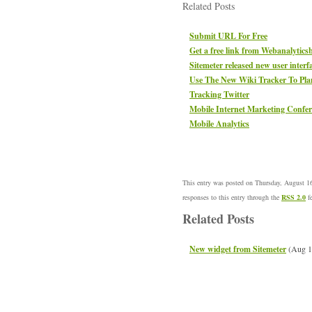
Related Posts
Submit URL For Free
Get a free link from Webanalytic
Sitemeter released new user interfa
Use The New Wiki Tracker To Pla
Tracking Twitter
Mobile Internet Marketing Confer
Mobile Analytics
This entry was posted on Thursday, August 16
responses to this entry through the
RSS 2.0
fe
Related Posts
New widget from Sitemeter
(Aug 1