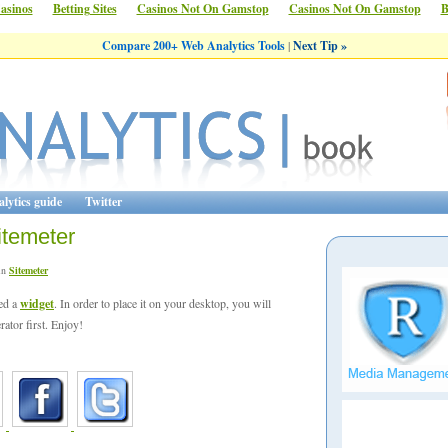
asinos
Betting Sites
Casinos Not On Gamstop
Casinos Not On Gamstop
B
Compare 200+ Web Analytics Tools
|
Next Tip »
lytics guide
Twitter
itemeter
 in
Sitemeter
ed a
widget
. In order to place it on your desktop, you will
ator first. Enjoy!