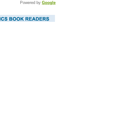
Powered by
Google