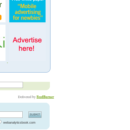
Delivered by
FeedBurner
webanalyticsbook.com