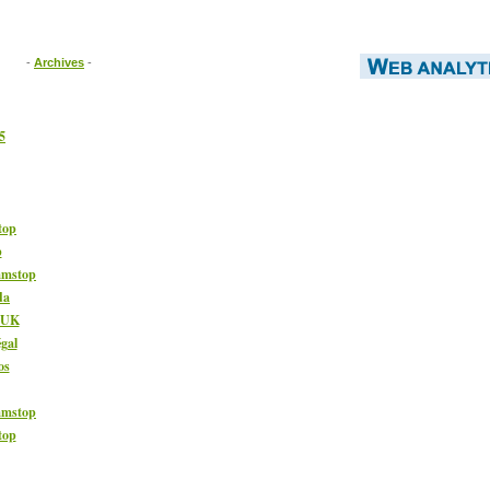
-
Archives
-
5
top
p
amstop
da
 UK
gal
os
amstop
top