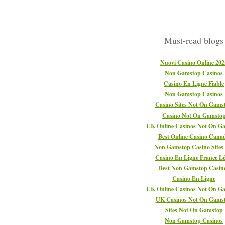
Must-read blogs
Nuovi Casino Online 202
Non Gamstop Casinos
Casino En Ligne Fiable
Non Gamstop Casinos
Casino Sites Not On Gams
Casino Not On Gamsto
UK Online Casinos Not On G
Best Online Casino Cana
Non Gamstop Casino Sites
Casino En Ligne France Lé
Best Non Gamstop Casin
Casino En Ligne
UK Online Casinos Not On G
UK Casinos Not On Gams
Sites Not On Gamstop
Non Gamstop Casinos