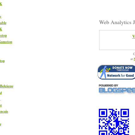
UK
p
Web Analytics 
able
UK
stop
V
 Gamstop
G
at
top
 Belgique
ы
n
ne
ançais
e