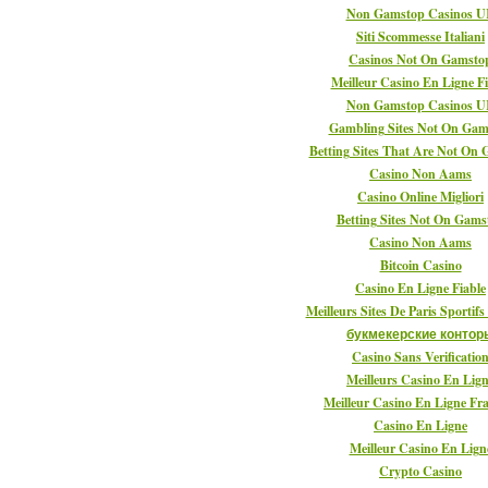
Non Gamstop Casinos 
Siti Scommesse Italiani
Casinos Not On Gamsto
Meilleur Casino En Ligne Fi
Non Gamstop Casinos 
Gambling Sites Not On Gam
Betting Sites That Are Not On
Casino Non Aams
Casino Online Migliori
Betting Sites Not On Gams
Casino Non Aams
Bitcoin Casino
Casino En Ligne Fiable
Meilleurs Sites De Paris Sportifs
букмекерские контор
Casino Sans Verificatio
Meilleurs Casino En Lig
Meilleur Casino En Ligne Fr
Casino En Ligne
Meilleur Casino En Lign
Crypto Casino