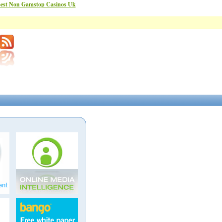
est Non Gamstop Casinos Uk