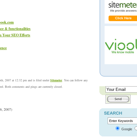
sbook.com
ce & functionalities
n Your SEO Efforts
ence
th, 2007 at 12:32 pm and is filed under
Sitemeter
. You can follow any
ed. Both comments and pings are currently closed.
6, 2007)
Google