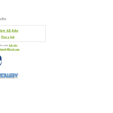
Jobs
iew All Jobs
Post a Job
job site
et your
SimplyHired.com