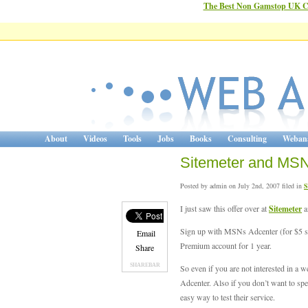
The Best Non Gamstop UK C
About
Videos
Tools
Jobs
Books
Consulting
Webana
Sitemeter and MSN
Posted by admin on July 2nd, 2007 filed in
S
I just saw this offer over at
Sitemeter
a
Sign up with MSNs Adcenter (for $5 setu
Email
Premium account for 1 year.
Share
SHAREBAR
So even if you are not interested in a w
Adcenter. Also if you don’t want to sp
easy way to test their service.