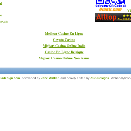
ы
n
Vi
ne
ançais
Meilleur Casino En Ligne
Crypto Casino
Migliori Casino Online Italia
Casino En Ligne Belgique
Migliori Casinò Online Non Aams
lladesign.com
, developed by
Jane Walker
, and heavily edited by
AGn Designs
. Webanalyticsb