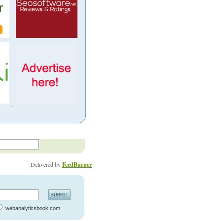
Delivered by
FeedBurner
webanalyticsbook.com