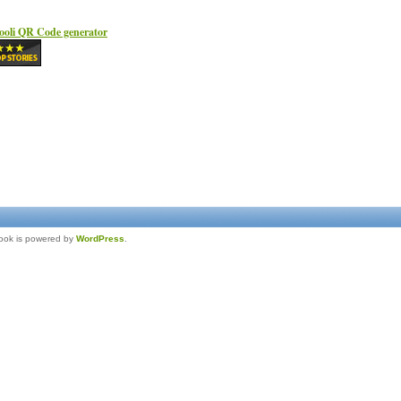
ooli QR Code generator
ook is powered by
WordPress
.