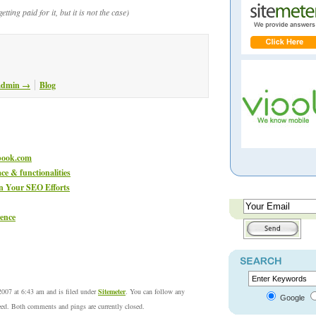
tting paid for it, but it is not the case)
 admin
→
Blog
sbook.com
ce & functionalities
n Your SEO Efforts
ence
007 at 6:43 am and is filed under
Sitemeter
. You can follow any
Google
ed. Both comments and pings are currently closed.