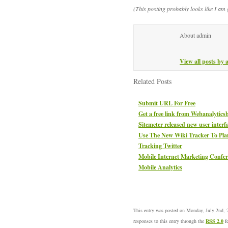
(This posting probably looks like I am ge
About admin
View all posts by
Related Posts
Submit URL For Free
Get a free link from Webanalytic
Sitemeter released new user interfa
Use The New Wiki Tracker To Pla
Tracking Twitter
Mobile Internet Marketing Confer
Mobile Analytics
This entry was posted on Monday, July 2nd, 2
responses to this entry through the
RSS 2.0
fe