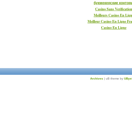
букмекерские контор
Casino Sans Verificatio
Meilleurs Casino En Lig
Meilleur Casino En Ligne Fr
Casino En Ligne
Archives
| uB theme by
UBye