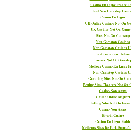
Casino En Ligne France Lé
Best Non Gamstop Casin
Casino En Ligne
UK Online Casinos Not On G
UK Casinos Not On Gams
Sites Not On Gamstop
Non Gamstop Casinos
Non Gamstop Casinos 
Siti Scommesse Italiani
Casinos Not On Gamsto
Meilleur Casino En Ligne Fi
Non Gamstop Casinos 
Gambling Sites Not On Gam
Betting Sites That Are Not On
Casino Non Aams
Casino Online Migliori
Betting Sites Not On Gams
Casino Non Aams
Bitcoin Casino
Casino En Ligne Fiable
Meilleurs Sites De Paris Sportifs