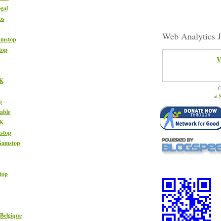
gal
os
Web Analytics 
amstop
top
V
UK
G
at
p
able
UK
stop
 Gamstop
top
 Belgique