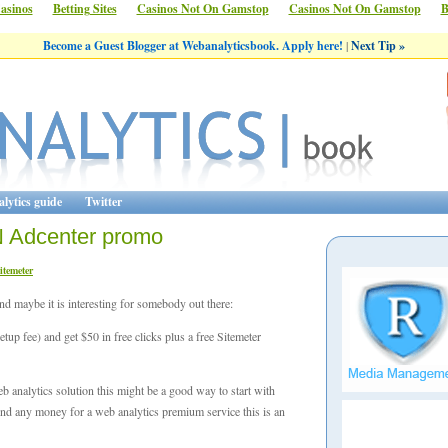
asinos
Betting Sites
Casinos Not On Gamstop
Casinos Not On Gamstop
B
Become a Guest Blogger at Webanalyticsbook. Apply here!
|
Next Tip »
lytics guide
Twitter
 Adcenter promo
itemeter
nd maybe it is interesting for somebody out there:
p fee) and get $50 in free clicks plus a free Sitemeter
eb analytics solution this might be a good way to start with
end any money for a web analytics premium service this is an