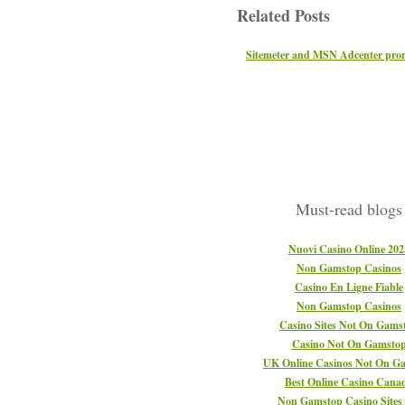
Related Posts
Sitemeter and MSN Adcenter pr
Must-read blogs
Nuovi Casino Online 202
Non Gamstop Casinos
Casino En Ligne Fiable
Non Gamstop Casinos
Casino Sites Not On Gams
Casino Not On Gamsto
UK Online Casinos Not On G
Best Online Casino Cana
Non Gamstop Casino Sites