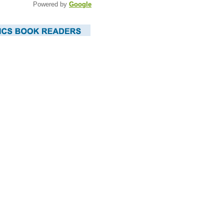
Powered by
Google