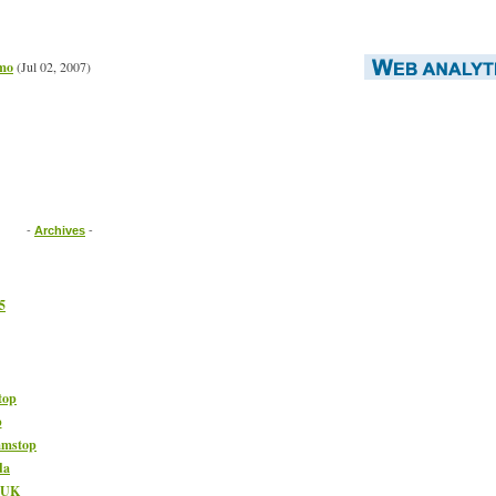
omo
(Jul 02, 2007)
-
Archives
-
5
top
p
amstop
da
 UK