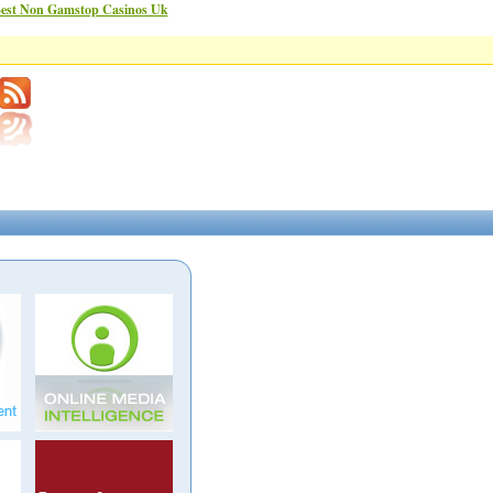
est Non Gamstop Casinos Uk