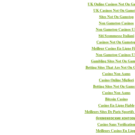
UK Online Casinos Not On G
UK Casinos Not On Gams
Sites Not On Gamstop
Non Gamstop Casinos
Non Gamstop Casinos 
Siti Scommesse Italiani
Casinos Not On Gamsto
Meilleur Casino En Ligne Fi
Non Gamstop Casinos 
Gambling Sites Not On Gam
Betting Sites That Are Not On
Casino Non Aams
Casino Online Migliori
Betting Sites Not On Gams
Casino Non Aams
Bitcoin Casino
Casino En Ligne Fiable
Meilleurs Sites De Paris Sportifs
букмекерские контор
Casino Sans Verificatio
Meilleurs Casino En Lig