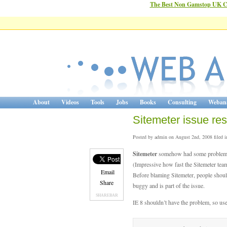
The Best Non Gamstop UK C
About
Videos
Tools
Jobs
Books
Consulting
Webana
Sitemeter issue re
Posted by admin on August 2nd, 2008 filed 
Sitemeter
somehow had some problems wi
(Impressive how fast the Sitemeter tea
Email
Before blaming Sitemeter, people shoul
Share
buggy and is part of the issue.
SHAREBAR
IE 8 shouldn’t have the problem, so us