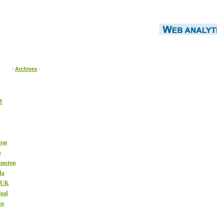
-
Archives
-
5
top
p
amstop
da
 UK
gal
os