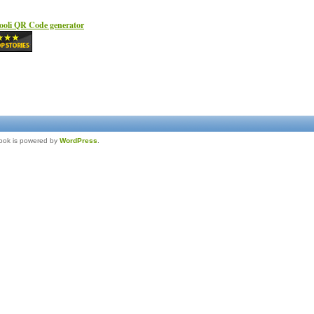
ooli QR Code generator
ook is powered by
WordPress
.