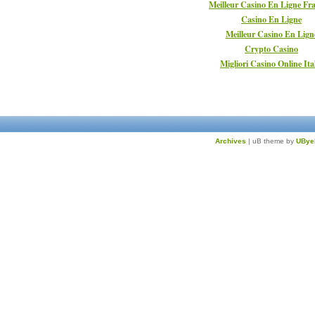
Meilleur Casino En Ligne Fr
Casino En Ligne
Meilleur Casino En Lign
Crypto Casino
Migliori Casino Online Ita
Archives
| uB theme by
UBye