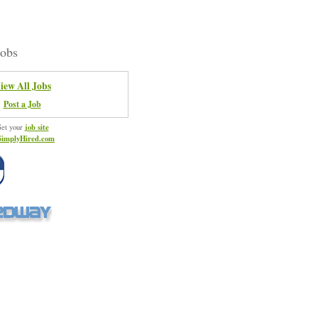
Jobs
iew All Jobs
Post a Job
job site
et your
SimplyHired.com