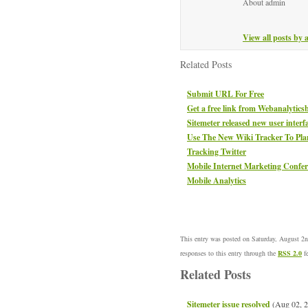
About admin
View all posts by
Related Posts
Submit URL For Free
Get a free link from Webanalytic
Sitemeter released new user interfa
Use The New Wiki Tracker To Pla
Tracking Twitter
Mobile Internet Marketing Confer
Mobile Analytics
This entry was posted on Saturday, August 2n
responses to this entry through the
RSS 2.0
fe
Related Posts
Sitemeter issue resolved
(Aug 02, 2