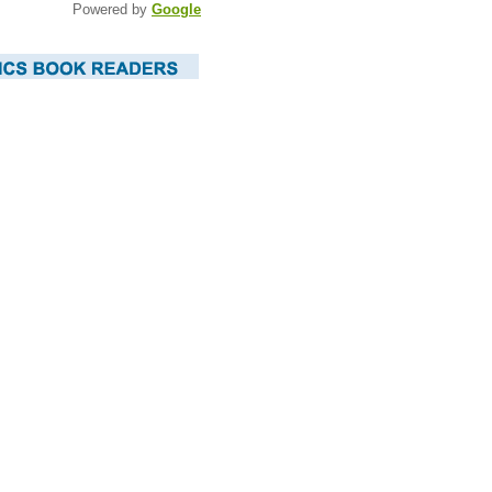
Powered by
Google