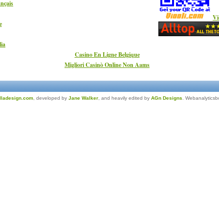
ançais
Vi
e
lia
Casino En Ligne Belgique
Migliori Casinò Online Non Aams
lladesign.com
, developed by
Jane Walker
, and heavily edited by
AGn Designs
. Webanalyticsb