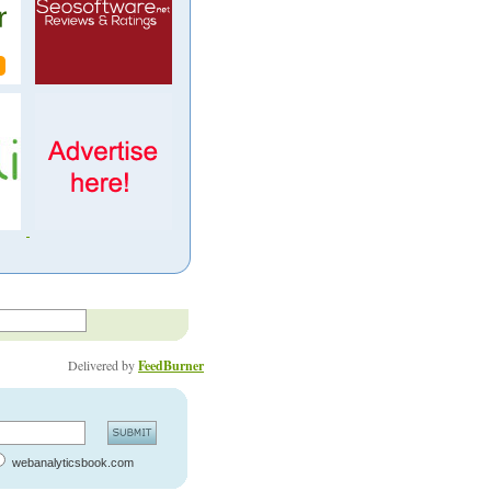
Delivered by
FeedBurner
webanalyticsbook.com