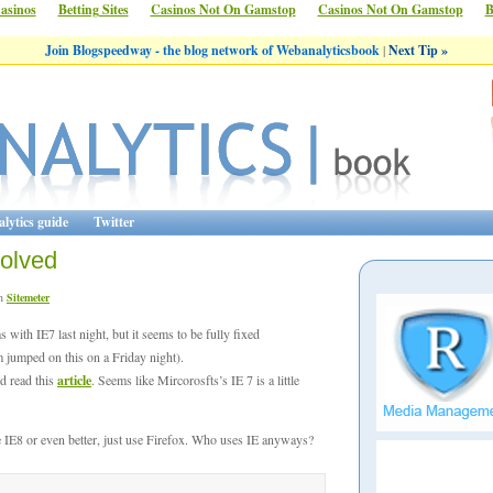
asinos
Betting Sites
Casinos Not On Gamstop
Casinos Not On Gamstop
B
Join Blogspeedway - the blog network of Webanalyticsbook
|
Next Tip »
lytics guide
Twitter
solved
in
Sitemeter
th IE7 last night, but it seems to be fully fixed
m jumped on this on a Friday night).
d read this
article
. Seems like Mircorosfts’s IE 7 is a little
e IE8 or even better, just use Firefox. Who uses IE anyways?