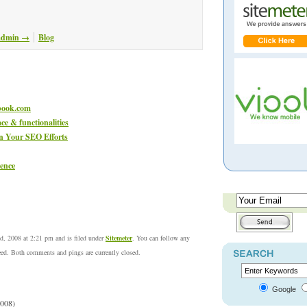
 admin
→
Blog
sbook.com
ce & functionalities
n Your SEO Efforts
ence
d, 2008 at 2:21 pm and is filed under
Sitemeter
. You can follow any
ed. Both comments and pings are currently closed.
Google
008)