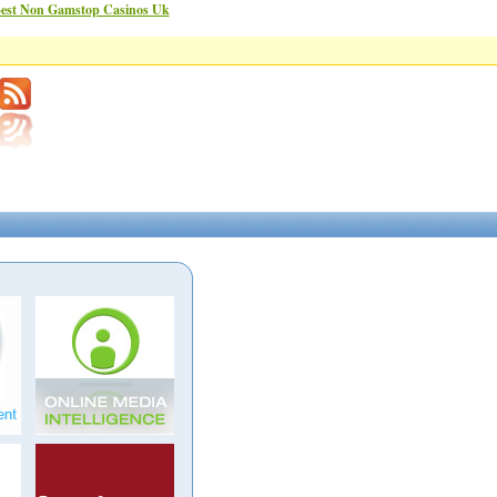
est Non Gamstop Casinos Uk