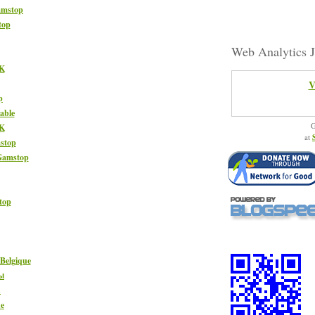
amstop
top
Web Analytics 
UK
V
p
able
G
UK
at
stop
 Gamstop
top
 Belgique
ы
n
ne