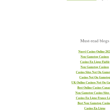
Must-read blogs
Nuovi Casino Online 202
Non Gamstop Casinos
Casino En Ligne Fiable
Non Gamstop Casinos
Casino Sites Not On Gams
Casino Not On Gamsto
UK Online Casinos Not On G
Best Online Casino Cana
Non Gamstop Casino Sites
Casino En Ligne France Lé
Best Non Gamstop Casin
Casino En Ligne