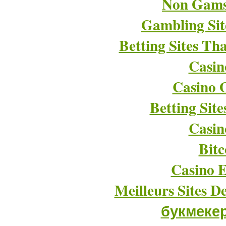
Non Gams
Gambling Si
Betting Sites T
Casin
Casino O
Betting Sit
Casin
Bitc
Casino E
Meilleurs Sites D
букмеке