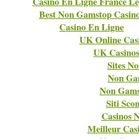
Casino En Ligne France Lé
Best Non Gamstop Casin
Casino En Ligne
UK Online Cas
UK Casino
Sites N
Non Ga
Non Gams
Siti Sco
Casinos 
Meilleur Cas