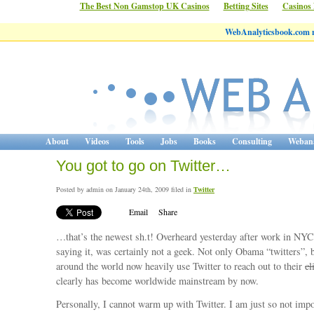
The Best Non Gamstop UK Casinos
Betting Sites
Casinos
WebAnalyticsbook.com 
About
Videos
Tools
Jobs
Books
Consulting
Webana
You got to go on Twitter…
Posted by admin on January 24th, 2009 filed in
Twitter
Email
Share
…that’s the newest sh.t! Overheard yesterday after work in NYC
saying it, was certainly not a geek. Not only Obama “twitters”, b
around the world now heavily use Twitter to reach out to their
cl
clearly has become worldwide mainstream by now.
Personally, I cannot warm up with Twitter. I am just so not impo