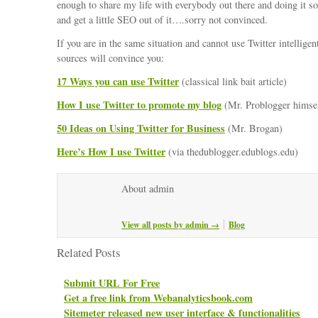
enough to share my life with everybody out there and doing it sole
and get a little SEO out of it….sorry not convinced.
If you are in the same situation and cannot use Twitter intellige
sources will convince you:
17 Ways you can use Twitter
(classical link bait article)
How I use Twitter to promote my blog
(Mr. Problogger himse
50 Ideas on Using Twitter for Business
(Mr. Brogan)
Here’s How I use Twitter
(via thedublogger.edublogs.edu)
About admin
View all posts by admin
→
Blog
Related Posts
Submit URL For Free
Get a free link from Webanalyticsbook.com
Sitemeter released new user interface & functionalities