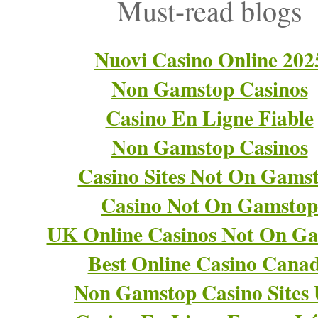
Must-read blogs
Nuovi Casino Online 202
Non Gamstop Casinos
Casino En Ligne Fiable
Non Gamstop Casinos
Casino Sites Not On Gams
Casino Not On Gamstop
UK Online Casinos Not On G
Best Online Casino Cana
Non Gamstop Casino Sites