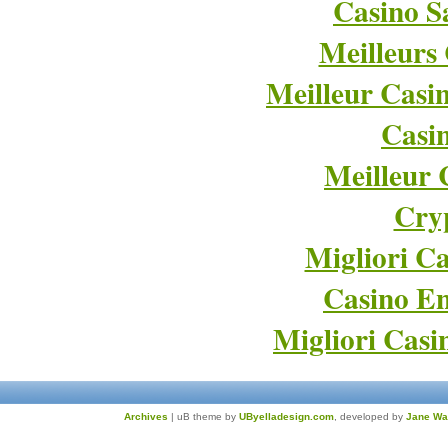
Casino Sa
Meilleurs
Meilleur Casi
Casi
Meilleur 
Cry
Migliori Ca
Casino En
Migliori Cas
Archives
| uB theme by
UByelladesign.com
, developed by
Jane Wa