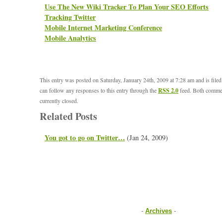
Use The New Wiki Tracker To Plan Your SEO Efforts
Tracking Twitter
Mobile Internet Marketing Conference
Mobile Analytics
This entry was posted on Saturday, January 24th, 2009 at 7:28 am and is file
can follow any responses to this entry through the
RSS 2.0
feed. Both commen
currently closed.
Related Posts
You got to go on Twitter…
(Jan 24, 2009)
-
Archives
-