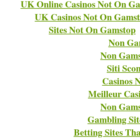
UK Online Casinos Not On G
UK Casinos Not On Gams
Sites Not On Gamstop
Non Ga
Non Gams
Siti Sco
Casinos 
Meilleur Cas
Non Gams
Gambling Si
Betting Sites T