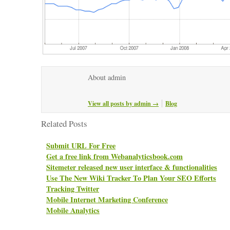
About admin
View all posts by admin
→
Blog
Related Posts
Submit URL For Free
Get a free link from Webanalyticsbook.com
Sitemeter released new user interface & functionalities
Use The New Wiki Tracker To Plan Your SEO Efforts
Tracking Twitter
Mobile Internet Marketing Conference
Mobile Analytics