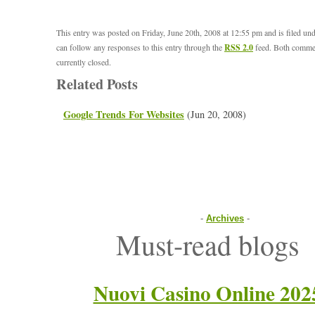
This entry was posted on Friday, June 20th, 2008 at 12:55 pm and is filed un
can follow any responses to this entry through the
RSS 2.0
feed. Both commen
currently closed.
Related Posts
Google Trends For Websites
(Jun 20, 2008)
-
Archives
-
Must-read blogs
Nuovi Casino Online 202