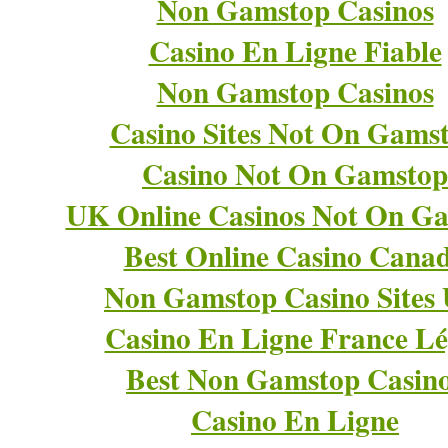
Non Gamstop Casinos
Casino En Ligne Fiable
Non Gamstop Casinos
Casino Sites Not On Gams
Casino Not On Gamstop
UK Online Casinos Not On G
Best Online Casino Cana
Non Gamstop Casino Sites
Casino En Ligne France Lé
Best Non Gamstop Casin
Casino En Ligne