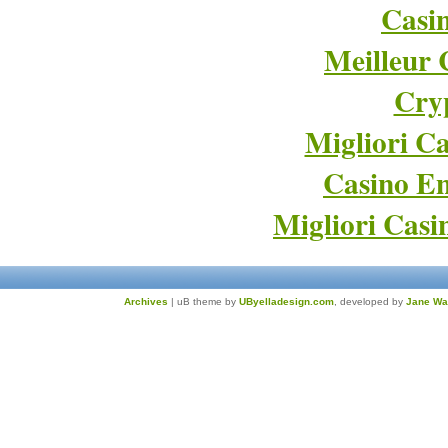
Casi
Meilleur 
Cry
Migliori Ca
Casino En
Migliori Cas
Archives
| uB theme by
UByelladesign.com
, developed by
Jane Wa