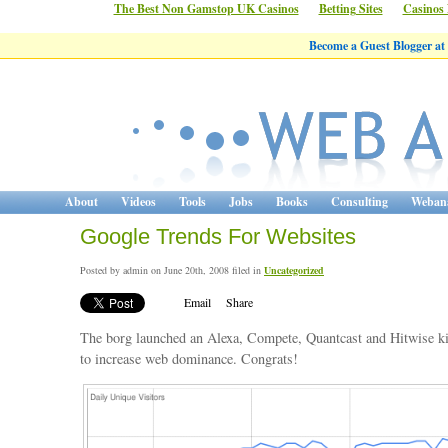
The Best Non Gamstop UK Casinos
Betting Sites
Casinos
Become a Guest Blogger at
About
Videos
Tools
Jobs
Books
Consulting
Webana
Google Trends For Websites
Posted by admin on June 20th, 2008 filed in
Uncategorized
Email
Share
The borg launched an Alexa, Compete, Quantcast and Hitwise kil
to increase web dominance. Congrats!