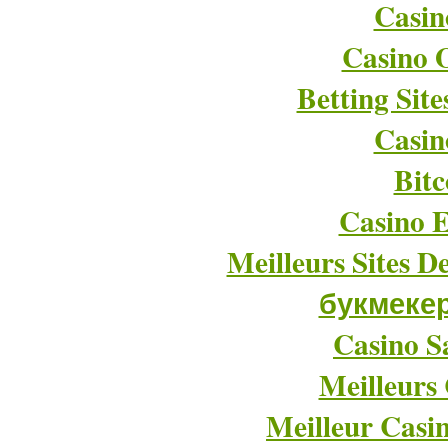
Casin
Casino O
Betting Sit
Casin
Bitc
Casino E
Meilleurs Sites D
букмеке
Casino Sa
Meilleurs
Meilleur Casi