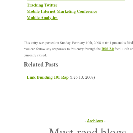
Tracking Twitter
Mobile Internet Marketing Conference
Mobile Analytics
This entry was posted on Sunday, February 10th, 2008 at 6:41 pm and is file
You can follow any responses to this entry through the
RSS 2.0
feed. Both c
currently closed.
Related Posts
Link Building 101 Rap
(Feb 10, 2008)
-
Archives
-
Must-read blogs