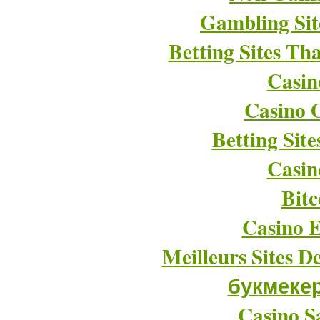
Gambling Si
Betting Sites T
Casin
Casino O
Betting Sit
Casin
Bitc
Casino E
Meilleurs Sites D
букмеке
Casino Sa