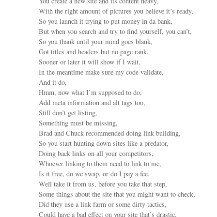
You create a new site and its content heavy,
With the right amount of pictures you believe it’s ready,
So you launch it trying to put money in da bank,
But when you search and try to find yourself, you can’t,
So you thank until your mind goes blank,
Got titles and headers but no page rank,
Sooner or later it will show if I wait,
In the meantime make sure my code validate,
And it do,
Hmm, now what I’m supposed to do,
Add meta information and alt tags too,
Still don’t get listing,
Something must be missing,
Brad and Chuck recommended doing link building,
So you start hunting down sites like a predator,
Doing back links on all your competitors,
Whoever linking to them need to link to me,
Is it free, do we swap, or do I pay a fee,
Well take it from us, before you take that step,
Some things about the site that you might want to check,
Did they use a link farm or some dirty tactics,
Could have a bad effect on your site that’s drastic,