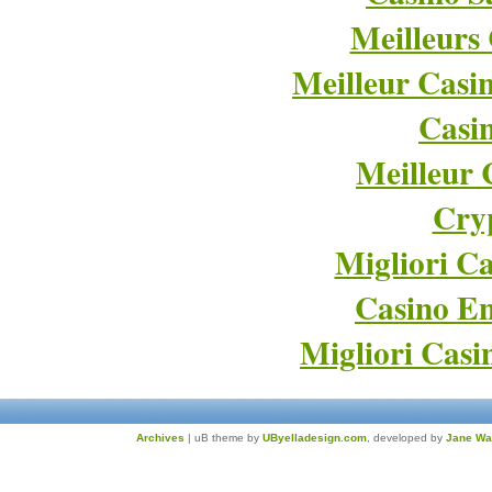
Meilleurs
Meilleur Casi
Casi
Meilleur 
Cry
Migliori Ca
Casino En
Migliori Cas
Archives
| uB theme by
UByelladesign.com
, developed by
Jane Wa