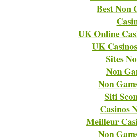
Best Non 
Casi
UK Online Cas
UK Casino
Sites N
Non Ga
Non Gams
Siti Sco
Casinos 
Meilleur Cas
Non Gams