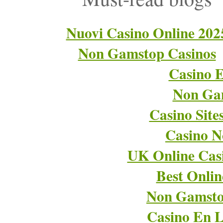
Nuovi Casino Online 202
Non Gamstop Casinos
Casino E
Non Ga
Casino Sit
Casino 
UK Online Cas
Best Onli
Non Gamsto
Casino En L