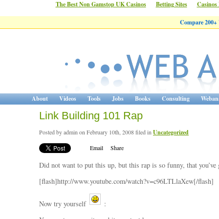
The Best Non Gamstop UK Casinos
Betting Sites
Casinos
Compare 200+ W
About
Videos
Tools
Jobs
Books
Consulting
Webana
Link Building 101 Rap
Posted by admin on February 10th, 2008 filed in
Uncategorized
Email
Share
Did not want to put this up, but this rap is so funny, that you’ve g
[flash]http://www.youtube.com/watch?v=c96LTLlaXew[/flash]
Now try yourself
: