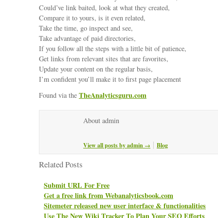
Could’ve link baited, look at what they created,
Compare it to yours, is it even related,
Take the time, go inspect and see,
Take advantage of paid directories,
If you follow all the steps with a little bit of patience,
Get links from relevant sites that are favorites,
Update your content on the regular basis,
I’m confident you’ll make it to first page placement
TheAnalyticsguru.com
Found via the
About admin
View all posts by admin
→
Blog
Related Posts
Submit URL For Free
Get a free link from Webanalyticsbook.com
Sitemeter released new user interface & functionalities
Use The New Wiki Tracker To Plan Your SEO Efforts