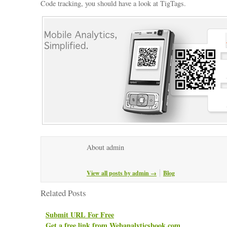
Code tracking, you should have a look at TigTags.
About admin
View all posts by admin
→
Blog
Related Posts
Submit URL For Free
Get a free link from Webanalyticsbook.com