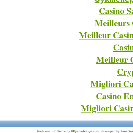
Casino Sa
Meilleurs
Meilleur Casi
Casi
Meilleur 
Cry
Migliori Ca
Casino En
Migliori Cas
Archives
| uB theme by
UByelladesign.com
, developed by
Jane Wa