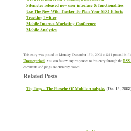
Sitemeter released new user interface & functionalities
Use The New Wiki Tracker To Plan Your SEO Efforts
Tracking Twitter
Mobile Internet Marketing Conference
Mobile Analytics
This entry was posted on Monday, December 15th, 2008 at 8:11 pm and is fil
Uncategorized
. You can follow any responses to this entry through the
RSS 
comments and pings are currently closed.
Related Posts
Tig Tags - The Porsche Of Mobile Analytics
(Dec 15, 2008