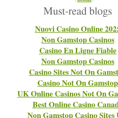
-
Archives
-
Must-read blogs
Nuovi Casino Online 202
Non Gamstop Casinos
Casino En Ligne Fiable
Non Gamstop Casinos
Casino Sites Not On Gams
Casino Not On Gamstop
UK Online Casinos Not On G
Best Online Casino Cana
Non Gamstop Casino Sites