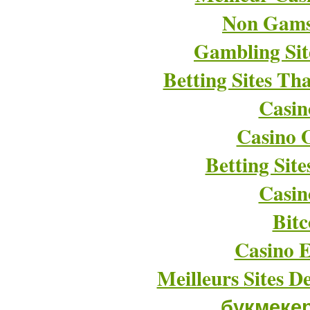
Non Gams
Gambling Si
Betting Sites T
Casin
Casino O
Betting Sit
Casin
Bitc
Casino E
Meilleurs Sites D
букмеке