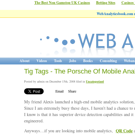
The Best Non Gamstop UK Casinos
Betting Sites
Casinos
WebAnalyticsbook.com 
About
Videos
Tools
Jobs
Books
Consulting
Webana
Tig Tags - The Porsche Of Mobile Anal
Posted by admin on December 15th, 2008 filed in
Uncategorized
Email
Share
My friend Alexis launched a high-end mobile analytics solution,
Since I am extremely busy these days, I haven’t had a chance to r
I know is that it has superior device detection capabilities and 
engineered.
QR Code
Anyways…if you are looking into mobile analytics,
a