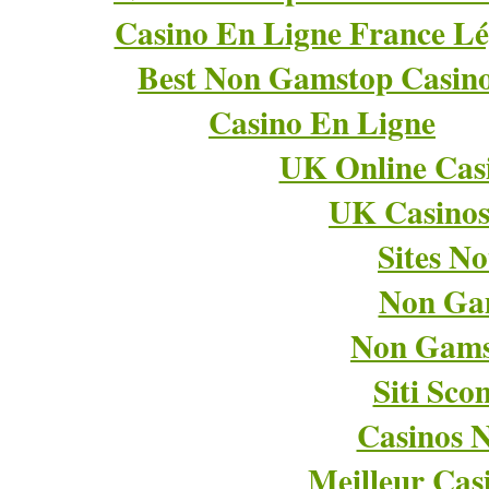
Casino En Ligne France Lé
Best Non Gamstop Casin
Casino En Ligne
UK Online Cas
UK Casino
Sites N
Non Ga
Non Gams
Siti Sco
Casinos 
Meilleur Cas