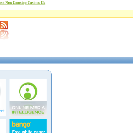
est Non Gamstop Casinos Uk