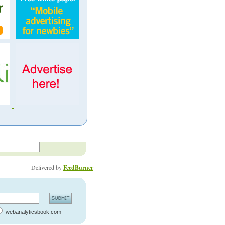
Delivered by
FeedBurner
webanalyticsbook.com