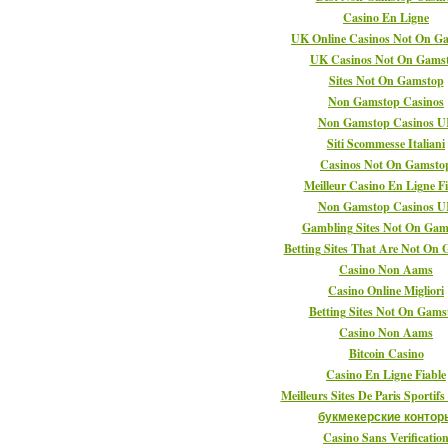
Casino En Ligne
UK Online Casinos Not On G
UK Casinos Not On Gams
Sites Not On Gamstop
Non Gamstop Casinos
Non Gamstop Casinos 
Siti Scommesse Italiani
Casinos Not On Gamsto
Meilleur Casino En Ligne Fi
Non Gamstop Casinos 
Gambling Sites Not On Gam
Betting Sites That Are Not On
Casino Non Aams
Casino Online Migliori
Betting Sites Not On Gams
Casino Non Aams
Bitcoin Casino
Casino En Ligne Fiable
Meilleurs Sites De Paris Sportifs
букмекерские контор
Casino Sans Verificatio