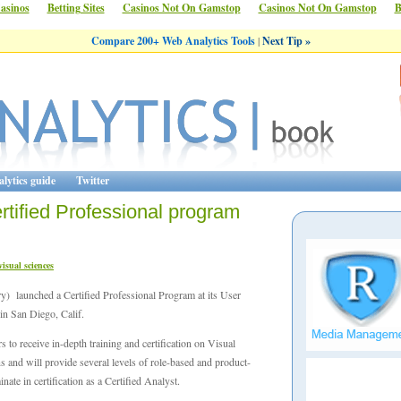
asinos
Betting Sites
Casinos Not On Gamstop
Casinos Not On Gamstop
B
Compare 200+ Web Analytics Tools
|
Next Tip »
lytics guide
Twitter
rtified Professional program
visual sciences
) launched a Certified Professional Program at its User
in San Diego, Calif.
 to receive in-depth training and certification on Visual
ns and will provide several levels of role-based and product-
nate in certification as a Certified Analyst.