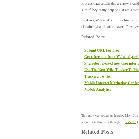
Professional certificates are now avail
sure if they really help or just are a mo
Studying Web analysis takes time and u
of training/certification “events”. Any
Related Posts
Submit URL For Free
Get a free link from Webanalytic
Sitemeter released new user interfa
Use The New Wiki Tracker To Pla
Tracking Twitter
Mobile Internet Marketing Confer
Mobile Analytics
This entry was posted on Tuesday, May 15th, 
responses to this entry through the
RSS 2.0
fe
Related Posts