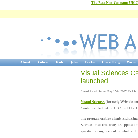
The Best Non Gamstop UK C
About
Videos
Tools
Jobs
Books
Consulting
Webana
Visual Sciences Ce
launched
Posted by admin on May 15th, 2007 filed in
Visual Sciences
(formerly Websidestory
Conference held at the US Grant Hotel 
The program enables clients and partners
Sciences’ real-time analytics applicatio
specific training curriculum which culmi