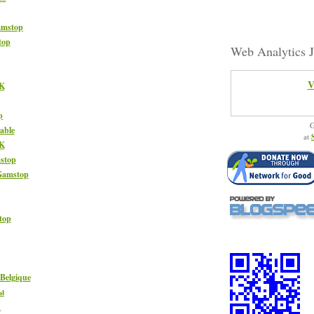
amstop
top
Web Analytics 
V
UK
p
G
able
at
UK
stop
 Gamstop
top
 Belgique
ы
n