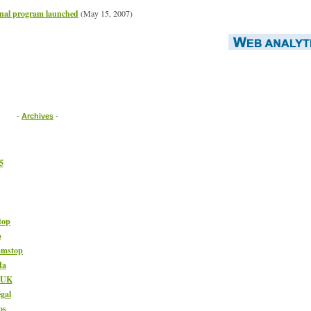
ional program launched
(May 15, 2007)
-
Archives
-
5
top
p
amstop
da
 UK
gal
os