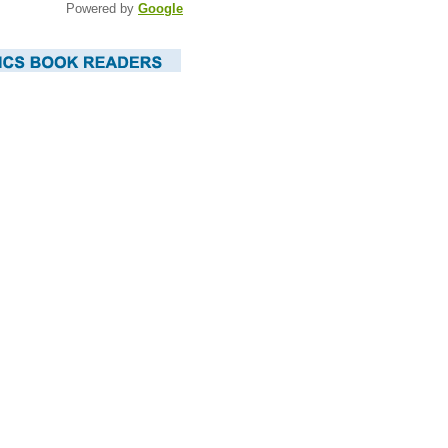
Powered by
Google