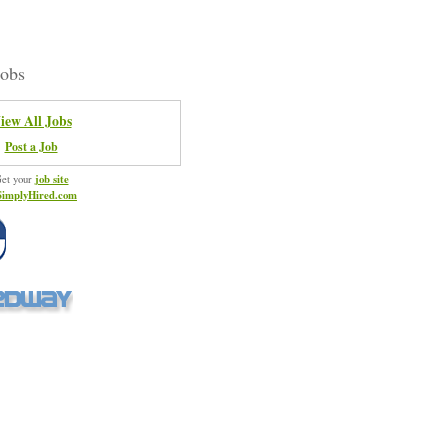
Jobs
iew All Jobs
Post a Job
job site
et your
SimplyHired.com