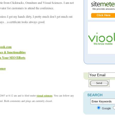
able from Clicktracks, Omniture and Visual Sciences. I am not
tivator for customers to attend the conference.
nless I get my hands dirty, I pretty much don’t get much out
ways…a certificate looks always good.
sbook.com
ce & functionalities
n Your SEO Efforts
ence
2007 at 8:12 am and is filed under
visual sciences
. You can follow any
ed. Both comments and pings are currently closed.
Google