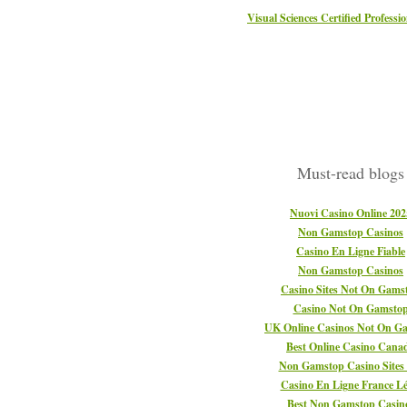
Visual Sciences Certified Profess
Must-read blogs
Nuovi Casino Online 202
Non Gamstop Casinos
Casino En Ligne Fiable
Non Gamstop Casinos
Casino Sites Not On Gams
Casino Not On Gamsto
UK Online Casinos Not On G
Best Online Casino Cana
Non Gamstop Casino Sites
Casino En Ligne France Lé
Best Non Gamstop Casin