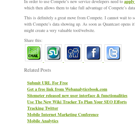
apply
In order to use Compete’s new service develepers need to
which then allows them to take full advantage of Compete’s data
This is definitely a great move from Compete. I cannot wait to 
with Compete’s data showing up. As soon as Quantcast opens i
might create a very valuable tool/website.
Share this:
Related Posts
Submit URL For Free
Get a free link from Webanalyticsbook.com
Sitemeter released new user interface & functionalities
Use The New Wiki Tracker To Plan Your SEO Efforts
Tracking Twitter
Mobile Internet Marketing Conference
Mobile Analytics