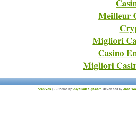
Casi
Meilleur 
Cry
Migliori Ca
Casino En
Migliori Cas
Archives
| uB theme by
UByelladesign.com
, developed by
Jane Wa