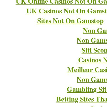
UK Online Casinos Not On G
UK Casinos Not On Gams
Sites Not On Gamstop
Non Ga
Non Gams
Siti Sco
Casinos 
Meilleur Cas
Non Gams
Gambling Si
Betting Sites T