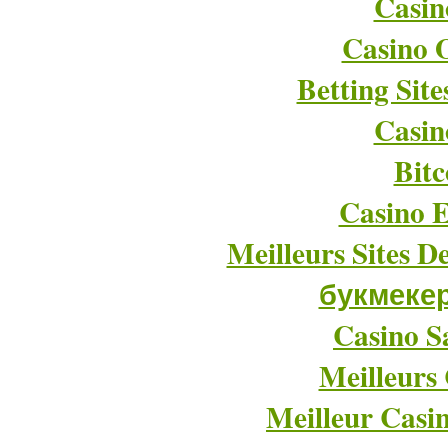
Casin
Casino O
Betting Sit
Casin
Bitc
Casino E
Meilleurs Sites D
букмеке
Casino Sa
Meilleurs
Meilleur Casi