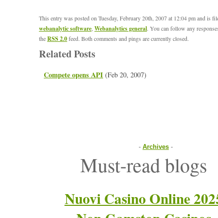
This entry was posted on Tuesday, February 20th, 2007 at 12:04 pm and is fi
webanalytic software
,
Webanalytics general
. You can follow any responses
the
RSS 2.0
feed. Both comments and pings are currently closed.
Related Posts
Compete opens API
(Feb 20, 2007)
-
Archives
-
Must-read blogs
Nuovi Casino Online 202