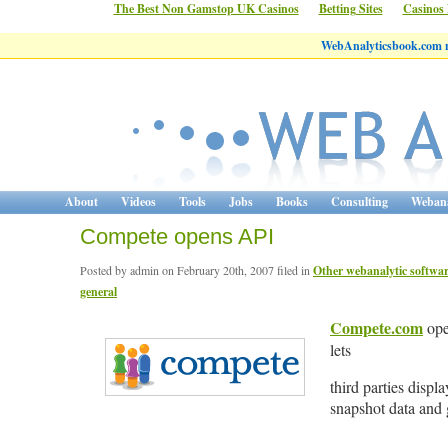
The Best Non Gamstop UK Casinos
Betting Sites
Casinos
WebAnalyticsbook.com 
About
Videos
Tools
Jobs
Books
Consulting
Webana
Compete opens API
Posted by admin on February 20th, 2007 filed in
Other webanalytic softwa
general
Compete.com
op
lets
third parties disp
snapshot data and 