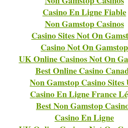
Non Gamstop Casinos
Casino En Ligne Fiable
Non Gamstop Casinos
Casino Sites Not On Gams
Casino Not On Gamstop
UK Online Casinos Not On G
Best Online Casino Cana
Non Gamstop Casino Sites
Casino En Ligne France Lé
Best Non Gamstop Casin
Casino En Ligne