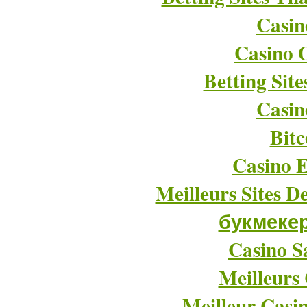
Casin
Casino O
Betting Sit
Casin
Bitc
Casino E
Meilleurs Sites D
букмеке
Casino Sa
Meilleurs
Meilleur Casi