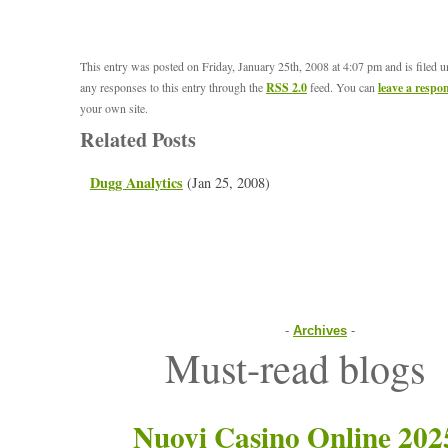
This entry was posted on Friday, January 25th, 2008 at 4:07 pm and is filed 
any responses to this entry through the
RSS 2.0
feed. You can
leave a respo
your own site.
Related Posts
Dugg Analytics
(Jan 25, 2008)
-
Archives
-
Must-read blogs
Nuovi Casino Online 202