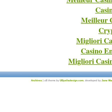
Casi
Meilleur 
Cry
Migliori Ca
Casino En
Migliori Cas
Archives
| uB theme by
UByelladesign.com
, developed by
Jane Wa