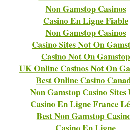
Non Gamstop Casinos
Casino En Ligne Fiable
Non Gamstop Casinos
Casino Sites Not On Gams
Casino Not On Gamstop
UK Online Casinos Not On G
Best Online Casino Cana
Non Gamstop Casino Sites
Casino En Ligne France Lé
Best Non Gamstop Casin
Casino En Ligne