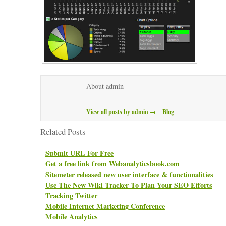
About admin
View all posts by admin
→
Blog
Related Posts
Submit URL For Free
Get a free link from Webanalyticsbook.com
Sitemeter released new user interface & functionalities
Use The New Wiki Tracker To Plan Your SEO Efforts
Tracking Twitter
Mobile Internet Marketing Conference
Mobile Analytics