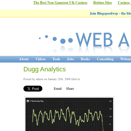
The Best Non Gamstop UK Casinos
Betting Sites
Casinos
Join Blogspeedway - the b
About
Videos
Tools
Jobs
Books
Consulting
Webana
Dugg Analytics
Posted by admin on January 25th, 2008 filed in
Email
Share