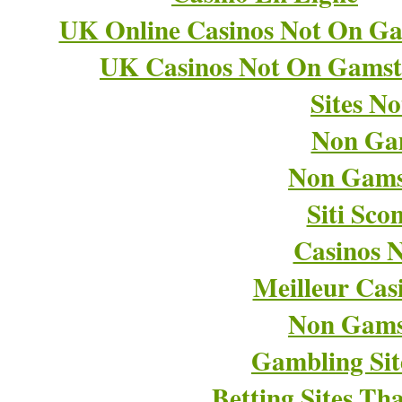
UK Online Casinos Not On G
UK Casinos Not On Gams
Sites N
Non Ga
Non Gams
Siti Sco
Casinos 
Meilleur Cas
Non Gams
Gambling Si
Betting Sites T