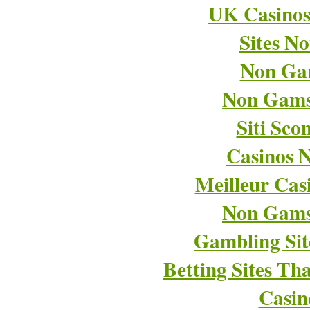
UK Casino
Sites N
Non Ga
Non Gams
Siti Sco
Casinos 
Meilleur Cas
Non Gams
Gambling Si
Betting Sites T
Casin