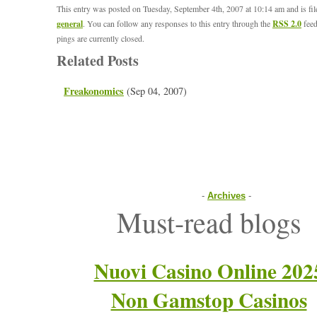
This entry was posted on Tuesday, September 4th, 2007 at 10:14 am and is fi
general
. You can follow any responses to this entry through the
RSS 2.0
feed
pings are currently closed.
Related Posts
Freakonomics
(Sep 04, 2007)
-
Archives
-
Must-read blogs
Nuovi Casino Online 202
Non Gamstop Casinos