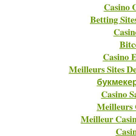
Casino O
Betting Sit
Casin
Bitc
Casino E
Meilleurs Sites D
букмеке
Casino Sa
Meilleurs
Meilleur Casi
Casi