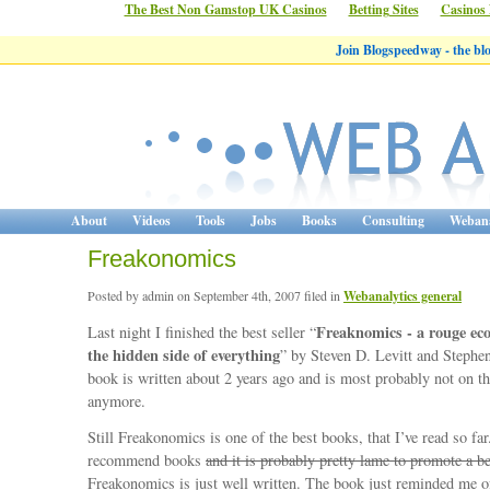
The Best Non Gamstop UK Casinos
Betting Sites
Casinos
Join Blogspeedway - the b
About
Videos
Tools
Jobs
Books
Consulting
Webana
Freakonomics
Posted by admin on September 4th, 2007 filed in
Webanalytics general
Freaknomics - a rouge ec
Last night I finished the best seller “
the hidden side of everything
” by Steven D. Levitt and Stephe
book is written about 2 years ago and is most probably not on the
anymore.
Still Freakonomics is one of the best books, that I’ve read so far
recommend books
and it is probably pretty lame to promote a be
Freakonomics is just well written. The book just reminded me 