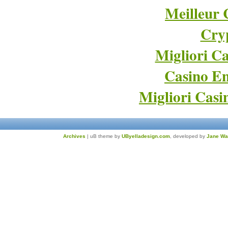
Meilleur 
Cry
Migliori Ca
Casino En
Migliori Cas
Archives
| uB theme by
UByelladesign.com
, developed by
Jane Wa