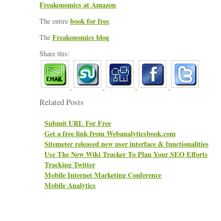
Freakonomics at Amazon
book for free
The entire
.
Freakonomics blog
The
Share this:
Related Posts
Submit URL For Free
Get a free link from Webanalyticsbook.com
Sitemeter released new user interface & functionalities
Use The New Wiki Tracker To Plan Your SEO Efforts
Tracking Twitter
Mobile Internet Marketing Conference
Mobile Analytics