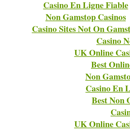
Casino En Ligne Fiable
Non Gamstop Casinos
Casino Sites Not On Gams
Casino 
UK Online Cas
Best Onli
Non Gamsto
Casino En L
Best Non 
Casi
UK Online Cas