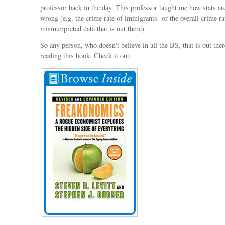
professor back in the day. This professor taught me how stats are
wrong (e.g. the crime rate of immigrants or the overall crime ra
misinterpreted data that is out there).
So any person, who doesn’t believe in all the BS, that is out the
reading this book. Check it out: