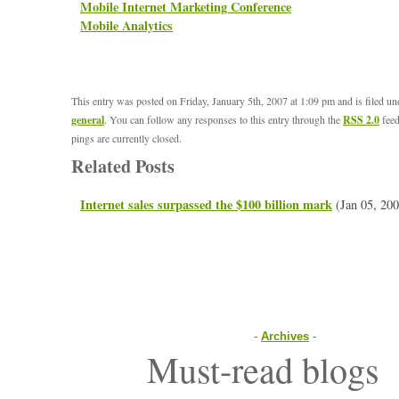
Mobile Internet Marketing Conference
Mobile Analytics
This entry was posted on Friday, January 5th, 2007 at 1:09 pm and is filed u
general
. You can follow any responses to this entry through the
RSS 2.0
feed
pings are currently closed.
Related Posts
Internet sales surpassed the $100 billion mark
(Jan 05, 200
-
Archives
-
Must-read blogs