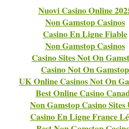
Nuovi Casino Online 202
Non Gamstop Casinos
Casino En Ligne Fiable
Non Gamstop Casinos
Casino Sites Not On Gams
Casino Not On Gamstop
UK Online Casinos Not On G
Best Online Casino Cana
Non Gamstop Casino Sites
Casino En Ligne France Lé
Best Non Gamstop Casin