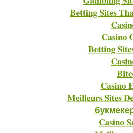
Gambling Si
Betting Sites T
Casin
Casino O
Betting Sit
Casin
Bitc
Casino E
Meilleurs Sites D
букмеке
Casino Sa