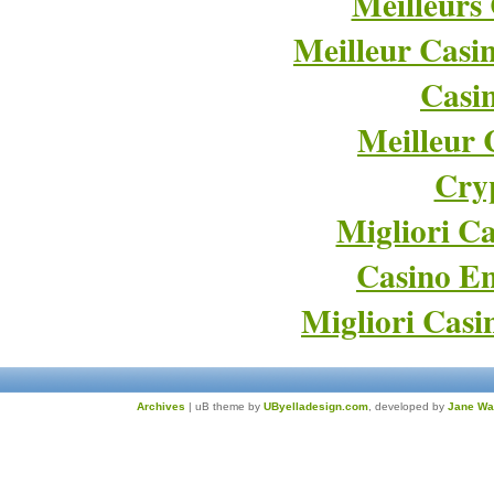
Meilleurs
Meilleur Casi
Casi
Meilleur 
Cry
Migliori Ca
Casino En
Migliori Cas
Archives
| uB theme by
UByelladesign.com
, developed by
Jane Wa