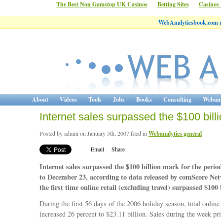
The Best Non Gamstop UK Casinos
Betting Sites
Casinos
WebAnalyticsbook.com 
About
Videos
Tools
Jobs
Books
Consulting
Webana
Internet sales surpassed the $100 bill
Posted by admin on January 5th, 2007 filed in
Webanalytics general
Email
Share
Internet sales surpassed the $100 billion mark for the perio
to December 23, according to data released by comScore Netw
the first time online retail (excluding travel) surpassed $100 
During the first 56 days of the 2006 holiday season, total online
increased 26 percent to $23.11 billion. Sales during the week pr