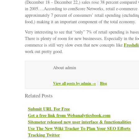
(December 18 – December 22,) sales rose 38 percent compared 
in 2005….According to comScore Networks, retail e-commerce 
approximately 7 percent of consumers’ retail spending (excludin
food,) making it an important component of the total economy.
Very interesting to see that “only” 7% of retail spending is ba
There is plenty of room for new businesses. Especially in the fo
Freshdi
commerce is still very slow even that new concepts like
work out pretty good.
About admin
View all posts by admin
→
Blog
Related Posts
Submit URL For Free
Get a free link from Webanalyticsbook.com
Sitemeter released new user interface & functionalities
Use The New Wiki Tracker To Plan Your SEO Efforts
Tracking Twitter