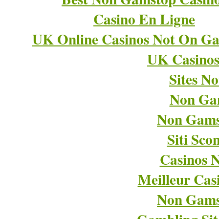
Casino En Ligne
UK Online Casinos Not On G
UK Casino
Sites N
Non Ga
Non Gams
Siti Sco
Casinos 
Meilleur Cas
Non Gams