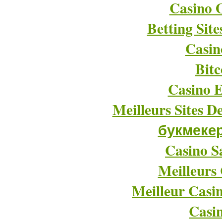
Casino O
Betting Sit
Casin
Bitc
Casino E
Meilleurs Sites D
букмеке
Casino Sa
Meilleurs
Meilleur Casi
Casi