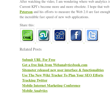
After watching the video, I am wondering where web analytics is
Current KPI’s become more and more obsolete. I hope that web
Peterson
and his efforts to measure the Web 2.0 are fast enough
the incredible fast speed of new web applications.
Share this:
Related Posts
Submit URL For Free
Get a free link from Webanalyticsbook.com
Sitemeter released new user interface & functionalities
Use The New Wiki Tracker To Plan Your SEO Efforts
Tracking Twitter
Mobile Internet Marketing Conference
Mobile Analytics