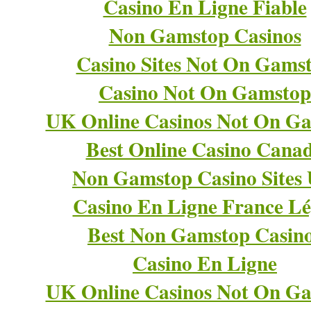
Casino En Ligne Fiable
Non Gamstop Casinos
Casino Sites Not On Gams
Casino Not On Gamstop
UK Online Casinos Not On G
Best Online Casino Cana
Non Gamstop Casino Sites
Casino En Ligne France Lé
Best Non Gamstop Casin
Casino En Ligne
UK Online Casinos Not On G