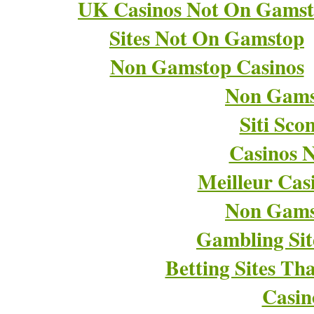
UK Casinos Not On Gams
Sites Not On Gamstop
Non Gamstop Casinos
Non Gams
Siti Sco
Casinos 
Meilleur Cas
Non Gams
Gambling Si
Betting Sites T
Casin