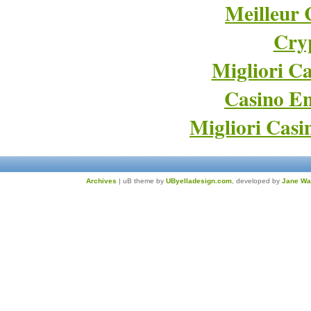
Meilleur 
Cry
Migliori Ca
Casino En
Migliori Cas
Archives
| uB theme by
UByelladesign.com
, developed by
Jane Wa