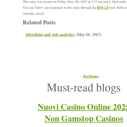
This entry was posted on Friday, May 4th, 2007 at 3:37 pm and is filed unde
You can follow any responses to this entry through the
RSS 2.0
feed. Both c
currently closed.
Related Posts
Silverlight and web analytics
(May 04, 2007)
-
Archives
-
Must-read blogs
Nuovi Casino Online 202
Non Gamstop Casinos