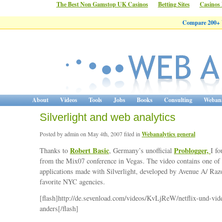
The Best Non Gamstop UK Casinos
Betting Sites
Casinos
Compare 200+ W
About
Videos
Tools
Jobs
Books
Consulting
Webana
Silverlight and web analytics
Posted by admin on May 4th, 2007 filed in
Webanalytics general
Robert Basic
Problogger,
Thanks to
, Germany’s unofficial
I fo
from the Mix07 conference in Vegas. The video contains one of t
applications made with Silverlight, developed by Avenue A/ Raz
favorite NYC agencies.
[flash]http://de.sevenload.com/videos/KvLjReW/netflix-und-vid
anders[/flash]