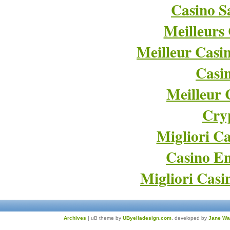
Casino Sa
Meilleurs
Meilleur Casi
Casi
Meilleur 
Cry
Migliori Ca
Casino En
Migliori Cas
Archives
| uB theme by
UByelladesign.com
, developed by
Jane Wa