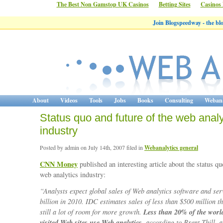
The Best Non Gamstop UK Casinos
Betting Sites
Casinos
Join Blogspeedway - the b
About
Videos
Tools
Jobs
Books
Consulting
Webana
Status quo and future of the web analy
industry
Posted by admin on July 14th, 2007 filed in
Webanalytics general
CNN Money
published an interesting article about the status qu
web analytics industry:
“Analysts expect global sales of Web analytics software and ser
billion in 2010. IDC estimates sales of less than $500 million th
Less than 20% of the worl
still a lot of room for more growth.
visited Web sites use Web analytics
, according to Brent Thill, 