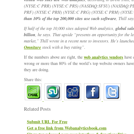
(NYSE:C PRR) (NYSE:C PRS) (NASDAQ:SFSU) (NASDAQ:P
PRF) (NYSE:C PRH) (NYSE:C PRG) (NYSE:C PRM) (NYSE:C
than 10% of the top 200,000 sites use such software
, Thill say
global sal
If half of the top 10,000 sites adopted Web analytics,
billion
, he says. That upside “presents an opportunity for the l
market,” Thill wrote in a recent note to investors. He’s launche
Omniture
stock with a buy rating”
.
web analytics vendors
If the numbers above are right, the
have 
wrong or more than 80% of the world’s top website owners have
they are doing.
Share this:
Related Posts
Submit URL For Free
Get a free link from Webanalyticsbook.com