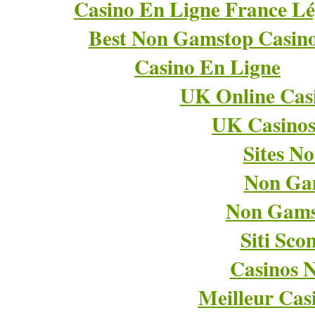
Casino En Ligne France Lé
Best Non Gamstop Casin
Casino En Ligne
UK Online Cas
UK Casino
Sites N
Non Ga
Non Gams
Siti Sco
Casinos 
Meilleur Cas