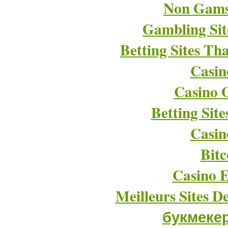
Non Gams
Gambling Si
Betting Sites T
Casin
Casino O
Betting Sit
Casin
Bitc
Casino E
Meilleurs Sites D
букмеке