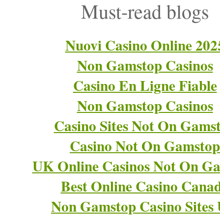
Must-read blogs
Nuovi Casino Online 202
Non Gamstop Casinos
Casino En Ligne Fiable
Non Gamstop Casinos
Casino Sites Not On Gams
Casino Not On Gamstop
UK Online Casinos Not On G
Best Online Casino Cana
Non Gamstop Casino Sites