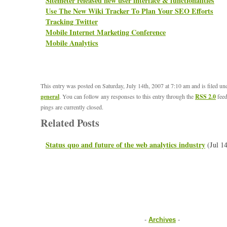
Sitemeter released new user interface & functionalities
Use The New Wiki Tracker To Plan Your SEO Efforts
Tracking Twitter
Mobile Internet Marketing Conference
Mobile Analytics
This entry was posted on Saturday, July 14th, 2007 at 7:10 am and is filed u
general
. You can follow any responses to this entry through the
RSS 2.0
feed
pings are currently closed.
Related Posts
Status quo and future of the web analytics industry
(Jul 14
-
Archives
-