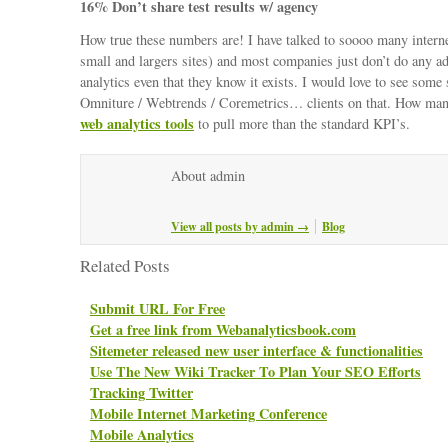
16% Don’t share test results w/ agency
How true these numbers are! I have talked to soooo many intern
small and largers sites) and most companies just don’t do any 
analytics even that they know it exists. I would love to see some 
Omniture / Webtrends / Coremetrics… clients on that. How many
web analytics tools
to pull more than the standard KPI’s.
About admin
View all posts by admin
→
Blog
Related Posts
Submit URL For Free
Get a free link from Webanalyticsbook.com
Sitemeter released new user interface & functionalities
Use The New Wiki Tracker To Plan Your SEO Efforts
Tracking Twitter
Mobile Internet Marketing Conference
Mobile Analytics