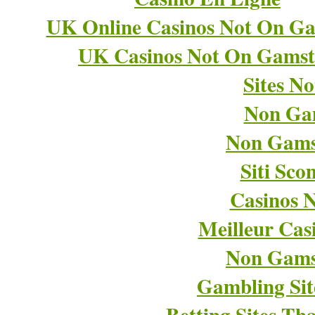
UK Online Casinos Not On G
UK Casinos Not On Gams
Sites N
Non Ga
Non Gams
Siti Sco
Casinos 
Meilleur Cas
Non Gams
Gambling Si
Betting Sites T