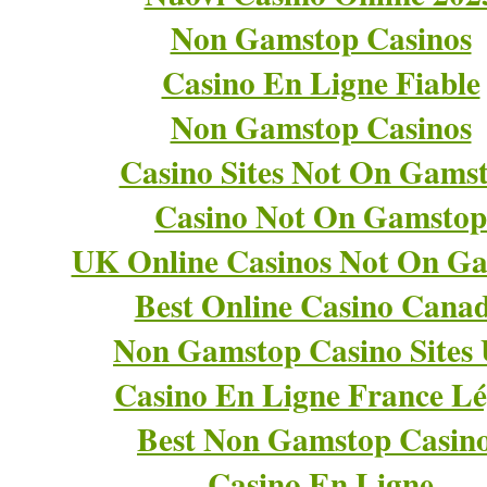
Non Gamstop Casinos
Casino En Ligne Fiable
Non Gamstop Casinos
Casino Sites Not On Gams
Casino Not On Gamstop
UK Online Casinos Not On G
Best Online Casino Cana
Non Gamstop Casino Sites
Casino En Ligne France Lé
Best Non Gamstop Casin
Casino En Ligne