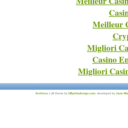
Meilleur Casi
Casi
Meilleur 
Cry
Migliori Ca
Casino En
Migliori Cas
Archives
| uB theme by
UByelladesign.com
, developed by
Jane Wa