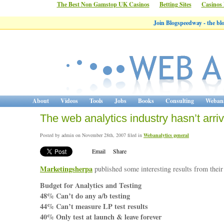
The Best Non Gamstop UK Casinos
Betting Sites
Casinos
Join Blogspeedway - the b
About
Videos
Tools
Jobs
Books
Consulting
Webana
The web analytics industry hasn’t arriv
Posted by admin on November 28th, 2007 filed in
Webanalytics general
Email
Share
Marketingsherp
a
published some interesting results from their 
Budget for Analytics and Testing
48% Can’t do any a/b testing
44% Can’t measure LP test results
40% Only test at launch & leave forever