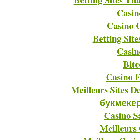
Casin
Casino O
Betting Sit
Casin
Bitc
Casino E
Meilleurs Sites D
букмеке
Casino Sa
Meilleurs