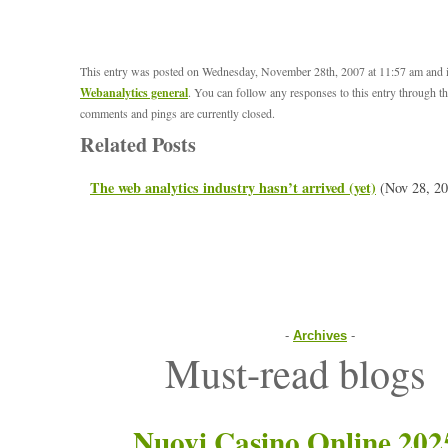
This entry was posted on Wednesday, November 28th, 2007 at 11:57 am and i
Webanalytics general
. You can follow any responses to this entry through t
comments and pings are currently closed.
Related Posts
The web analytics industry hasn’t arrived (yet)
(Nov 28, 20
-
Archives
-
Must-read blogs
Nuovi Casino Online 202