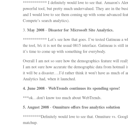
************ I definitely would love to see that. Amazon’s Alexa
powerful tool, but pretty much undervalued. They are in the busi
and I would love to see them coming up with some advanced feat
Compete’s search analytics).
May 2008
Disaster for Microsoft Site Analytics.
3.
-
************ Let’s see how that goes. I’ve tested Gatineau a wh
the tool, b/c it is not the usual 0815 interface. Gatineau is still i
it’s time to come up with something for everybody.
Overall I am not so sure how the demographics feature will real
I am not sure how accurate the demographic data from hotmail i
it will be a disaster….I’d rather think it won’t have as much of 
Analytics had, when it launched.
4. June 2008
WebTrends continues its spending spree!
-
***ok…don’t know too much about WebTrends.
5. August 2008
Omniture offers free analytics solution
-
*********Definitely would love to see that. Omniture vs. Googl
matchup.