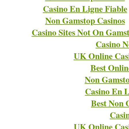
Casino En Ligne Fiable
Non Gamstop Casinos
Casino Sites Not On Gams
Casino 
UK Online Cas
Best Onli
Non Gamsto
Casino En L
Best Non 
Casi
UK Online Cas