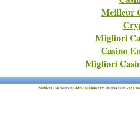
Meilleur 
Cry
Migliori Ca
Casino En
Migliori Cas
Archives
| uB theme by
UByelladesign.com
, developed by
Jane Wa