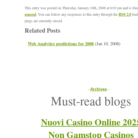
This entry was posted on Thursday, January 10th, 2008 at 6:02 pm and is fil
general
. You can follow any responses to this entry through the
RSS 2.0
feed
pings are currently closed.
Related Posts
Web Analytics predictions for 2008
(Jan 10, 2008)
-
Archives
-
Must-read blogs
Nuovi Casino Online 202
Non Gamstop Casinos