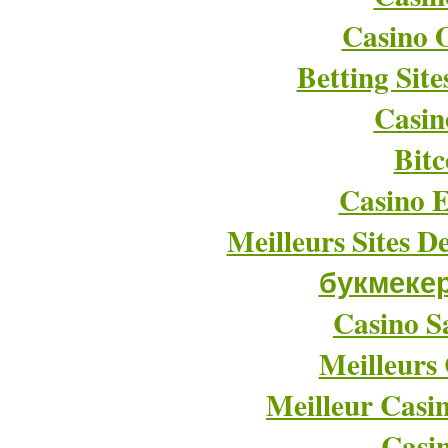
Casino O
Betting Sit
Casin
Bitc
Casino E
Meilleurs Sites D
букмеке
Casino Sa
Meilleurs
Meilleur Casi
Casi