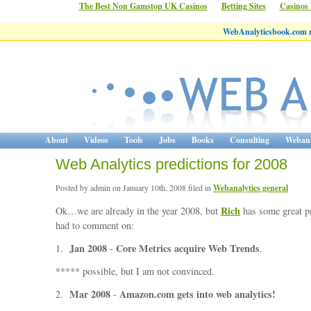
The Best Non Gamstop UK Casinos
Betting Sites
Casinos
WebAnalyticsbook.com 
About
Videos
Tools
Jobs
Books
Consulting
Webana
Web Analytics predictions for 2008
Posted by admin on January 10th, 2008 filed in
Webanalytics general
Rich
Ok…we are already in the year 2008, but
has some great pr
had to comment on:
Jan 2008
Core Metrics acquire Web Trends
1.
-
.
***** possible, but I am not convinced.
Mar 2008
Amazon.com gets into web analytics!
2.
-