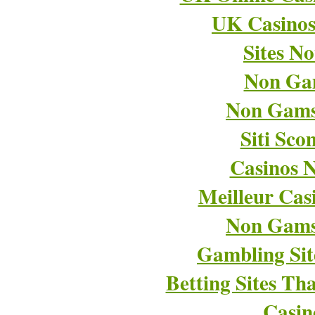
UK Casino
Sites N
Non Ga
Non Gams
Siti Sco
Casinos 
Meilleur Cas
Non Gams
Gambling Si
Betting Sites T
Casin