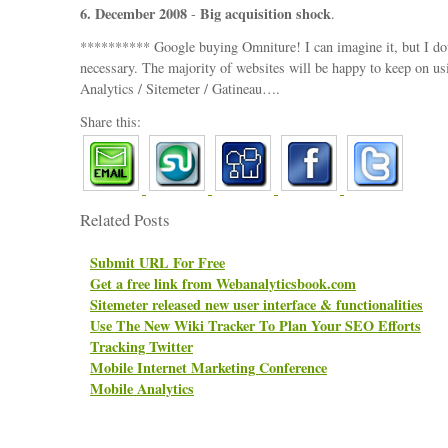
6. December 2008
Big acquisition shock
-
.
********** Google buying Omniture! I can imagine it, but I doub
necessary. The majority of websites will be happy to keep on u
Analytics / Sitemeter / Gatineau….
Share this:
Related Posts
Submit URL For Free
Get a free link from Webanalyticsbook.com
Sitemeter released new user interface & functionalities
Use The New Wiki Tracker To Plan Your SEO Efforts
Tracking Twitter
Mobile Internet Marketing Conference
Mobile Analytics