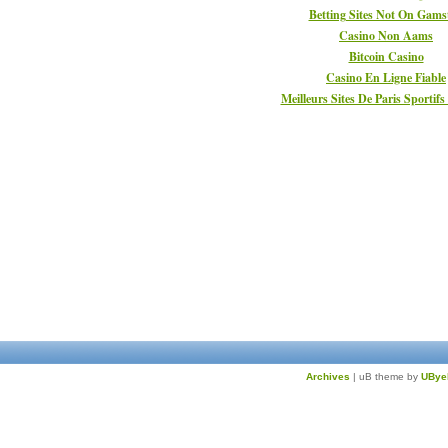
Betting Sites Not On Gams
Casino Non Aams
Bitcoin Casino
Casino En Ligne Fiable
Meilleurs Sites De Paris Sportifs
Archives
| uB theme by
UBye