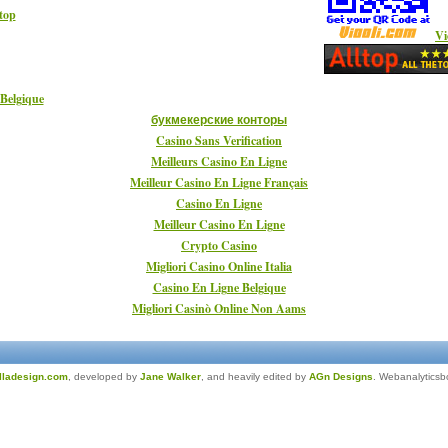
top
Vi
 Belgique
букмекерские конторы
Casino Sans Verification
Meilleurs Casino En Ligne
Meilleur Casino En Ligne Français
Casino En Ligne
Meilleur Casino En Ligne
Crypto Casino
Migliori Casino Online Italia
Casino En Ligne Belgique
Migliori Casinò Online Non Aams
lladesign.com
, developed by
Jane Walker
, and heavily edited by
AGn Designs
. Webanalyticsb