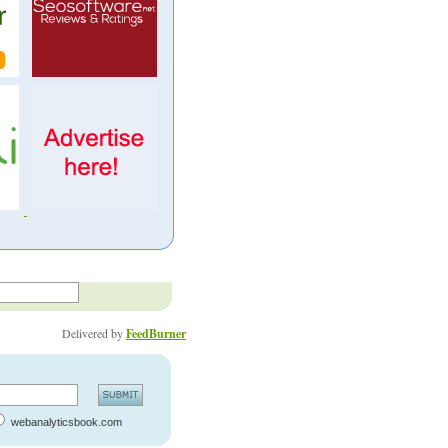
Delivered by
FeedBurner
webanalyticsbook.com