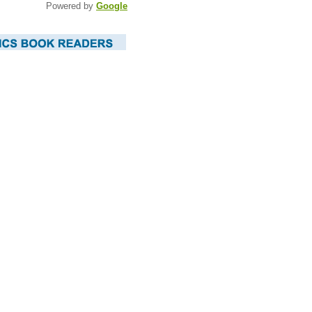
Powered by
Google