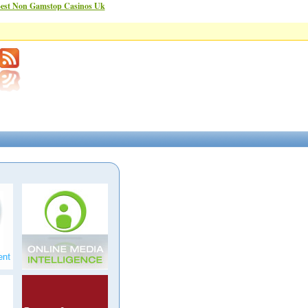
est Non Gamstop Casinos Uk