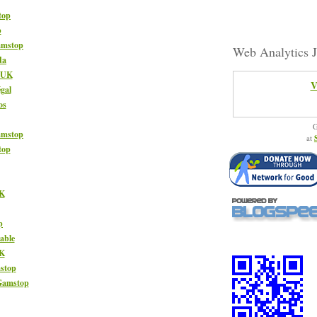
top
p
amstop
Web Analytics 
da
 UK
V
gal
os
G
amstop
at
top
UK
p
able
UK
stop
 Gamstop