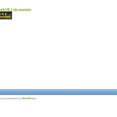
ooli QR Code generator
ook is powered by
WordPress
.