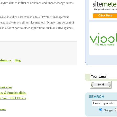
alytics data to influence decisions and impact change across
ake analytics data available to all levels of management
cated analysts or self-service methods. Ninety-one percent of
ailable for export to other applications such as CRM systems,
 admin
→
Blog
sbook.com
ce & functionalities
n Your SEO Efforts
ence
Google