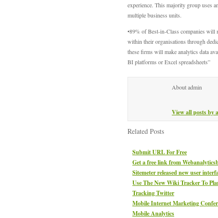
experience. This majority group uses an
multiple business units.
•89% of Best-in-Class companies will m
within their organisations through dedi
these firms will make analytics data av
BI platforms or Excel spreadsheets”
About admin
View all posts by
Related Posts
Submit URL For Free
Get a free link from Webanalytic
Sitemeter released new user interfa
Use The New Wiki Tracker To Pla
Tracking Twitter
Mobile Internet Marketing Confer
Mobile Analytics