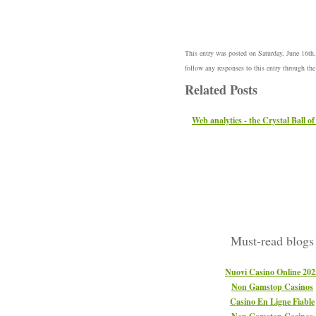
This entry was posted on Saturday, June 16th
follow any responses to this entry through th
Related Posts
Web analytics - the Crystal Ball 
Must-read blogs
Nuovi Casino Online 202
Non Gamstop Casinos
Casino En Ligne Fiable