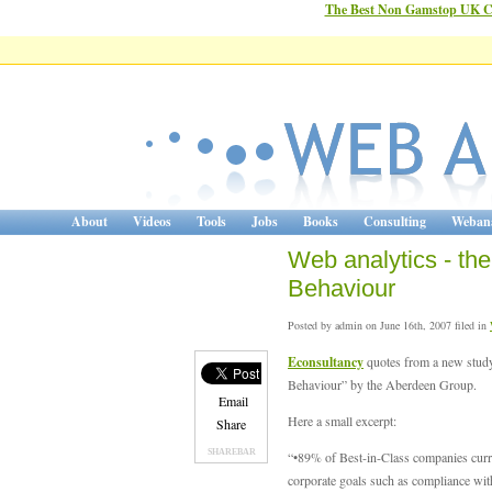
The Best Non Gamstop UK C
About
Videos
Tools
Jobs
Books
Consulting
Webana
Web analytics - the
Behaviour
Posted by admin on June 16th, 2007 filed in
Econsultancy
quotes from a new study 
Behaviour” by the Aberdeen Group.
Email
Here a small excerpt:
Share
SHAREBAR
“•89% of Best-in-Class companies curre
corporate goals such as compliance wit