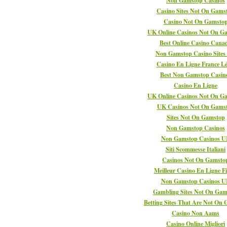
Non Gamstop Casinos
Casino Sites Not On Gams
Casino Not On Gamsto
UK Online Casinos Not On G
Best Online Casino Cana
Non Gamstop Casino Sites
Casino En Ligne France Lé
Best Non Gamstop Casin
Casino En Ligne
UK Online Casinos Not On G
UK Casinos Not On Gams
Sites Not On Gamstop
Non Gamstop Casinos
Non Gamstop Casinos 
Siti Scommesse Italiani
Casinos Not On Gamsto
Meilleur Casino En Ligne Fi
Non Gamstop Casinos 
Gambling Sites Not On Gam
Betting Sites That Are Not On
Casino Non Aams
Casino Online Migliori