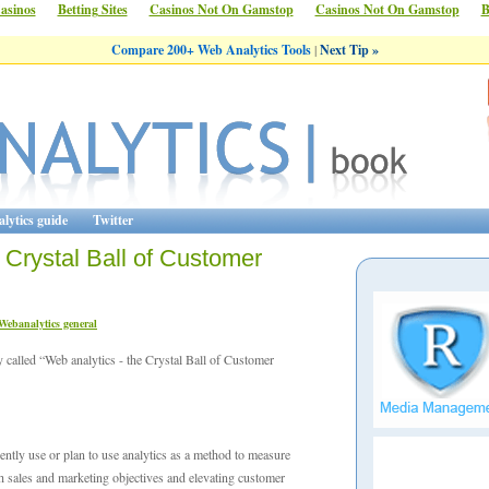
asinos
Betting Sites
Casinos Not On Gamstop
Casinos Not On Gamstop
B
Compare 200+ Web Analytics Tools
|
Next Tip »
lytics guide
Twitter
 Crystal Ball of Customer
Webanalytics general
called “Web analytics - the Crystal Ball of Customer
ntly use or plan to use analytics as a method to measure
h sales and marketing objectives and elevating customer