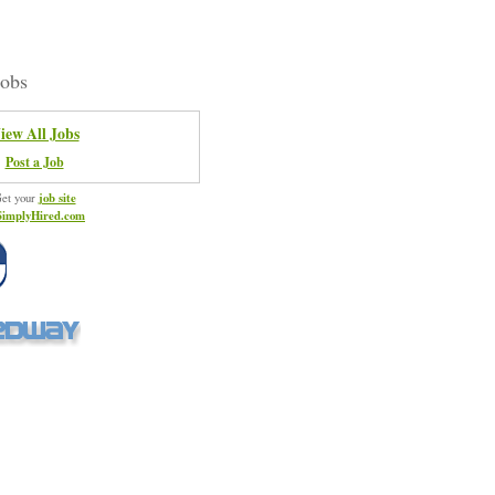
Jobs
iew All Jobs
Post a Job
job site
et your
SimplyHired.com