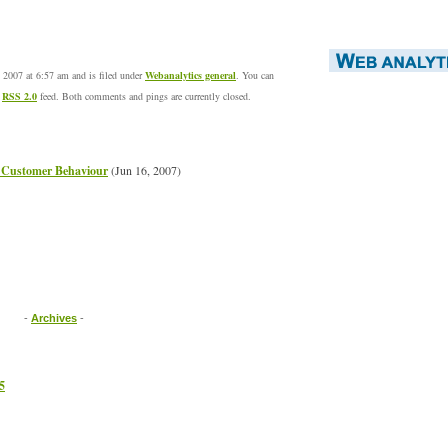
, 2007 at 6:57 am and is filed under
Webanalytics general
. You can
e
RSS 2.0
feed. Both comments and pings are currently closed.
of Customer Behaviour
(Jun 16, 2007)
-
Archives
-
5