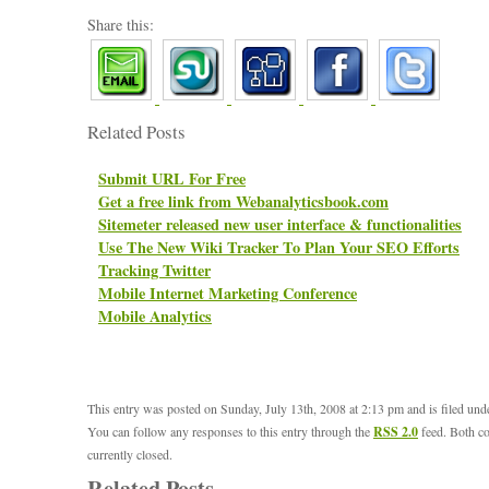
Share this:
Related Posts
Submit URL For Free
Get a free link from Webanalyticsbook.com
Sitemeter released new user interface & functionalities
Use The New Wiki Tracker To Plan Your SEO Efforts
Tracking Twitter
Mobile Internet Marketing Conference
Mobile Analytics
This entry was posted on Sunday, July 13th, 2008 at 2:13 pm and is filed un
You can follow any responses to this entry through the
RSS 2.0
feed. Both c
currently closed.
Related Posts