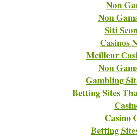
Non Ga
Non Gams
Siti Sco
Casinos 
Meilleur Cas
Non Gams
Gambling Si
Betting Sites T
Casin
Casino O
Betting Sit