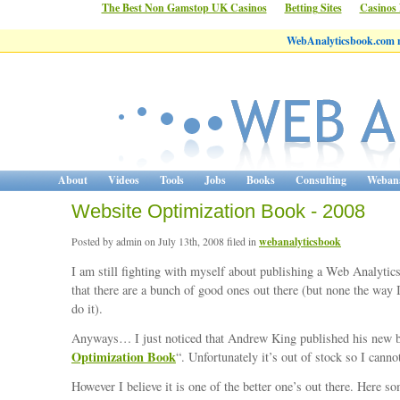
The Best Non Gamstop UK Casinos
Betting Sites
Casinos
WebAnalyticsbook.com 
About
Videos
Tools
Jobs
Books
Consulting
Webana
Website Optimization Book - 2008
Posted by admin on July 13th, 2008 filed in
webanalyticsbook
I am still fighting with myself about publishing a Web Analytics
that there are a bunch of good ones out there (but none the way 
do it).
Anyways… I just noticed that Andrew King published his new 
Optimization Book
“. Unfortunately it’s out of stock so I cannot
However I believe it is one of the better one’s out there. Here so