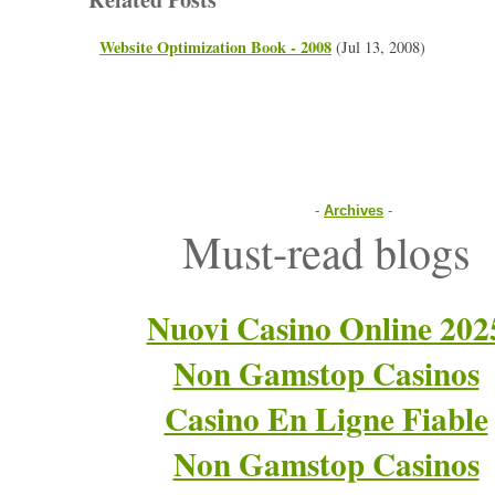
Website Optimization Book - 2008
(Jul 13, 2008)
-
Archives
-
Must-read blogs
Nuovi Casino Online 202
Non Gamstop Casinos
Casino En Ligne Fiable
Non Gamstop Casinos