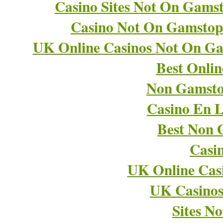
Casino Sites Not On Gams
Casino Not On Gamstop
UK Online Casinos Not On G
Best Onli
Non Gamsto
Casino En L
Best Non 
Casi
UK Online Cas
UK Casino
Sites N