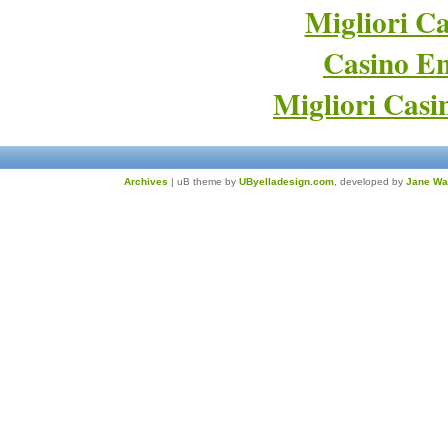
Migliori Ca
Casino En
Migliori Cas
Archives
| uB theme by
UByelladesign.com
, developed by
Jane Wa