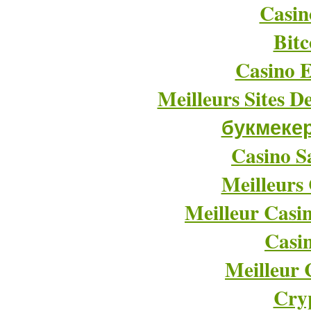
Casin
Bitc
Casino E
Meilleurs Sites D
букмеке
Casino Sa
Meilleurs
Meilleur Casi
Casi
Meilleur 
Cry