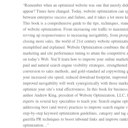
“Remember when an optimized website was one that merely didn’
appear? Times have changed. Today, website optimization can spe
between enterprise success and failure, and it takes a lot more 
This book is a comprehensive guide to the tips, techniques, sta
of website optimization. From increasing site traffic to maximiz
revving up responsiveness to increasing navigability, from prosp
closing more sales, the world of 21st century website optimizati
exemplified and explained. Website Optimization combines the di
marketing and site performance tuning to attain the competitive
on today’s Web. You’ll learn how to improve your online marketi
paid and natural search engine visibility strategies, strengthened
conversion to sales methods, and gold-standard ad copywriting g
your increased site speed, reduced download footprint, improved r
improved navigability will work synergistically with those mark
optimize your site’s total effectiveness. In this book for busine
author Andrew King, president of Website Optimization, LLC, 
experts in several key specialties to teach you: Search engine o
addressing best (and worst) practices to improve search engine vi
step-by-step keyword optimization guidelines, category and tag 
guerilla PR techniques to boost inbound links and improve ranki
optimization…”